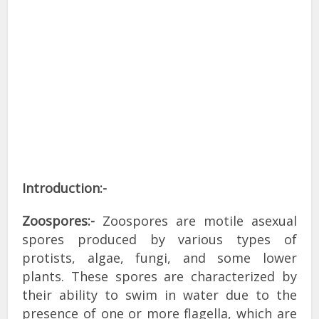
Introduction:-
Zoospores:-
Zoospores are motile asexual
spores produced by various types of
protists, algae, fungi, and some lower
plants. These spores are characterized by
their ability to swim in water due to the
presence of one or more flagella, which are