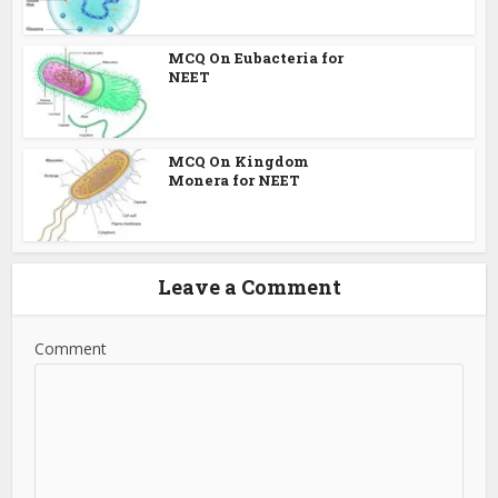
MCQ On Eubacteria for
NEET
MCQ On Kingdom
Monera for NEET
Leave a Comment
Comment