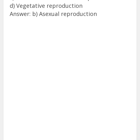
d) Vegetative reproduction
Answer: b) Asexual reproduction