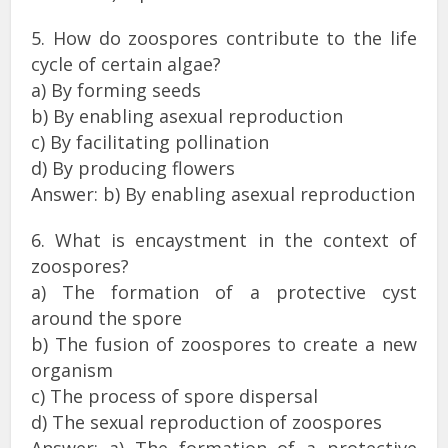
5. How do zoospores contribute to the life
cycle of certain algae?
a) By forming seeds
b) By enabling asexual reproduction
c) By facilitating pollination
d) By producing flowers
Answer: b) By enabling asexual reproduction
6. What is encaystment in the context of
zoospores?
a) The formation of a protective cyst
around the spore
b) The fusion of zoospores to create a new
organism
c) The process of spore dispersal
d) The sexual reproduction of zoospores