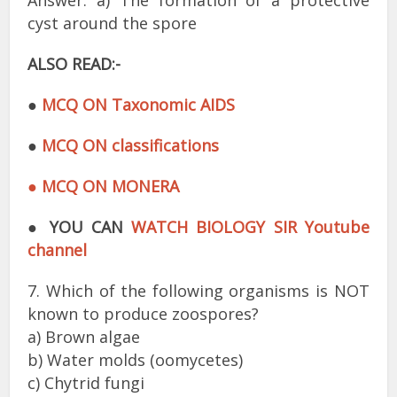
Answer: a) The formation of a protective
cyst around the spore
ALSO READ:-
●
MCQ ON Taxonomic AIDS
●
MCQ ON classifications
● MCQ ON MONERA
●
YOU CAN
WATCH BIOLOGY SIR Youtube
channel
7. Which of the following organisms is NOT
known to produce zoospores?
a) Brown algae
b) Water molds (oomycetes)
c) Chytrid fungi