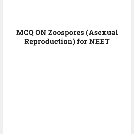
MCQ ON Zoospores (Asexual
Reproduction) for NEET