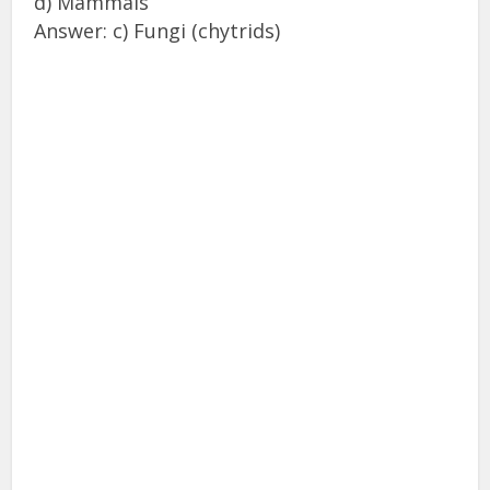
d) Mammals
Answer: c) Fungi (chytrids)