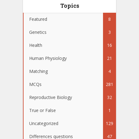
Topics
Featured
8
Genetics
3
Health
16
Human Physiology
21
Matching
4
MCQs
281
Reproductive Biology
32
True or False
1
Uncategorized
129
Differences questions
47