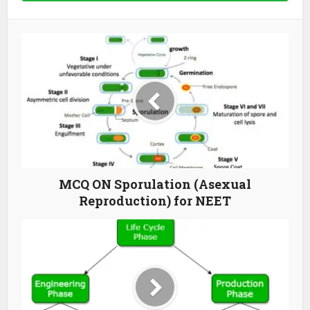
MCQ ON Sporulation (Asexual
Reproduction) for NEET