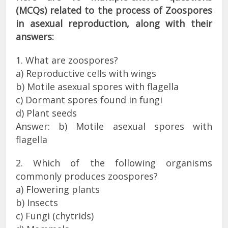
(MCQs) related to the process of Zoospores
in asexual reproduction, along with their
answers:
1. What are zoospores?
a) Reproductive cells with wings
b) Motile asexual spores with flagella
c) Dormant spores found in fungi
d) Plant seeds
Answer: b) Motile asexual spores with
flagella
2. Which of the following organisms
commonly produces zoospores?
a) Flowering plants
b) Insects
c) Fungi (chytrids)