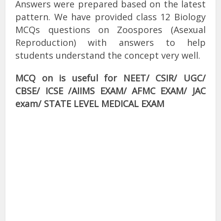
Answers were prepared based on the latest
pattern. We have provided class 12 Biology
MCQs questions on Zoospores (Asexual
Reproduction) with answers to help
students understand the concept very well.
MCQ on is useful for NEET/ CSIR/ UGC/
CBSE/ ICSE /AIIMS EXAM/ AFMC EXAM/ JAC
exam/ STATE LEVEL MEDICAL EXAM