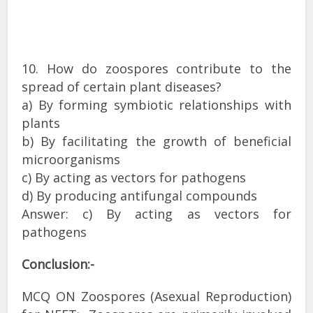
10. How do zoospores contribute to the
spread of certain plant diseases?
a) By forming symbiotic relationships with
plants
b) By facilitating the growth of beneficial
microorganisms
c) By acting as vectors for pathogens
d) By producing antifungal compounds
Answer: c) By acting as vectors for
pathogens
Conclusion:-
MCQ ON Zoospores (Asexual Reproduction)