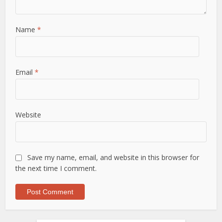
Name
*
Email
*
Website
Save my name, email, and website in this browser for
the next time I comment.