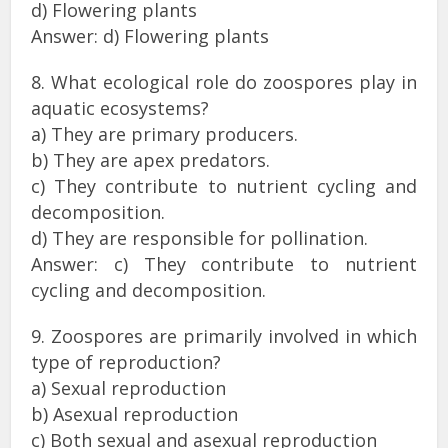
d) Flowering plants
Answer: d) Flowering plants
8. What ecological role do zoospores play in
aquatic ecosystems?
a) They are primary producers.
b) They are apex predators.
c) They contribute to nutrient cycling and
decomposition.
d) They are responsible for pollination.
Answer: c) They contribute to nutrient
cycling and decomposition.
9. Zoospores are primarily involved in which
type of reproduction?
a) Sexual reproduction
b) Asexual reproduction
c) Both sexual and asexual reproduction