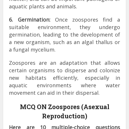
aquatic plants and animals.
6. Germination:
Once zoospores find a
suitable environment, they undergo
germination, leading to the development of
a new organism, such as an algal thallus or
a fungal mycelium.
Zoospores are an adaptation that allows
certain organisms to disperse and colonize
new habitats efficiently, especially in
aquatic environments where water
movement can aid in their dispersal.
MCQ ON Zoospores (Asexual
Reproduction)
Here are 10 multiple-choice questions