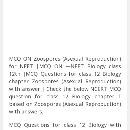
MCQ ON Zoospores (Asexual Reproduction)
for NEET |MCQ ON —NEET Biology class
12th |MCQ Questions for class 12 Biology
chapter Zoospores (Asexual Reproduction)
with answer | Check the below NCERT MCQ
question for class 12 Biology chapter 1
based on Zoospores (Asexual Reproduction)
with answers.
MCQ Questions for class 12 Biology with