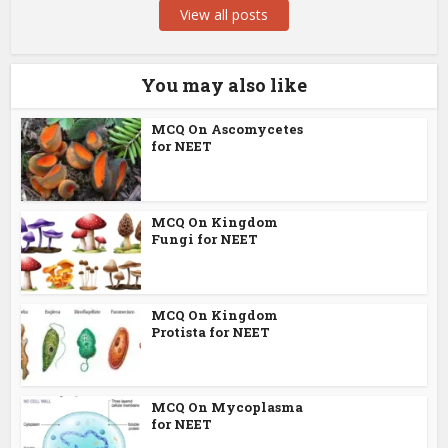
View all posts
You may also like
MCQ On Ascomycetes
for NEET
MCQ On Kingdom
Fungi for NEET
MCQ On Kingdom
Protista for NEET
MCQ On Mycoplasma
for NEET