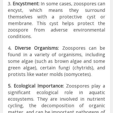
3.
Encystment:
In some cases, zoospores can
encyst, which means they surround
themselves with a protective cyst or
membrane. This cyst helps protect the
zoospore from adverse environmental
conditions.
4
. Diverse Organisms:
Zoospores can be
found in a variety of organisms, including
some algae (such as brown algae and some
green algae), certain fungi (chytrids), and
protists like water molds (oomycetes).
5. Ecological Importance:
Zoospores play a
significant ecological role in aquatic
ecosystems. They are involved in nutrient
cycling, the decomposition of organic
matter, and can be important pathogens of