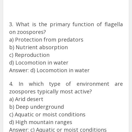
3. What is the primary function of flagella
on zoospores?
a) Protection from predators
b) Nutrient absorption
c) Reproduction
d) Locomotion in water
Answer: d) Locomotion in water
4. In which type of environment are
zoospores typically most active?
a) Arid desert
b) Deep underground
c) Aquatic or moist conditions
d) High mountain ranges
Answer: c) Aquatic or moist conditions