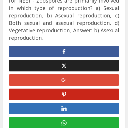
for NEET:- Zoospores are primarily involved
in which type of reproduction? a) Sexual
reproduction, b) Asexual reproduction, c)
Both sexual and asexual reproduction, d)
Vegetative reproduction, Answer: b) Asexual
reproduction.