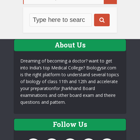
About Us
Dreaming of becoming a doctor? want to get
into India’s top Medical College? Biologysir.com
is the right platform to understand several topics
of biology of class 11th and 12th and accelerate
your preparationfor Jharkhand Board
examinations and other board exam and theire
questions and pattern.
Follow Us