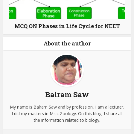
MCQ ON Phases in Life Cycle for NEET
About the author
Balram Saw
My name is Balram Saw and by profession, I am a lecturer.
I did my masters in M.sc Zoology. On this blog, I share all
the information related to biology.