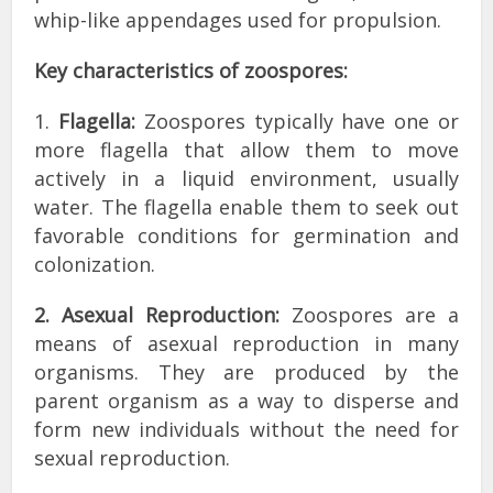
whip-like appendages used for propulsion.
Key characteristics of zoospores:
1.
Flagella:
Zoospores typically have one or
more flagella that allow them to move
actively in a liquid environment, usually
water. The flagella enable them to seek out
favorable conditions for germination and
colonization.
2. Asexual Reproduction:
Zoospores are a
means of asexual reproduction in many
organisms. They are produced by the
parent organism as a way to disperse and
form new individuals without the need for
sexual reproduction.