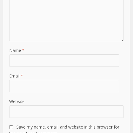
Name
*
Email
*
Website
Save my name, email, and website in this browser for