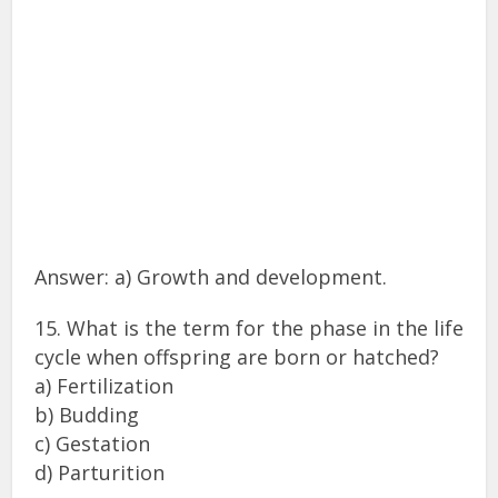
Answer: a) Growth and development.
15. What is the term for the phase in the life
cycle when offspring are born or hatched?
a) Fertilization
b) Budding
c) Gestation
d) Parturition