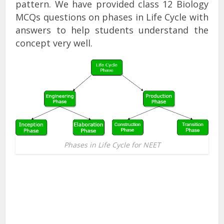
pattern. We have provided class 12 Biology
MCQs questions on phases in Life Cycle with
answers to help students understand the
concept very well.
Phases in Life Cycle for NEET