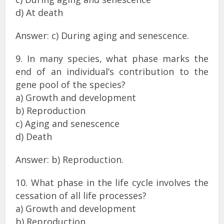
d) At death
Answer: c) During aging and senescence.
9. In many species, what phase marks the
end of an individual’s contribution to the
gene pool of the species?
a) Growth and development
b) Reproduction
c) Aging and senescence
d) Death
Answer: b) Reproduction.
10. What phase in the life cycle involves the
cessation of all life processes?
a) Growth and development
b) Reproduction