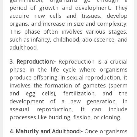
period of growth and development. They
acquire new cells and tissues, develop
organs, and increase in size and complexity.
This phase often involves various stages,
such as infancy, childhood, adolescence, and
adulthood.
3. Reproduction:-
Reproduction is a crucial
phase in the life cycle where organisms
produce offspring. In sexual reproduction, it
involves the formation of gametes (sperm
and egg cells), fertilization, and the
development of a new generation. In
asexual reproduction, it can include
processes like budding, fission, or cloning.
4. Maturity and Adulthood:-
Once organisms