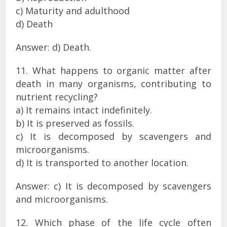
c) Maturity and adulthood
d) Death
Answer: d) Death.
11. What happens to organic matter after
death in many organisms, contributing to
nutrient recycling?
a) It remains intact indefinitely.
b) It is preserved as fossils.
c) It is decomposed by scavengers and
microorganisms.
d) It is transported to another location.
Answer: c) It is decomposed by scavengers
and microorganisms.
12. Which phase of the life cycle often