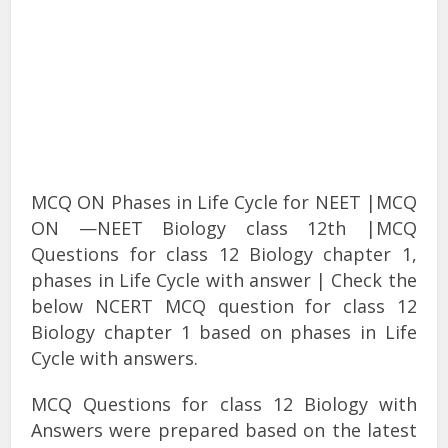
MCQ ON Phases in Life Cycle for NEET |MCQ
ON —NEET Biology class 12th |MCQ
Questions for class 12 Biology chapter 1,
phases in Life Cycle with answer | Check the
below NCERT MCQ question for class 12
Biology chapter 1 based on phases in Life
Cycle with answers.
MCQ Questions for class 12 Biology with
Answers were prepared based on the latest