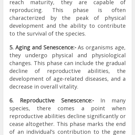
reach maturity, they are capable of
reproducing. This phase is often
characterized by the peak of physical
development and the ability to contribute
to the survival of the species.
5. Aging and Senescence:-
As organisms age,
they undergo physical and physiological
changes. This phase can include the gradual
decline of reproductive abilities, the
development of age-related diseases, and a
decrease in overall vitality.
6. Reproductive Senescence:-
In many
species, there comes a point when
reproductive abilities decline significantly or
cease altogether. This phase marks the end
of an individual’s contribution to the gene