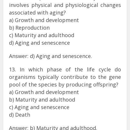
involves physical and physiological changes
associated with aging?
a) Growth and development
b) Reproduction
c) Maturity and adulthood
d) Aging and senescence
Answer: d) Aging and senescence.
13. In which phase of the life cycle do
organisms typically contribute to the gene
pool of the species by producing offspring?
a) Growth and development
b) Maturity and adulthood
c) Aging and senescence
d) Death
Answer: b) Maturity and adulthood.