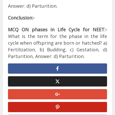
Answer: d) Parturition.
Conclusion:-
MCQ ON phases in Life Cycle for NEET:-
What is the term for the phase in the life
cycle when offspring are born or hatched? a)
Fertilization, b) Budding, c) Gestation, d)
Parturition, Answer: d) Parturition.