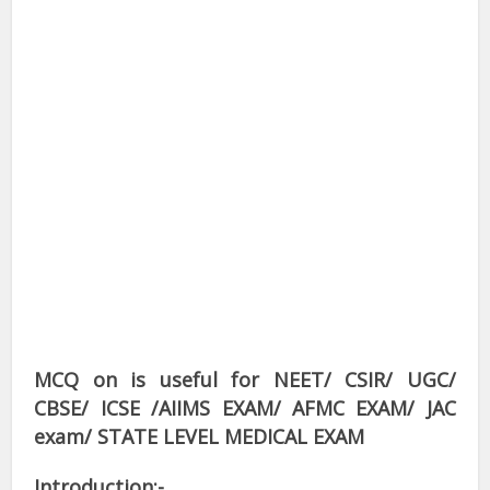
MCQ on is useful for NEET/ CSIR/ UGC/
CBSE/ ICSE /AIIMS EXAM/ AFMC EXAM/ JAC
exam/ STATE LEVEL MEDICAL EXAM
Introduction:-