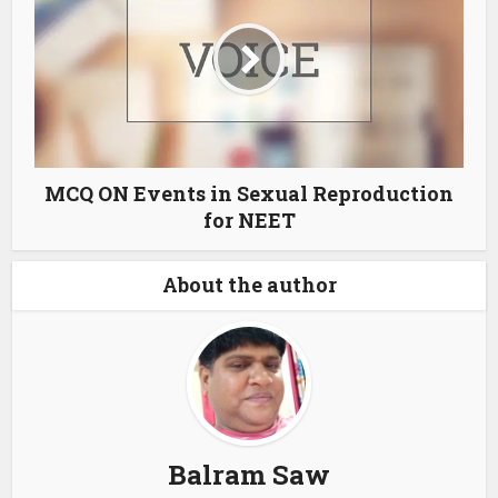
MCQ ON Events in Sexual Reproduction
for NEET
About the author
Balram Saw