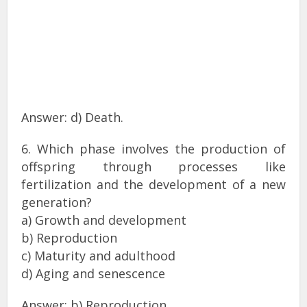
Answer: d) Death.
6. Which phase involves the production of
offspring through processes like
fertilization and the development of a new
generation?
a) Growth and development
b) Reproduction
c) Maturity and adulthood
d) Aging and senescence
Answer: b) Reproduction.