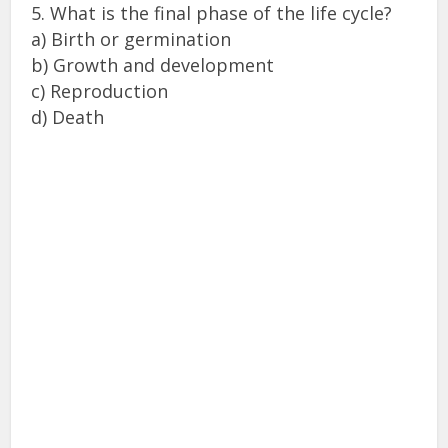
5. What is the final phase of the life cycle?
a) Birth or germination
b) Growth and development
c) Reproduction
d) Death