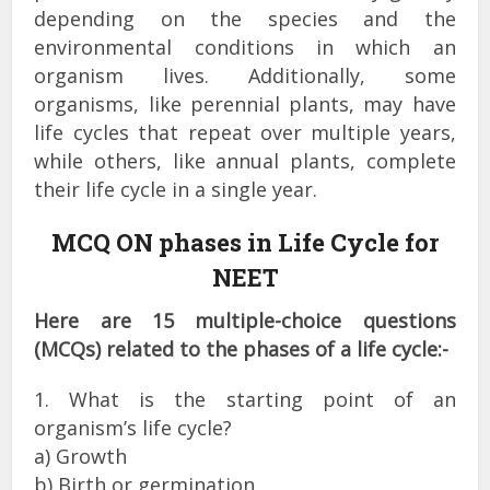
depending on the species and the
environmental conditions in which an
organism lives. Additionally, some
organisms, like perennial plants, may have
life cycles that repeat over multiple years,
while others, like annual plants, complete
their life cycle in a single year.
MCQ ON phases in Life Cycle for
NEET
Here are 15 multiple-choice questions
(MCQs) related to the phases of a life cycle:-
1. What is the starting point of an
organism’s life cycle?
a) Growth
b) Birth or germination