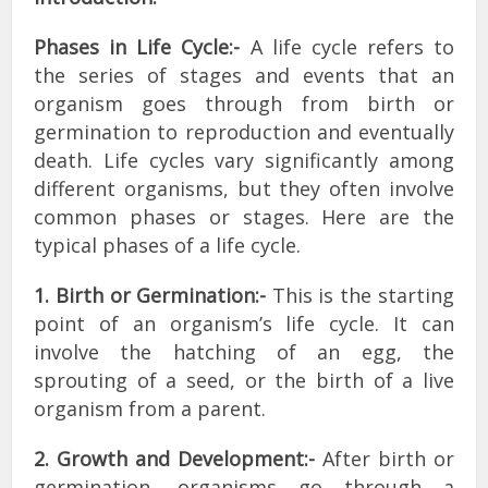
Phases in Life Cycle:-
A life cycle refers to
the series of stages and events that an
organism goes through from birth or
germination to reproduction and eventually
death. Life cycles vary significantly among
different organisms, but they often involve
common phases or stages. Here are the
typical phases of a life cycle.
1. Birth or Germination:-
This is the starting
point of an organism’s life cycle. It can
involve the hatching of an egg, the
sprouting of a seed, or the birth of a live
organism from a parent.
2. Growth and Development:-
After birth or
germination, organisms go through a