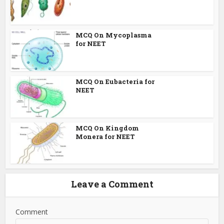
MCQ On Mycoplasma
for NEET
MCQ On Eubacteria for
NEET
MCQ On Kingdom
Monera for NEET
Leave a Comment
Comment