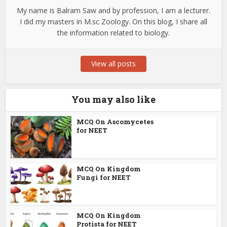
My name is Balram Saw and by profession, I am a lecturer.
I did my masters in M.sc Zoology. On this blog, I share all
the information related to biology.
View all posts
You may also like
MCQ On Ascomycetes
for NEET
MCQ On Kingdom
Fungi for NEET
MCQ On Kingdom
Protista for NEET