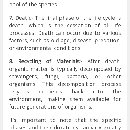
pool of the species.
7. Death:-
The final phase of the life cycle is
death, which is the cessation of all life
processes. Death can occur due to various
factors, such as old age, disease, predation,
or environmental conditions.
8. Recycling of Materials:-
After death,
organic matter is typically decomposed by
scavengers, fungi, bacteria, or other
organisms. This decomposition process
recycles nutrients back into the
environment, making them available for
future generations of organisms.
It’s important to note that the specific
phases and their durations can vary greatly