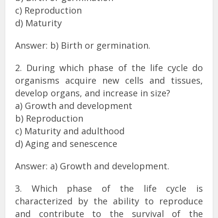
c) Reproduction
d) Maturity
Answer: b) Birth or germination.
2. During which phase of the life cycle do
organisms acquire new cells and tissues,
develop organs, and increase in size?
a) Growth and development
b) Reproduction
c) Maturity and adulthood
d) Aging and senescence
Answer: a) Growth and development.
3. Which phase of the life cycle is
characterized by the ability to reproduce
and contribute to the survival of the