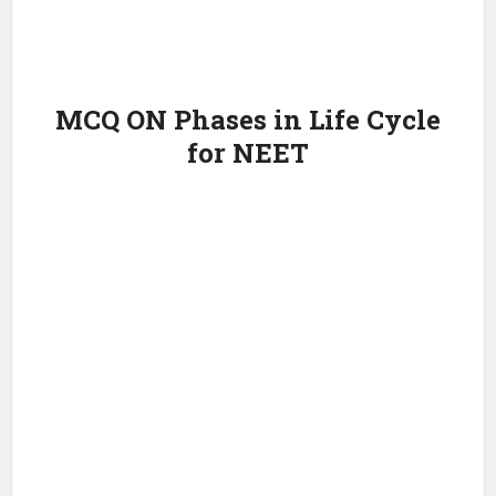
MCQ ON Phases in Life Cycle
for NEET