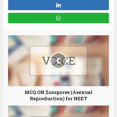
MCQ ON Zoospores (Asexual
Reproduction) for NEET