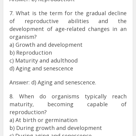
7. What is the term for the gradual decline
of reproductive abilities and the
development of age-related changes in an
organism?
a) Growth and development
b) Reproduction
c) Maturity and adulthood
d) Aging and senescence
Answer: d) Aging and senescence.
8. When do organisms typically reach
maturity, becoming capable of
reproduction?
a) At birth or germination
b) During growth and development
c) During aging and senescence