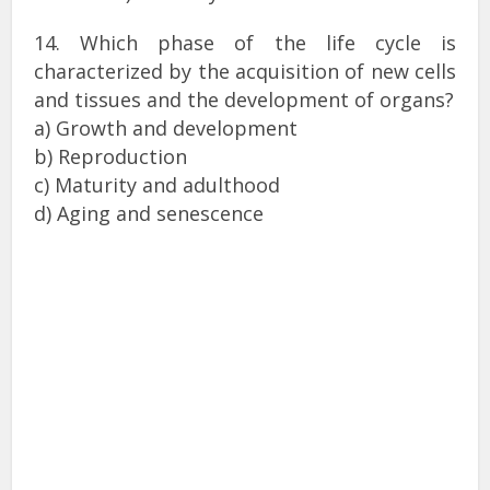
14. Which phase of the life cycle is
characterized by the acquisition of new cells
and tissues and the development of organs?
a) Growth and development
b) Reproduction
c) Maturity and adulthood
d) Aging and senescence