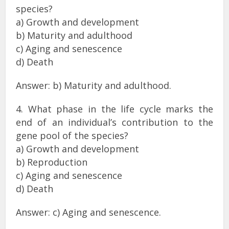
species?
a) Growth and development
b) Maturity and adulthood
c) Aging and senescence
d) Death
Answer: b) Maturity and adulthood.
4. What phase in the life cycle marks the
end of an individual’s contribution to the
gene pool of the species?
a) Growth and development
b) Reproduction
c) Aging and senescence
d) Death
Answer: c) Aging and senescence.