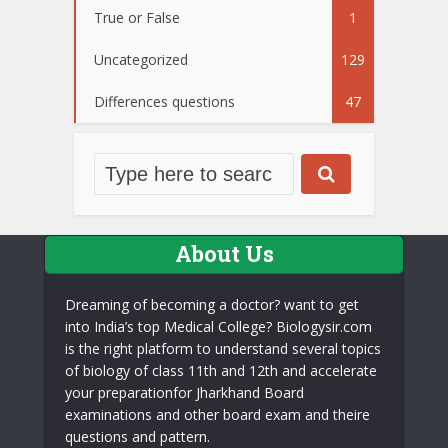
True or False
1
Uncategorized
129
Differences questions
47
About Us
Dreaming of becoming a doctor? want to get
into India’s top Medical College? Biologysir.com
is the right platform to understand several topics
of biology of class 11th and 12th and accelerate
your preparationfor Jharkhand Board
examinations and other board exam and theire
questions and pattern.