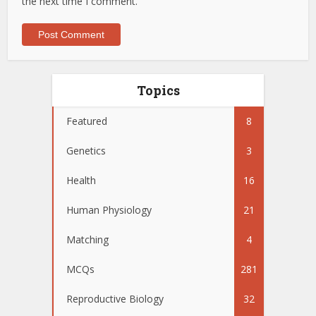
the next time I comment.
Topics
Featured
8
Genetics
3
Health
16
Human Physiology
21
Matching
4
MCQs
281
Reproductive Biology
32