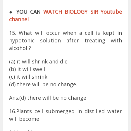
●
YOU CAN
WATCH BIOLOGY SIR Youtube
channel
15. What will occur when a cell is kept in
hypotonic solution after treating with
alcohol ?
(a) it will shrink and die
(b) it will swell
(c) it will shrink
(d) there will be no change.
Ans.(d) there will be no change
16.Plants cell submerged in distilled water
will become