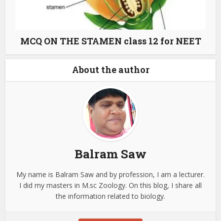
MCQ ON THE STAMEN class 12 for NEET
About the author
Balram Saw
My name is Balram Saw and by profession, I am a lecturer.
I did my masters in M.sc Zoology. On this blog, I share all
the information related to biology.