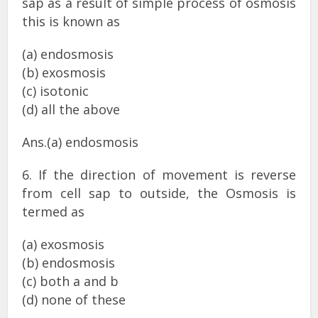
sap as a result of simple process of osmosis
this is known as
(a) endosmosis
(b) exosmosis
(c) isotonic
(d) all the above
Ans.(a) endosmosis
6. If the direction of movement is reverse
from cell sap to outside, the Osmosis is
termed as
(a) exosmosis
(b) endosmosis
(c) both a and b
(d) none of these