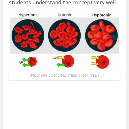
students understand the concept very well.
MCQ ON OSMOSIS class 11for NEET