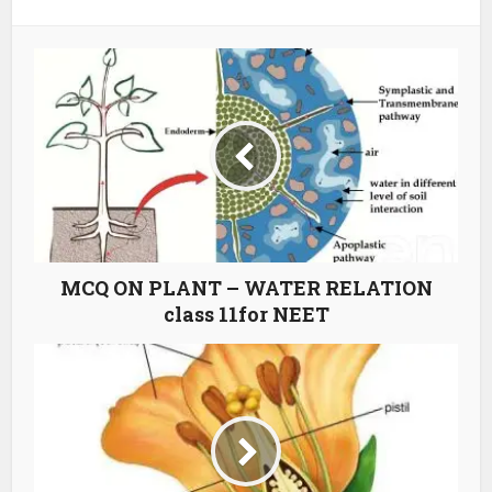
MCQ ON PLANT – WATER RELATION
class 11for NEET