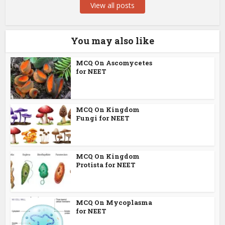
View all posts
You may also like
MCQ On Ascomycetes
for NEET
MCQ On Kingdom
Fungi for NEET
MCQ On Kingdom
Protista for NEET
MCQ On Mycoplasma
for NEET