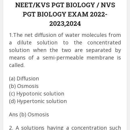
NEET/KVS PGT BIOLOGY / NVS
PGT BIOLOGY EXAM 2022-
2023,2024
1.The net diffusion of water molecules from
a dilute solution to the concentrated
solution when the two are separated by
means of a semi-permeable membrane is
called.
(a) Diffusion
(b) Osmosis
(c) Hypotonic solution
(d) Hypertonic solution
Ans (b) Osmosis
2. A solutions having a concentration such