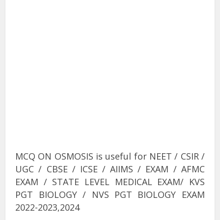
MCQ ON OSMOSIS is useful for NEET / CSIR /
UGC / CBSE / ICSE / AIIMS / EXAM / AFMC
EXAM / STATE LEVEL MEDICAL EXAM/ KVS
PGT BIOLOGY / NVS PGT BIOLOGY EXAM
2022-2023,2024