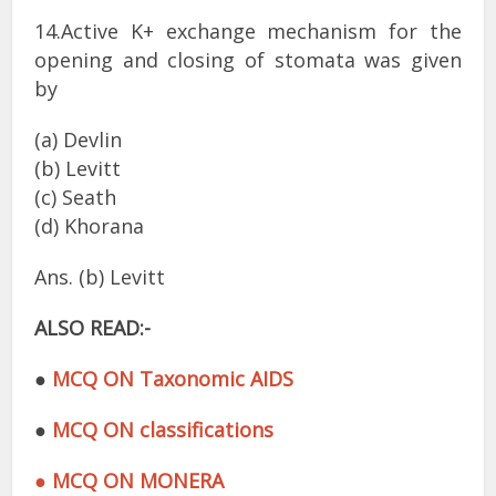
14.Active K+ exchange mechanism for the
opening and closing of stomata was given
by
(a) Devlin
(b) Levitt
(c) Seath
(d) Khorana
Ans. (b) Levitt
ALSO READ:-
●
MCQ ON Taxonomic AIDS
●
MCQ ON classifications
● MCQ ON MONERA