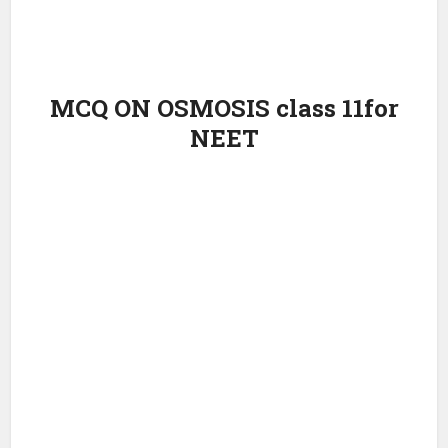
MCQ ON OSMOSIS class 11for
NEET