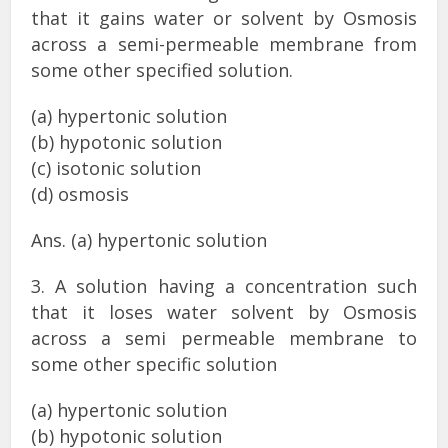
that it gains water or solvent by Osmosis
across a semi-permeable membrane from
some other specified solution.
(a) hypertonic solution
(b) hypotonic solution
(c) isotonic solution
(d) osmosis
Ans. (a) hypertonic solution
3. A solution having a concentration such
that it loses water solvent by Osmosis
across a semi permeable membrane to
some other specific solution
(a) hypertonic solution
(b) hypotonic solution