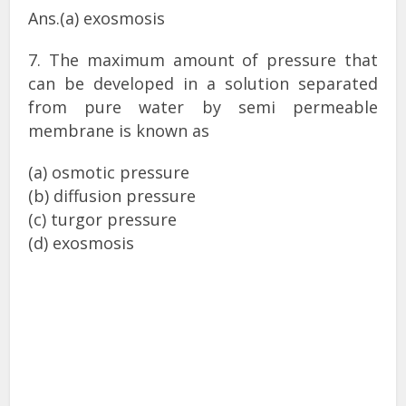
Ans.(a) exosmosis
7. The maximum amount of pressure that
can be developed in a solution separated
from pure water by semi permeable
membrane is known as
(a) osmotic pressure
(b) diffusion pressure
(c) turgor pressure
(d) exosmosis