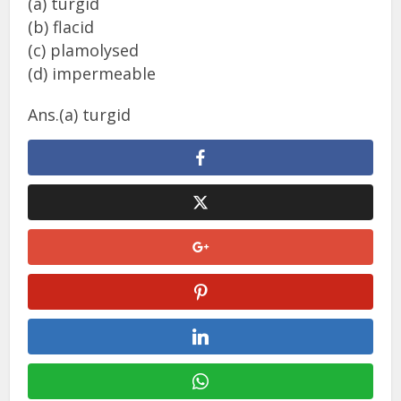
(a) turgid
(b) flacid
(c) plamolysed
(d) impermeable
Ans.(a) turgid