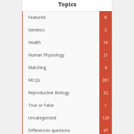
Topics
Featured
8
Genetics
3
Health
16
Human Physiology
21
Matching
4
MCQs
281
Reproductive Biology
32
True or False
1
Uncategorized
129
Differences questions
47