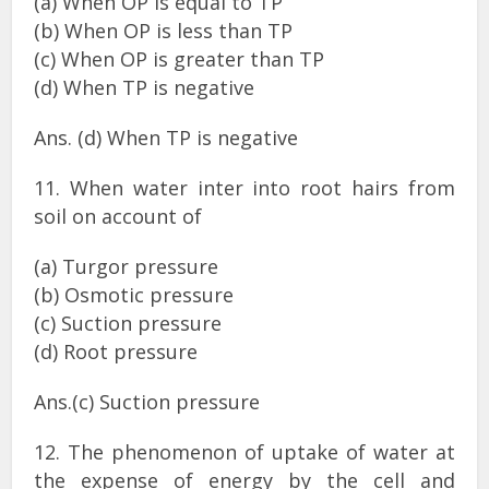
(a) When OP is equal to TP
(b) When OP is less than TP
(c) When OP is greater than TP
(d) When TP is negative
Ans. (d) When TP is negative
11. When water inter into root hairs from
soil on account of
(a) Turgor pressure
(b) Osmotic pressure
(c) Suction pressure
(d) Root pressure
Ans.(c) Suction pressure
12. The phenomenon of uptake of water at
the expense of energy by the cell and