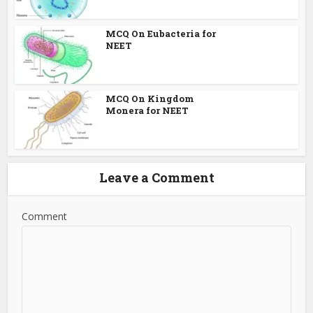
MCQ On Eubacteria for
NEET
MCQ On Kingdom
Monera for NEET
Leave a Comment
Comment