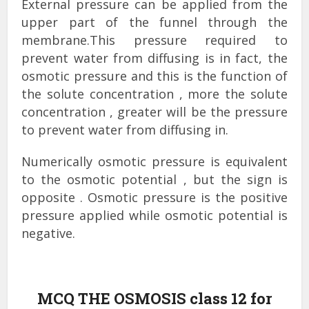
External pressure can be applied from the
upper part of the funnel through the
membrane.This pressure required to
prevent water from diffusing is in fact, the
osmotic pressure and this is the function of
the solute concentration , more the solute
concentration , greater will be the pressure
to prevent water from diffusing in.
Numerically osmotic pressure is equivalent
to the osmotic potential , but the sign is
opposite . Osmotic pressure is the positive
pressure applied while osmotic potential is
negative.
MCQ THE OSMOSIS class 12 for