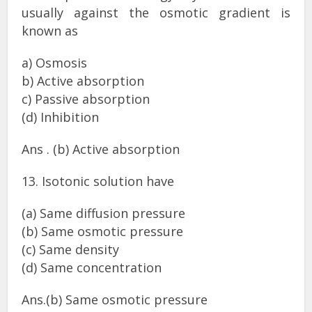
usually against the osmotic gradient is
known as
a) Osmosis
b) Active absorption
c) Passive absorption
(d) Inhibition
Ans . (b) Active absorption
13. Isotonic solution have
(a) Same diffusion pressure
(b) Same osmotic pressure
(c) Same density
(d) Same concentration
Ans.(b) Same osmotic pressure