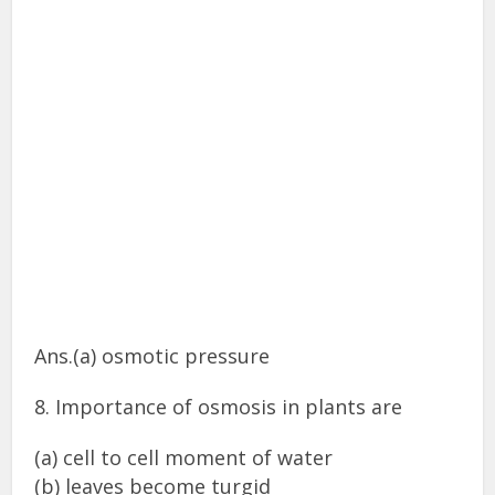
Ans.(a) osmotic pressure
8. Importance of osmosis in plants are
(a) cell to cell moment of water
(b) leaves become turgid