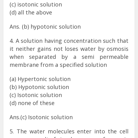
(c) isotonic solution
(d) all the above
Ans. (b) hypotonic solution
4. A solution having concentration such that
it neither gains not loses water by osmosis
when separated by a semi permeable
membrane from a specified solution
(a) Hypertonic solution
(b) Hypotonic solution
(c) Isotonic solution
(d) none of these
Ans.(c) Isotonic solution
5. The water molecules enter into the cell