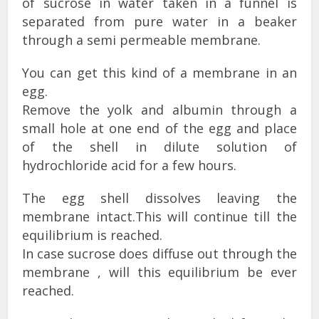
of sucrose in water taken in a funnel is
separated from pure water in a beaker
through a semi permeable membrane.
You can get this kind of a membrane in an
egg.
Remove the yolk and albumin through a
small hole at one end of the egg and place
of the shell in dilute solution of
hydrochloride acid for a few hours.
The egg shell dissolves leaving the
membrane intact.This will continue till the
equilibrium is reached.
In case sucrose does diffuse out through the
membrane , will this equilibrium be ever
reached.