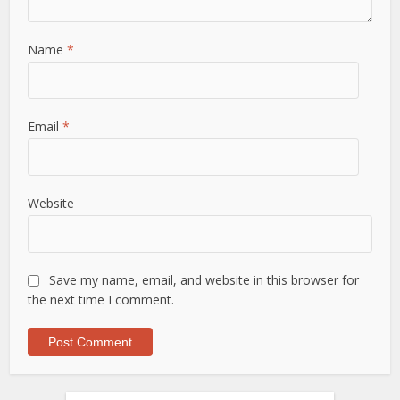
Name
*
Email
*
Website
Save my name, email, and website in this browser for
the next time I comment.