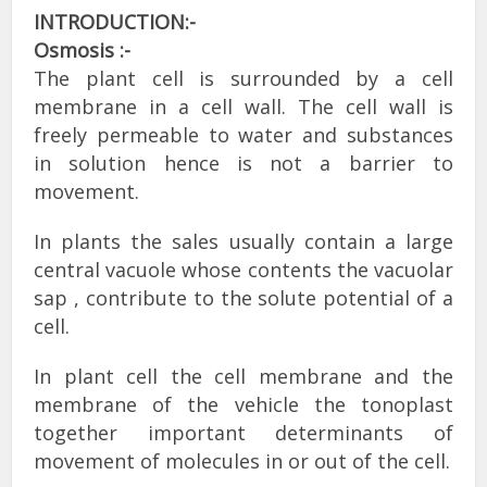
INTRODUCTION:-
Osmosis :-
The plant cell is surrounded by a cell
membrane in a cell wall. The cell wall is
freely permeable to water and substances
in solution hence is not a barrier to
movement.
In plants the sales usually contain a large
central vacuole whose contents the vacuolar
sap , contribute to the solute potential of a
cell.
In plant cell the cell membrane and the
membrane of the vehicle the tonoplast
together important determinants of
movement of molecules in or out of the cell.