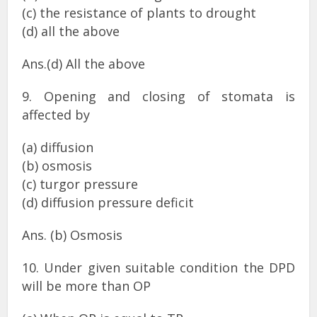
(c) the resistance of plants to drought
(d) all the above
Ans.(d) All the above
9. Opening and closing of stomata is
affected by
(a) diffusion
(b) osmosis
(c) turgor pressure
(d) diffusion pressure deficit
Ans. (b) Osmosis
10. Under given suitable condition the DPD
will be more than OP