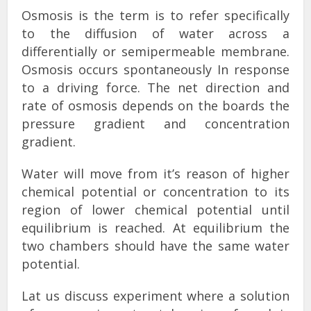
Osmosis is the term is to refer specifically
to the diffusion of water across a
differentially or semipermeable membrane.
Osmosis occurs spontaneously In response
to a driving force. The net direction and
rate of osmosis depends on the boards the
pressure gradient and concentration
gradient.
Water will move from it’s reason of higher
chemical potential or concentration to its
region of lower chemical potential until
equilibrium is reached. At equilibrium the
two chambers should have the same water
potential.
Lat us discuss experiment where a solution