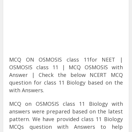
MCQ ON OSMOSIS class 11for NEET |
OSMOSIS class 11 | MCQ OSMOSIS with
Answer | Check the below NCERT MCQ
question for class 11 Biology based on the
with Answers.
MCQ on OSMOSIS class 11 Biology with
answers were prepared based on the latest
pattern. We have provided class 11 Biology
MCQs question with Answers to help