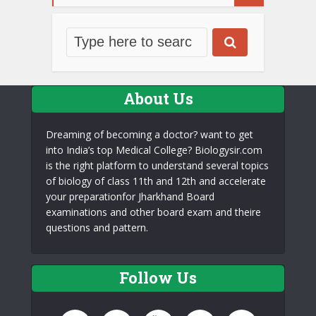
About Us
Dreaming of becoming a doctor? want to get
into India’s top Medical College? Biologysir.com
is the right platform to understand several topics
of biology of class 11th and 12th and accelerate
your preparationfor Jharkhand Board
examinations and other board exam and theire
questions and pattern.
Follow Us