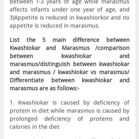
between 1-3 years of age while marasmus
affects infants under one year of age, and
3)Appetite is reduced in kwashiorkor and no
appetite is reduced in marasmus.
List the 5 main difference between
Kwashiokar and Marasmus /comparison
between kwashiokar and
marasmus/distinguish between kwashiokar
and marasmus / kwashiokar vs marasmus/
Differentiate between kwashiokar and
marasmus are as follows:-
1. Kwashiokar is caused by deficiency of
protein in diet while marasmus is caused by
prolonged deficiency of proteins and
calories in the diet