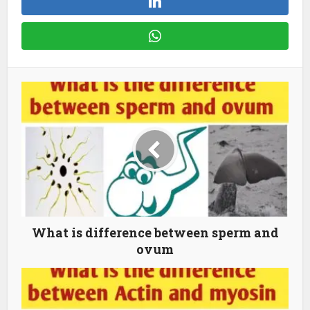
What is difference between sperm and
ovum