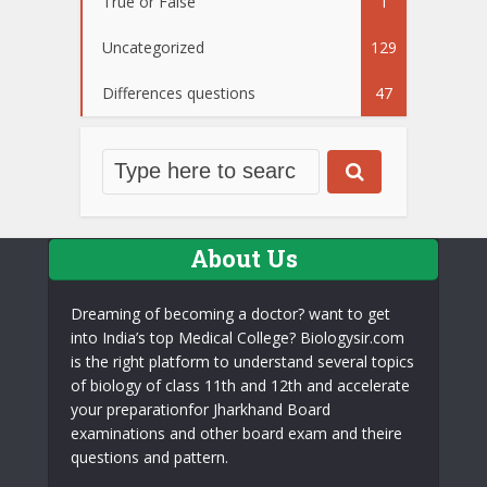
True or False
1
Uncategorized
129
Differences questions
47
About Us
Dreaming of becoming a doctor? want to get
into India’s top Medical College? Biologysir.com
is the right platform to understand several topics
of biology of class 11th and 12th and accelerate
your preparationfor Jharkhand Board
examinations and other board exam and theire
questions and pattern.