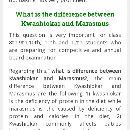
up,making ribs very prominent.
What is the difference between
Kwashiokar and Marasmus
This question is very important for class
8th,9th,10th, 11th and 12th students who
are preparing for competitive and annual
board examination.
Regarding this,
” what is difference between
Kwashiokar and Marasmus?
, the main
difference between Kwashiokar and
Marasmus are the following:-1) kwashiokar
is the deficiency of protein in the diet while
marasmus is the caused by deficiency of
protein and calories in the diet, 2)
Kwashiokar commonly affects babies