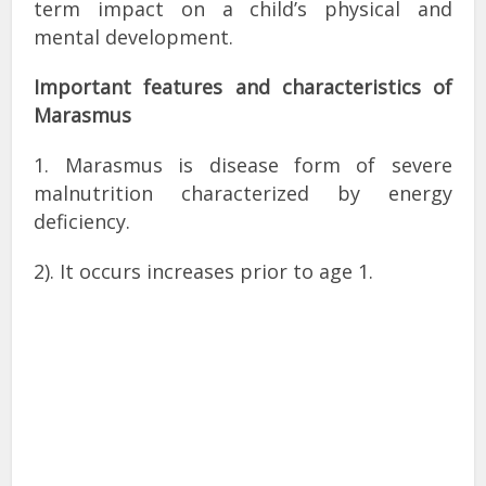
term impact on a child’s physical and
mental development.
Important features and characteristics of
Marasmus
1. Marasmus is disease form of severe
malnutrition characterized by energy
deficiency.
2). It occurs increases prior to age 1.