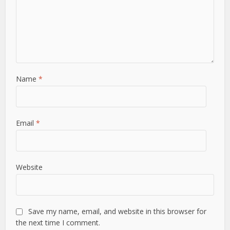
Name
*
Email
*
Website
Save my name, email, and website in this browser for
the next time I comment.