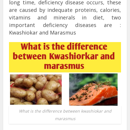
long time, deficiency disease occurs, these
are caused by indequate proteins, calories,
vitamins and minerals in diet, two
important deficiency diseases are :
Kwashiokar and Marasmus
What is the difference between kwashiokar and
marasmus