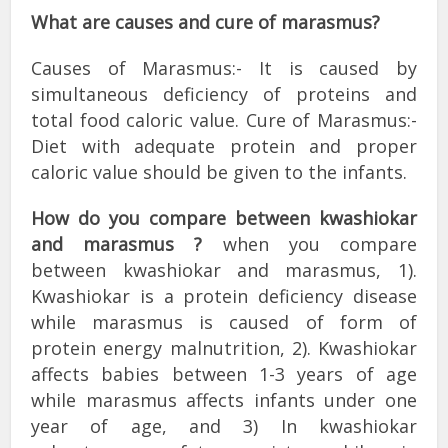
What are causes and cure of marasmus?
Causes of Marasmus:- It is caused by
simultaneous deficiency of proteins and
total food caloric value. Cure of Marasmus:-
Diet with adequate protein and proper
caloric value should be given to the infants.
How do you compare between kwashiokar
and marasmus ?
when you compare
between kwashiokar and marasmus, 1).
Kwashiokar is a protein deficiency disease
while marasmus is caused of form of
protein energy malnutrition, 2). Kwashiokar
affects babies between 1-3 years of age
while marasmus affects infants under one
year of age, and 3) In kwashiokar