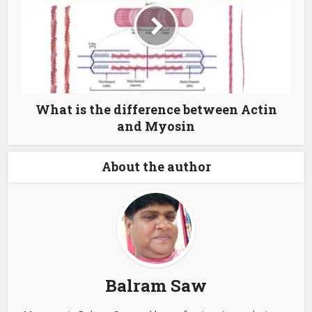
What is the difference between Actin
and Myosin
About the author
Balram Saw