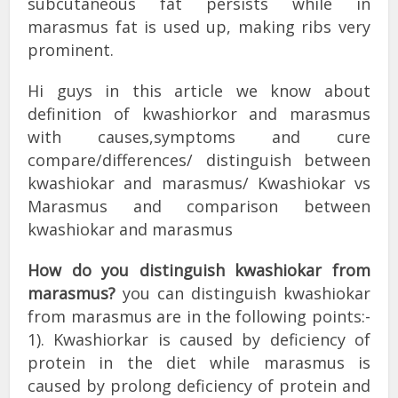
subcutaneous fat persists while in
marasmus fat is used up, making ribs very
prominent.
Hi guys in this article we know about
definition of kwashiorkor and marasmus
with causes,symptoms and cure
compare/differences/ distinguish between
kwashiokar and marasmus/ Kwashiokar vs
Marasmus and comparison between
kwashiokar and marasmus
How do you distinguish kwashiokar from
marasmus?
you can distinguish kwashiokar
from marasmus are in the following points:-
1). Kwashiorkar is caused by deficiency of
protein in the diet while marasmus is
caused by prolong deficiency of protein and