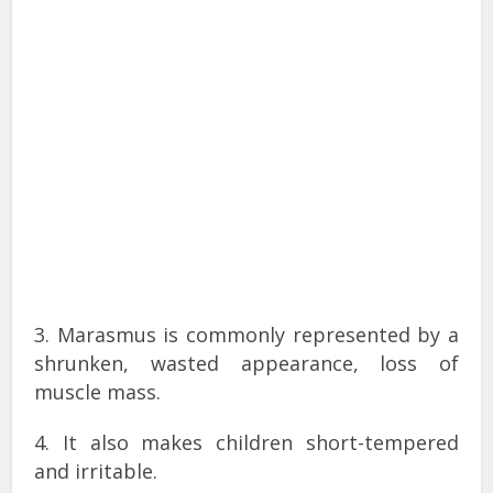
3. Marasmus is commonly represented by a
shrunken, wasted appearance, loss of
muscle mass.
4. It also makes children short-tempered
and irritable.