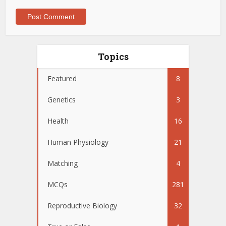
Topics
Featured
8
Genetics
3
Health
16
Human Physiology
21
Matching
4
MCQs
281
Reproductive Biology
32