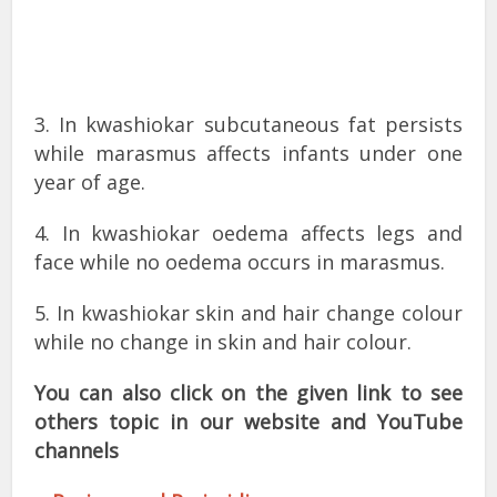
3. In kwashiokar subcutaneous fat persists
while marasmus affects infants under one
year of age.
4. In kwashiokar oedema affects legs and
face while no oedema occurs in marasmus.
5. In kwashiokar skin and hair change colour
while no change in skin and hair colour.
You can also click on the given link to see
others topic in our website and YouTube
channels