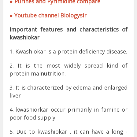
● Purines and Pyrimidine compare
● Youtube channel Biologysir
Important features and characteristics of
kwashiokar
1. Kwashiokar is a protein deficiency disease.
2. It is the most widely spread kind of
protein malnutrition.
3. It is characterized by edema and enlarged
liver
4. kwashiorkar occur primarily in famine or
poor food supply.
5. Due to kwashiokar , it can have a long -