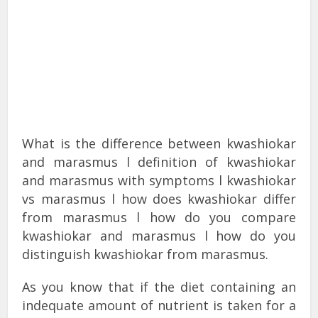
What is the difference between kwashiokar
and marasmus l definition of kwashiokar
and marasmus with symptoms l kwashiokar
vs marasmus l how does kwashiokar differ
from marasmus l how do you compare
kwashiokar and marasmus l how do you
distinguish kwashiokar from marasmus.
As you know that if the diet containing an
indequate amount of nutrient is taken for a