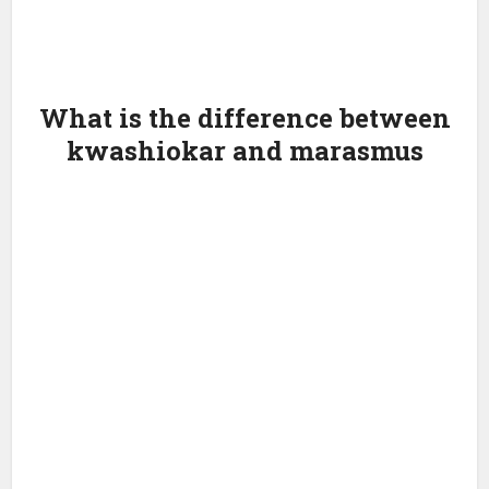
What is the difference between
kwashiokar and marasmus