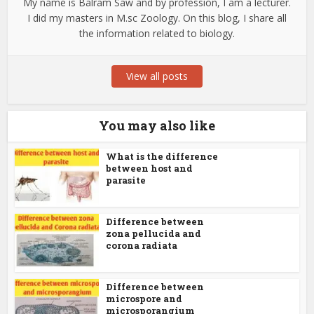
My name is Balram Saw and by profession, I am a lecturer.
I did my masters in M.sc Zoology. On this blog, I share all
the information related to biology.
View all posts
You may also like
What is the difference
between host and
parasite
Difference between
zona pellucida and
corona radiata
Difference between
microspore and
microsporangium