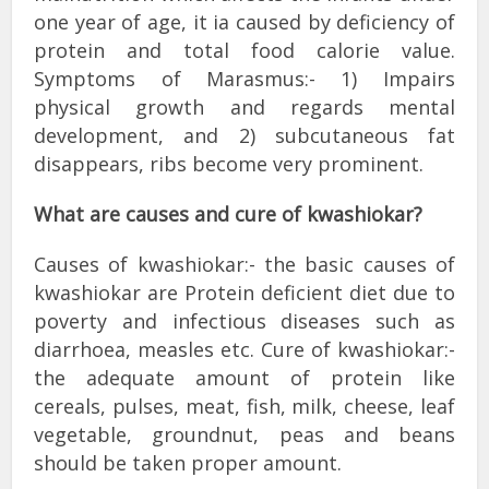
one year of age, it ia caused by deficiency of
protein and total food calorie value.
Symptoms of Marasmus:- 1) Impairs
physical growth and regards mental
development, and 2) subcutaneous fat
disappears, ribs become very prominent.
What are causes and cure of kwashiokar?
Causes of kwashiokar:- the basic causes of
kwashiokar are Protein deficient diet due to
poverty and infectious diseases such as
diarrhoea, measles etc. Cure of kwashiokar:-
the adequate amount of protein like
cereals, pulses, meat, fish, milk, cheese, leaf
vegetable, groundnut, peas and beans
should be taken proper amount.