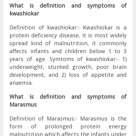
What is
definition
and symptoms of
kwashiokar
Definition of kwashiokar:- Kwashiokar is a
protein deficiency disease, it is most widely
spread kind of malnutrition, it commonly
affects infants and children below 1 to 3
years of age. Symtoms of kwashiokar:- 1)
underweight, stunted growth, poor brain
development, and 2) loss of appetite and
anaemia.
What is definition and symptoms of
Marasmus
Definition of Marasmus:- Marasmus is the
form of prolonged protein energy
malnutrition which affects the infants under