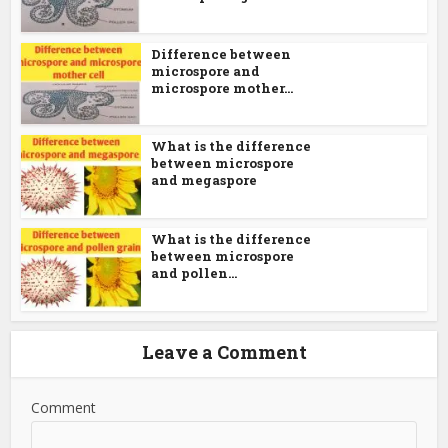
Difference between
microspore and
microspore mother...
What is the difference
between microspore
and megaspore
What is the difference
between microspore
and pollen...
Leave a Comment
Comment