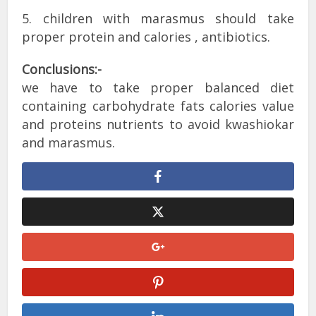
5. children with marasmus should take
proper protein and calories , antibiotics.
Conclusions:-
we have to take proper balanced diet
containing carbohydrate fats calories value
and proteins nutrients to avoid kwashiokar
and marasmus.