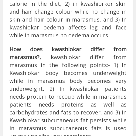
calorie in the diet, 2) in kwashiorkor skin
and hair change colour while no change in
skin and hair colour in marasmus, and 3) In
kwashiokar oedema affects leg and face
while in marasmus no oedema occurs.
How does kwashiokar differ from
marasmus?, k
washiokar differ from
marasmus in the following points:- 1) In
Kwashiokar body becomes underweight
while in marasmus body becomes very
underweight, 2) In kwashiokar patients
needs protein to recoup while in marasmus
patients needs proteins as well as
carbohydrates and fats to recover, and 3) In
Kwashiokar subcutaneous fat persists while
in marasmus subcutaneous fats is used