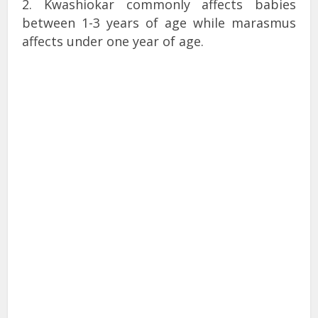
2. Kwashiokar commonly affects babies
between 1-3 years of age while marasmus
affects under one year of age.