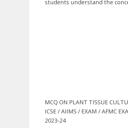
students understand the conce
MCQ ON PLANT TISSUE CULTURE i
ICSE / AIIMS / EXAM / AFMC E
2023-24