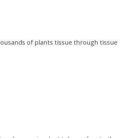
ousands of plants tissue through tissue