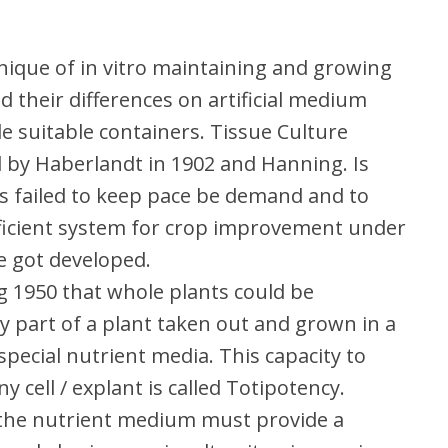
hnique of in vitro maintaining and growing
nd their differences on artificial medium
de suitable containers. Tissue Culture
d by Haberlandt in 1902 and Hanning. Is
es failed to keep pace be demand and to
efficient system for crop improvement under
re got developed.
ng 1950 that whole plants could be
 part of a plant taken out and grown in a
 special nutrient media. This capacity to
 cell / explant is called Totipotency.
 the nutrient medium must provide a