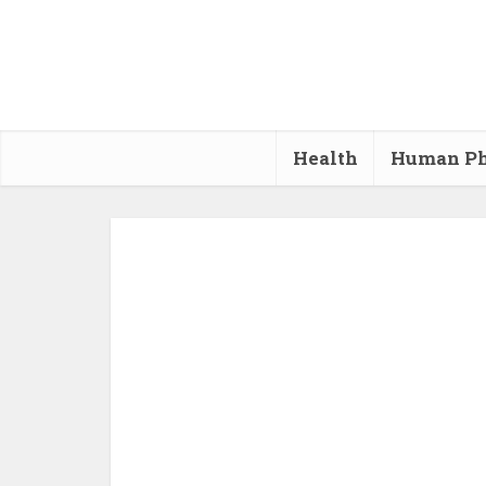
Health
Human Ph