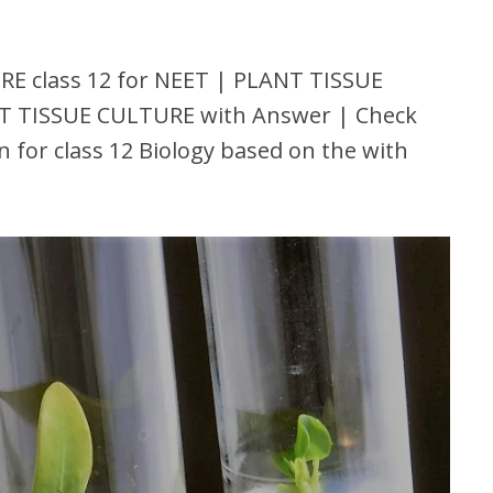
 class 12 for NEET | PLANT TISSUE
T TISSUE CULTURE with Answer | Check
for class 12 Biology based on the with