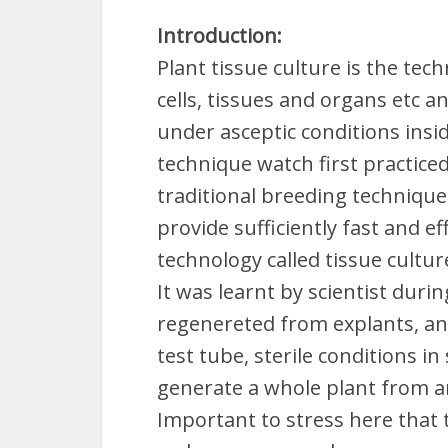
Introduction:
Plant tissue culture is the tec
cells, tissues and organs etc a
under asceptic conditions insi
technique watch first practice
traditional breeding techniqu
provide sufficiently fast and 
technology called tissue cultu
It was learnt by scientist duri
regenereted from explants, any
test tube, sterile conditions in
generate a whole plant from any
Important to stress here that