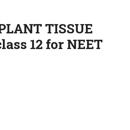
PLANT TISSUE
ass 12 for NEET