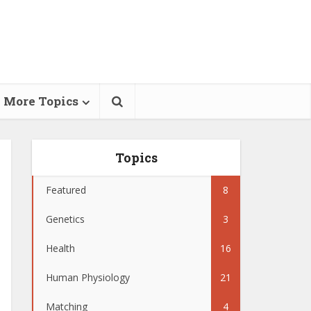
More Topics
Topics
Featured
8
Genetics
3
Health
16
Human Physiology
21
Matching
4