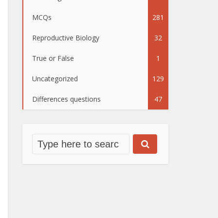
MCQs
281
Reproductive Biology
32
True or False
1
Uncategorized
129
Differences questions
47