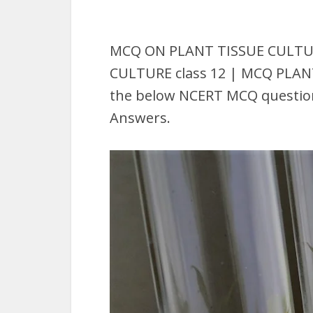
MCQ ON PLANT TISSUE CULTURE
CULTURE class 12 | MCQ PLAN
the below NCERT MCQ question 
Answers.