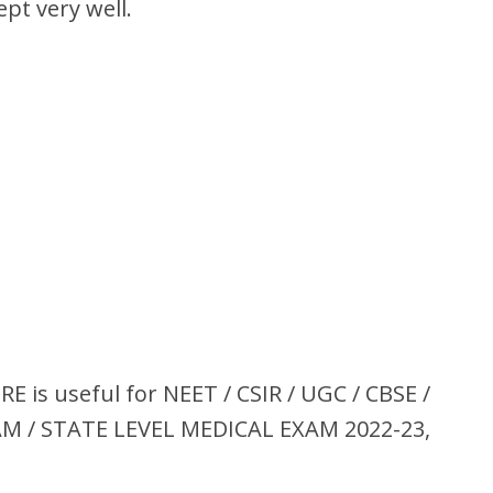
pt very well.
s useful for NEET / CSIR / UGC / CBSE /
XAM / STATE LEVEL MEDICAL EXAM 2022-23,