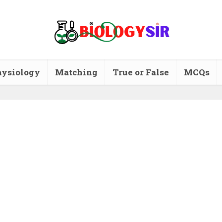
ysiology
Matching
True or False
MCQs