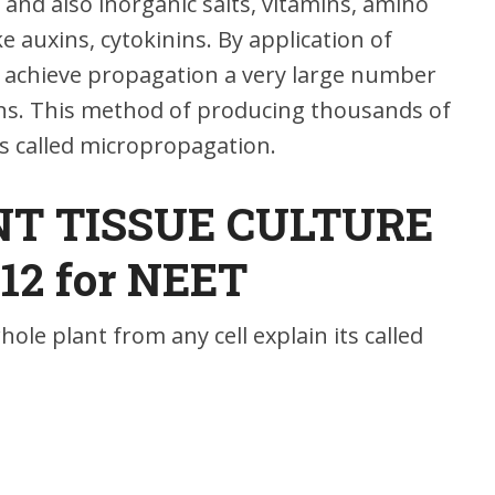
and also inorganic salts, vitamins, amino
e auxins, cytokinins. By application of
o achieve propagation a very large number
ions. This method of producing thousands of
is called micropropagation.
T TISSUE CULTURE
 12 for NEET
hole plant from any cell explain its called