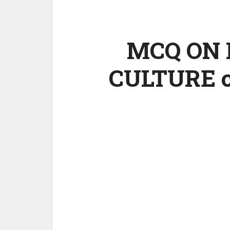
MCQ ON 
CULTURE cl