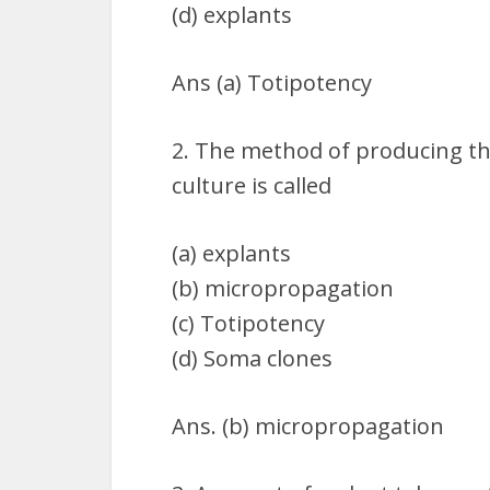
(d) explants
Ans (a) Totipotency
2. The method of producing th
culture is called
(a) explants
(b) micropropagation
(c) Totipotency
(d) Soma clones
Ans. (b) micropropagation