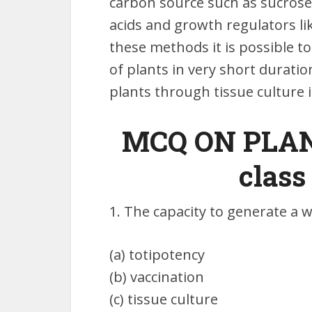
carbon source such as sucrose 
acids and growth regulators lik
these methods it is possible t
of plants in very short durat
plants through tissue culture 
MCQ ON PLAN
class
1. The capacity to generate a w
(a) totipotency
(b) vaccination
(c) tissue culture