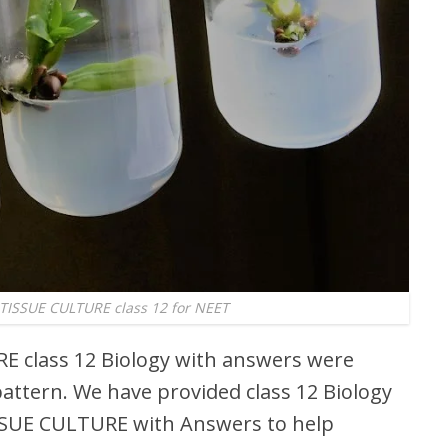
ISSUE CULTURE class 12 for NEET
 class 12 Biology with answers were
attern. We have provided class 12 Biology
SUE CULTURE with Answers to help