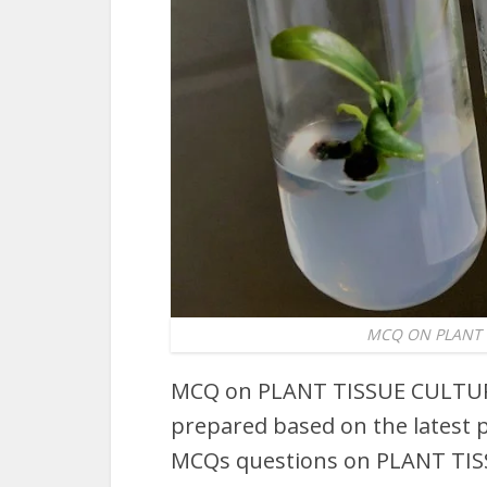
MCQ ON PLANT T
MCQ on PLANT TISSUE CULTURE
prepared based on the latest p
MCQs questions on PLANT TIS