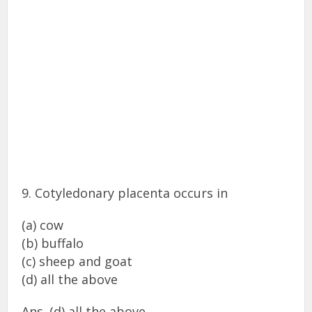
9. Cotyledonary placenta occurs in
(a) cow
(b) buffalo
(c) sheep and goat
(d) all the above
Ans. (d) all the above