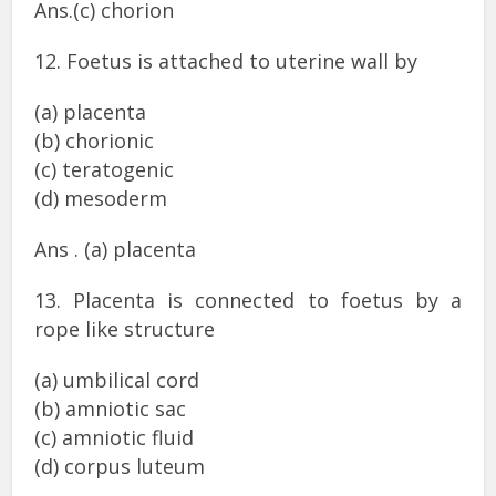
Ans.(c) chorion
12. Foetus is attached to uterine wall by
(a) placenta
(b) chorionic
(c) teratogenic
(d) mesoderm
Ans . (a) placenta
13. Placenta is connected to foetus by a
rope like structure
(a) umbilical cord
(b) amniotic sac
(c) amniotic fluid
(d) corpus luteum