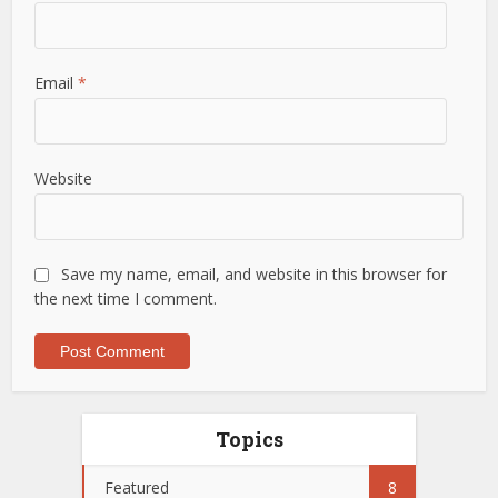
Email
*
Website
Save my name, email, and website in this browser for
the next time I comment.
Topics
Featured
8