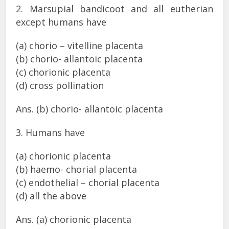
2. Marsupial bandicoot and all eutherian
except humans have
(a) chorio – vitelline placenta
(b) chorio- allantoic placenta
(c) chorionic placenta
(d) cross pollination
Ans. (b) chorio- allantoic placenta
3. Humans have
(a) chorionic placenta
(b) haemo- chorial placenta
(c) endothelial – chorial placenta
(d) all the above
Ans. (a) chorionic placenta