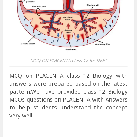
MCQ ON PLACENTA class 12 for NEET
MCQ on PLACENTA class 12 Biology with
answers were prepared based on the latest
pattern.We have provided class 12 Biology
MCQs questions on PLACENTA with Answers
to help students understand the concept
very well.