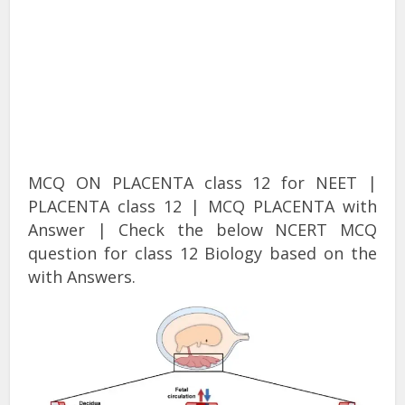
MCQ ON PLACENTA class 12 for NEET |
PLACENTA class 12 | MCQ PLACENTA with
Answer | Check the below NCERT MCQ
question for class 12 Biology based on the
with Answers.