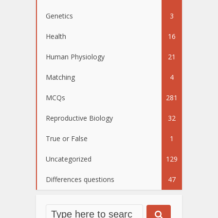
Genetics
3
Health
16
Human Physiology
21
Matching
4
MCQs
281
Reproductive Biology
32
True or False
1
Uncategorized
129
Differences questions
47