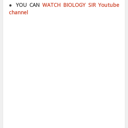
●
YOU CAN
WATCH BIOLOGY SIR Youtube
channel