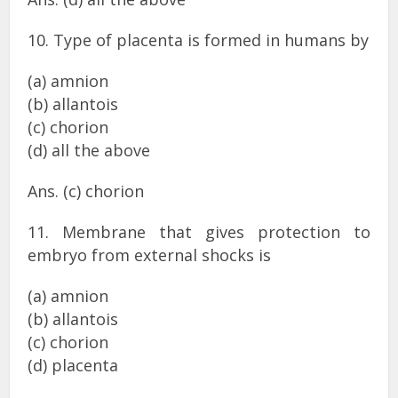
10. Type of placenta is formed in humans by
(a) amnion
(b) allantois
(c) chorion
(d) all the above
Ans. (c) chorion
11. Membrane that gives protection to
embryo from external shocks is
(a) amnion
(b) allantois
(c) chorion
(d) placenta