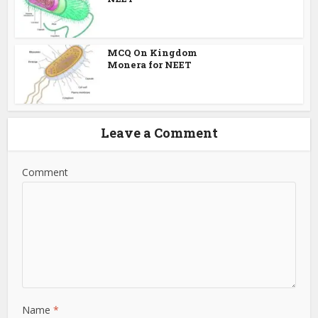
MCQ On Kingdom
Monera for NEET
Leave a Comment
Comment
Name
*