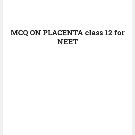
MCQ ON PLACENTA class 12 for
NEET