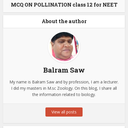
MCQ ON POLLINATION class 12 for NEET
About the author
Balram Saw
My name is Balram Saw and by profession, I am a lecturer.
I did my masters in M.sc Zoology. On this blog, I share all
the information related to biology.
View all posts