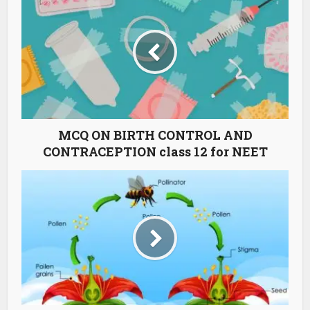
MCQ ON BIRTH CONTROL AND
CONTRACEPTION class 12 for NEET