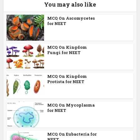
You may also like
MCQ On Ascomycetes
for NEET
MCQ On Kingdom
Fungi for NEET
MCQ On Kingdom
Protista for NEET
MCQ On Mycoplasma
for NEET
MCQ On Eubacteria for
NEET