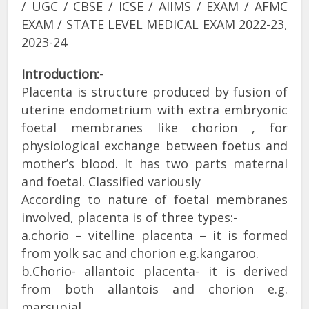
/ UGC / CBSE / ICSE / AIIMS / EXAM / AFMC
EXAM / STATE LEVEL MEDICAL EXAM 2022-23,
2023-24
Introduction:-
Placenta is structure produced by fusion of
uterine endometrium with extra embryonic
foetal membranes like chorion , for
physiological exchange between foetus and
mother’s blood. It has two parts maternal
and foetal. Classified variously
According to nature of foetal membranes
involved, placenta is of three types:-
a.chorio – vitelline placenta – it is formed
from yolk sac and chorion e.g.kangaroo.
b.Chorio- allantoic placenta- it is derived
from both allantois and chorion e.g.
marsupial