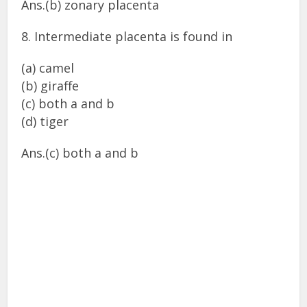
Ans.(b) zonary placenta
8. Intermediate placenta is found in
(a) camel
(b) giraffe
(c) both a and b
(d) tiger
Ans.(c) both a and b