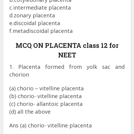
c.intermediate placenta
d.zonary placenta
e.discoidal placenta
f.metadiscoidal placenta
MCQ ON PLACENTA class 12 for
NEET
1. Placenta formed from yolk sac and
chorion
(a) chorio – vitelline placenta
(b) chorio- vitelline placenta
(c) chorio- allantoic placenta
(d) all the above
Ans (a) chorio- vitelline placenta