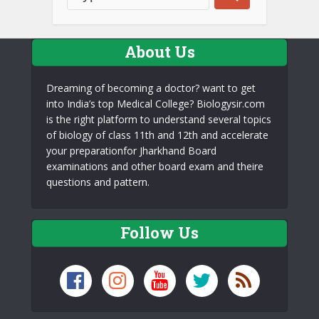
About Us
Dreaming of becoming a doctor? want to get
into India’s top Medical College? Biologysir.com
is the right platform to understand several topics
of biology of class 11th and 12th and accelerate
your preparationfor Jharkhand Board
examinations and other board exam and theire
questions and pattern.
Follow Us