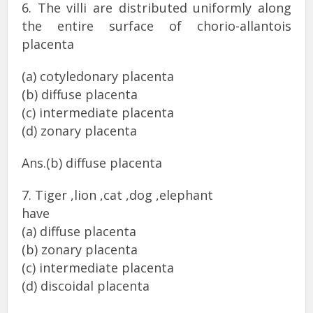
6. The villi are distributed uniformly along
the entire surface of chorio-allantois
placenta
(a) cotyledonary placenta
(b) diffuse placenta
(c) intermediate placenta
(d) zonary placenta
Ans.(b) diffuse placenta
7. Tiger ,lion ,cat ,dog ,elephant
have
(a) diffuse placenta
(b) zonary placenta
(c) intermediate placenta
(d) discoidal placenta