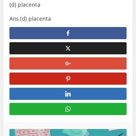
(d) placenta
Ans.(d) placenta