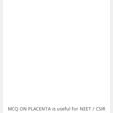
MCQ ON PLACENTA is useful for NEET / CSIR