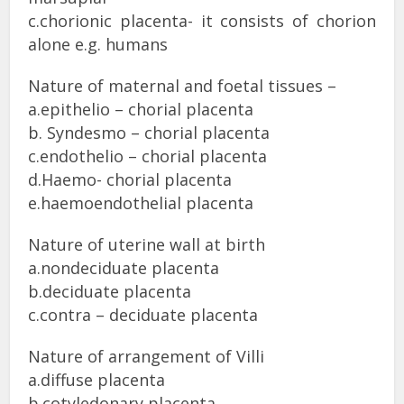
c.chorionic placenta- it consists of chorion
alone e.g. humans
Nature of maternal and foetal tissues –
a.epithelio – chorial placenta
b. Syndesmo – chorial placenta
c.endothelio – chorial placenta
d.Haemo- chorial placenta
e.haemoendothelial placenta
Nature of uterine wall at birth
a.nondeciduate placenta
b.deciduate placenta
c.contra – deciduate placenta
Nature of arrangement of Villi
a.diffuse placenta
b.cotyledonary placenta