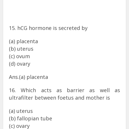
15. hCG hormone is secreted by
(a) placenta
(b) uterus
(c) ovum
(d) ovary
Ans.(a) placenta
16. Which acts as barrier as well as
ultrafilter between foetus and mother is
(a) uterus
(b) fallopian tube
(c) ovary