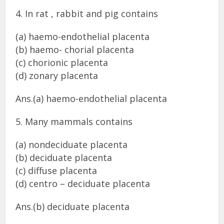
4. In rat , rabbit and pig contains
(a) haemo-endothelial placenta
(b) haemo- chorial placenta
(c) chorionic placenta
(d) zonary placenta
Ans.(a) haemo-endothelial placenta
5. Many mammals contains
(a) nondeciduate placenta
(b) deciduate placenta
(c) diffuse placenta
(d) centro – deciduate placenta
Ans.(b) deciduate placenta