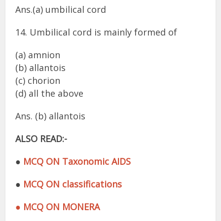
Ans.(a) umbilical cord
14. Umbilical cord is mainly formed of
(a) amnion
(b) allantois
(c) chorion
(d) all the above
Ans. (b) allantois
ALSO READ:-
●
MCQ ON Taxonomic AIDS
●
MCQ ON classifications
● MCQ ON MONERA