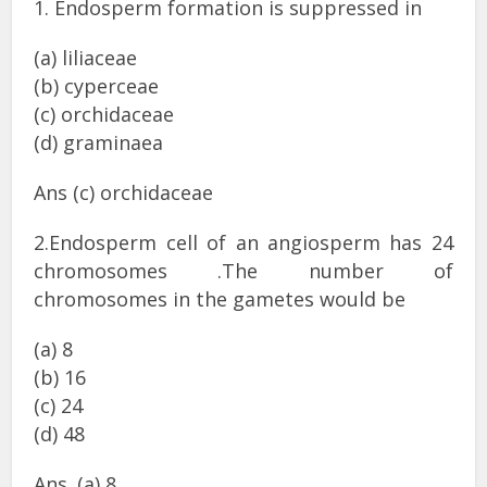
1. Endosperm formation is suppressed in
(a) liliaceae
(b) cyperceae
(c) orchidaceae
(d) graminaea
Ans (c) orchidaceae
2.Endosperm cell of an angiosperm has 24
chromosomes .The number of
chromosomes in the gametes would be
(a) 8
(b) 16
(c) 24
(d) 48
Ans. (a) 8