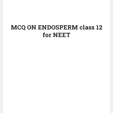
MCQ ON ENDOSPERM class 12
for NEET