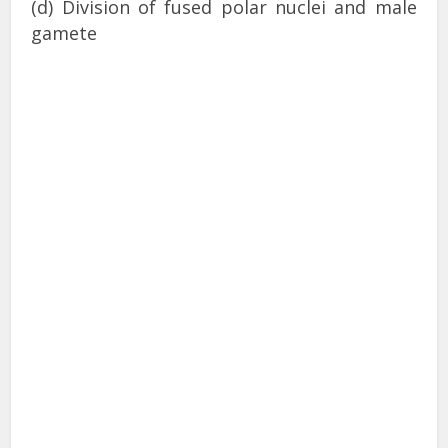
(d) Division of fused polar nuclei and male
gamete