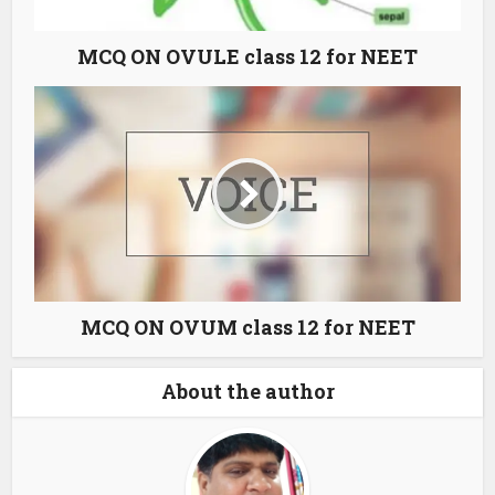
MCQ ON OVULE class 12 for NEET
MCQ ON OVUM class 12 for NEET
About the author