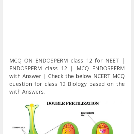
MCQ ON ENDOSPERM class 12 for NEET |
ENDOSPERM class 12 | MCQ ENDOSPERM
with Answer | Check the below NCERT MCQ
question for class 12 Biology based on the
with Answers.