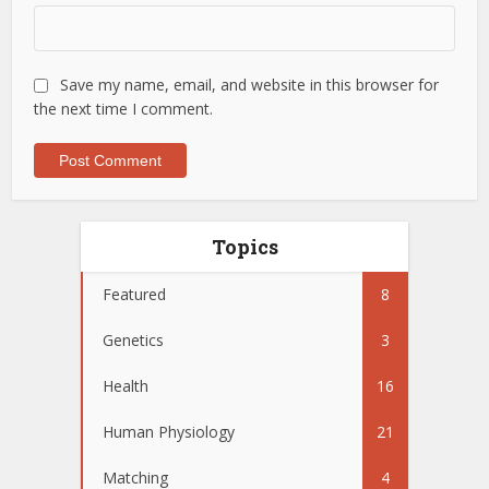
Save my name, email, and website in this browser for
the next time I comment.
Topics
Featured
8
Genetics
3
Health
16
Human Physiology
21
Matching
4