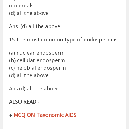
(c) cereals
(d) all the above
Ans. (d) all the above
15.The most common type of endosperm is
(a) nuclear endosperm
(b) cellular endosperm
(c) helobial endosperm
(d) all the above
Ans.(d) all the above
ALSO READ:-
●
MCQ ON Taxonomic AIDS