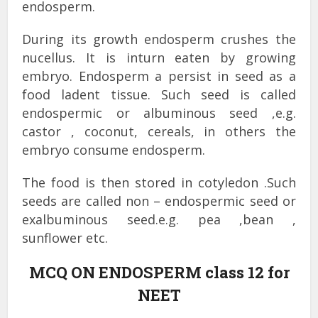
endosperm.
During its growth endosperm crushes the
nucellus. It is inturn eaten by growing
embryo. Endosperm a persist in seed as a
food ladent tissue. Such seed is called
endospermic or albuminous seed ,e.g.
castor , coconut, cereals, in others the
embryo consume endosperm.
The food is then stored in cotyledon .Such
seeds are called non – endospermic seed or
exalbuminous seed.e.g. pea ,bean ,
sunflower etc.
MCQ ON ENDOSPERM class 12 for
NEET