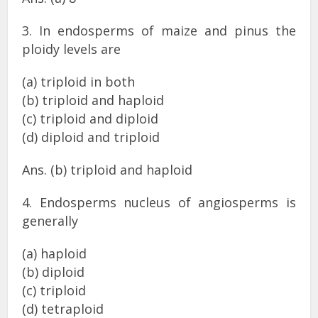
3. In endosperms of maize and pinus the
ploidy levels are
(a) triploid in both
(b) triploid and haploid
(c) triploid and diploid
(d) diploid and triploid
Ans. (b) triploid and haploid
4. Endosperms nucleus of angiosperms is
generally
(a) haploid
(b) diploid
(c) triploid
(d) tetraploid