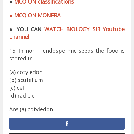
●
MCQ ON classifications
● MCQ ON MONERA
●
YOU CAN
WATCH BIOLOGY SIR Youtube
channel
16. In non – endospermic seeds the food is
stored in
(a) cotyledon
(b) scutellum
(c) cell
(d) radicle
Ans.(a) cotyledon