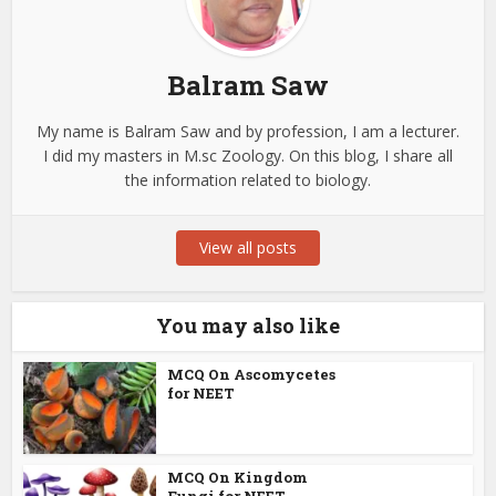
Balram Saw
My name is Balram Saw and by profession, I am a lecturer.
I did my masters in M.sc Zoology. On this blog, I share all
the information related to biology.
View all posts
You may also like
MCQ On Ascomycetes
for NEET
MCQ On Kingdom
Fungi for NEET