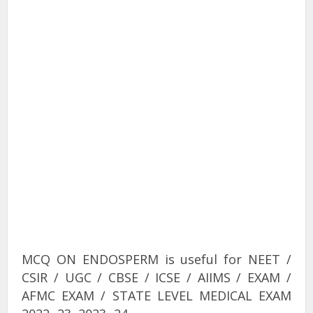
MCQ ON ENDOSPERM is useful for NEET /
CSIR / UGC / CBSE / ICSE / AIIMS / EXAM /
AFMC EXAM / STATE LEVEL MEDICAL EXAM