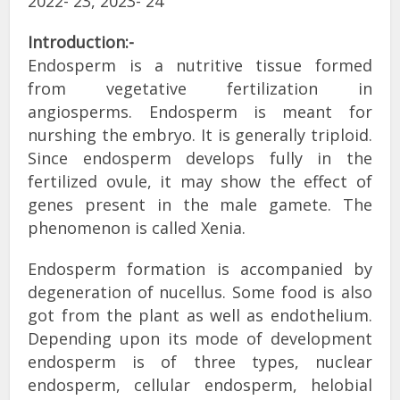
2022- 23, 2023- 24
Introduction:-
Endosperm is a nutritive tissue formed
from vegetative fertilization in
angiosperms. Endosperm is meant for
nurshing the embryo. It is generally triploid.
Since endosperm develops fully in the
fertilized ovule, it may show the effect of
genes present in the male gamete. The
phenomenon is called Xenia.
Endosperm formation is accompanied by
degeneration of nucellus. Some food is also
got from the plant as well as endothelium.
Depending upon its mode of development
endosperm is of three types, nuclear
endosperm, cellular endosperm, helobial