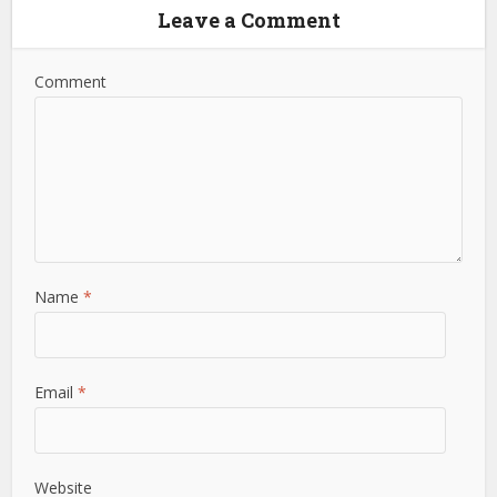
Leave a Comment
Comment
Name
*
Email
*
Website