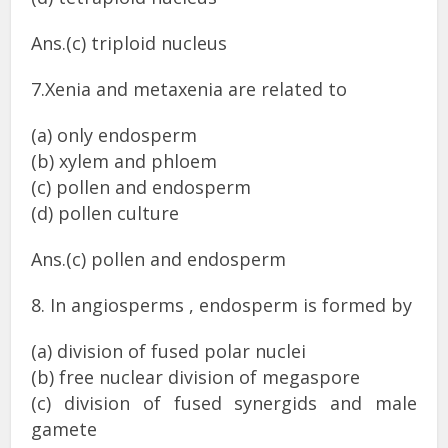
Ans.(c) triploid nucleus
7.Xenia and metaxenia are related to
(a) only endosperm
(b) xylem and phloem
(c) pollen and endosperm
(d) pollen culture
Ans.(c) pollen and endosperm
8. In angiosperms , endosperm is formed by
(a) division of fused polar nuclei
(b) free nuclear division of megaspore
(c) division of fused synergids and male
gamete