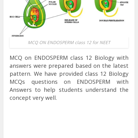
MCQ ON ENDOSPERM class 12 for NEET
MCQ on ENDOSPERM class 12 Biology with
answers were prepared based on the latest
pattern. We have provided class 12 Biology
MCQs questions on ENDOSPERM with
Answers to help students understand the
concept very well.