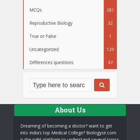
MCQs
281
Reproductive Biology
32
True or False
1
Uncategorized
129
Differences questions
47
About Us
Dreaming of becoming a doctor? want to get
into India’s top Medical College? Biologysir.com
is the right platform to understand several topics