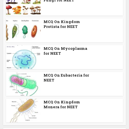
MCQ On Kingdom
Protista for NEET
MCQ On Mycoplasma
for NEET
MCQ On Eubacteria for
NEET
MCQ On Kingdom
Monera for NEET