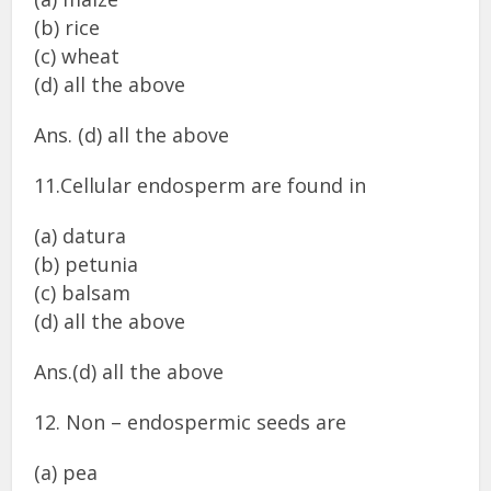
(b) rice
(c) wheat
(d) all the above
Ans. (d) all the above
11.Cellular endosperm are found in
(a) datura
(b) petunia
(c) balsam
(d) all the above
Ans.(d) all the above
12. Non – endospermic seeds are
(a) pea