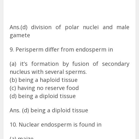
Ans.(d) division of polar nuclei and male
gamete
9. Perisperm differ from endosperm in
(a) it’s formation by fusion of secondary
nucleus with several sperms.
(b) being a haploid tissue
(c) having no reserve food
(d) being a diploid tissue
Ans. (d) being a diploid tissue
10. Nuclear endosperm is found in
(a) maize