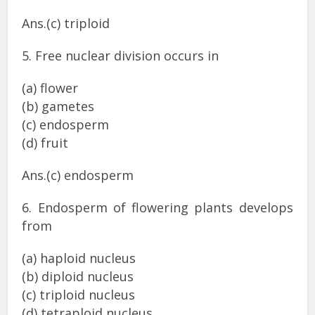
Ans.(c) triploid
5. Free nuclear division occurs in
(a) flower
(b) gametes
(c) endosperm
(d) fruit
Ans.(c) endosperm
6. Endosperm of flowering plants develops
from
(a) haploid nucleus
(b) diploid nucleus
(c) triploid nucleus
(d) tetraploid nucleus