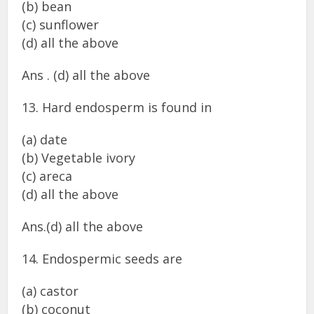
(b) bean
(c) sunflower
(d) all the above
Ans . (d) all the above
13. Hard endosperm is found in
(a) date
(b) Vegetable ivory
(c) areca
(d) all the above
Ans.(d) all the above
14. Endospermic seeds are
(a) castor
(b) coconut