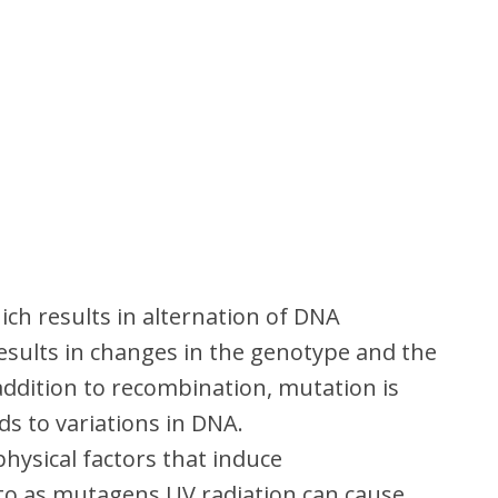
h results in alternation of DNA
sults in changes in the genotype and the
ddition to recombination, mutation is
 to variations in DNA.
hysical factors that induce
to as mutagens.UV radiation can cause