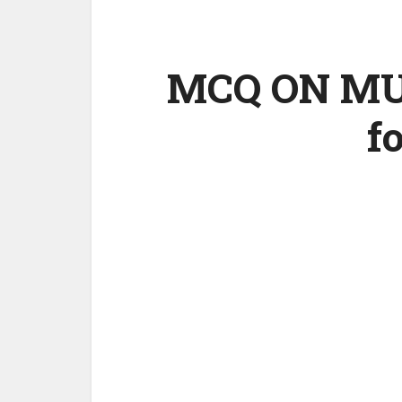
MCQ ON MUT
f