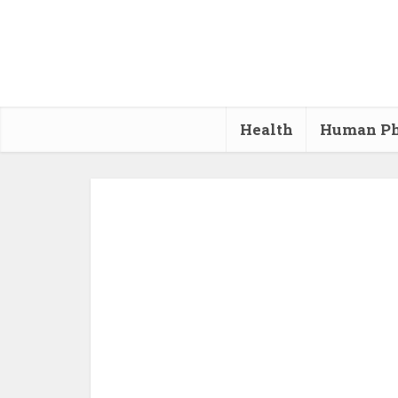
Health
Human Ph