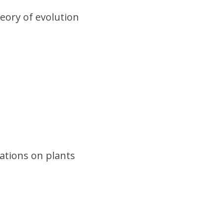
eory of evolution
ations on plants