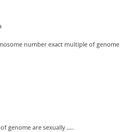
a
romosome number exact multiple of genome
of genome are sexually …..