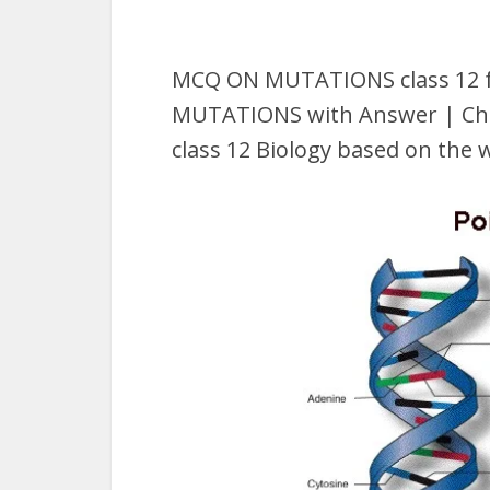
MCQ ON MUTATIONS class 12 f
MUTATIONS with Answer | Che
class 12 Biology based on the 