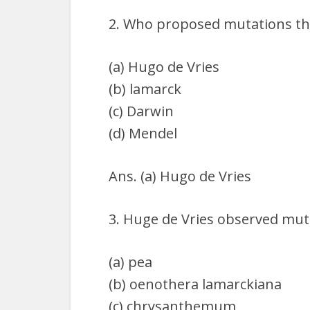
2. Who proposed mutations th
(a) Hugo de Vries
(b) lamarck
(c) Darwin
(d) Mendel
Ans. (a) Hugo de Vries
3. Huge de Vries observed mut
(a) pea
(b) oenothera lamarckiana
(c) chrysanthemum