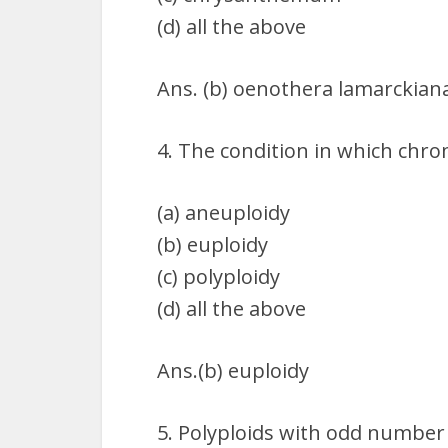
(d) all the above
Ans. (b) oenothera lamarckian
4. The condition in which ch
(a) aneuploidy
(b) euploidy
(c) polyploidy
(d) all the above
Ans.(b) euploidy
5. Polyploids with odd number 