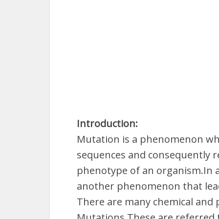
Introduction:
Mutation is a phenomenon whic
sequences and consequently re
phenotype of an organism.In a
another phenomenon that leads
There are many chemical and p
Mutations.These are referred 