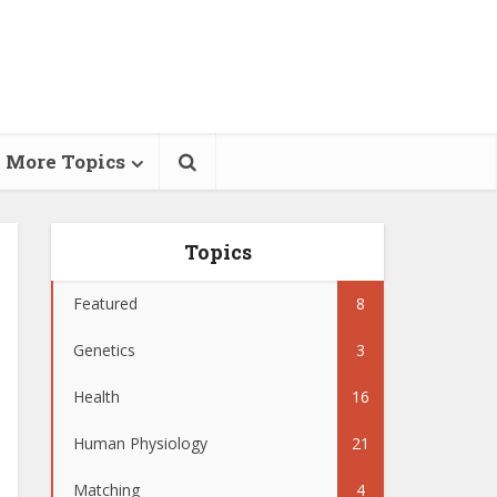
More Topics
Topics
Featured
8
Genetics
3
Health
16
Human Physiology
21
Matching
4