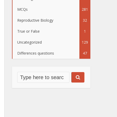
MCQs
281
Reproductive Biology
32
True or False
1
Uncategorized
129
Differences questions
47