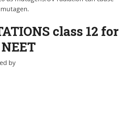
a mutagen.
TIONS class 12 for
NEET
ed by