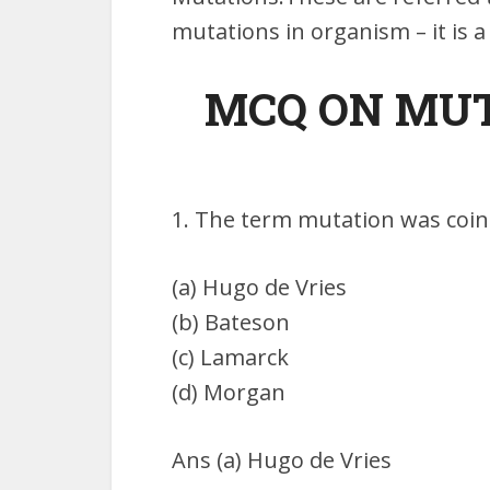
mutations in organism – it is 
MCQ ON MUTA
1. The term mutation was coin
(a) Hugo de Vries
(b) Bateson
(c) Lamarck
(d) Morgan
Ans (a) Hugo de Vries