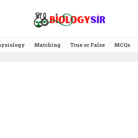
ysiology
Matching
True or False
MCQs