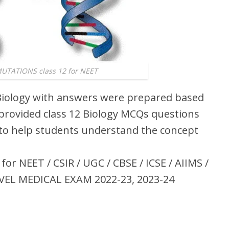
TATIONS class 12 for NEET
iology with answers were prepared based
 provided class 12 Biology MCQs questions
o help students understand the concept
r NEET / CSIR / UGC / CBSE / ICSE / AIIMS /
VEL MEDICAL EXAM 2022-23, 2023-24