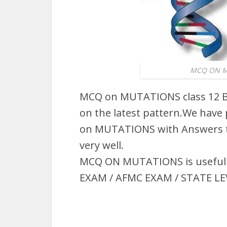
MCQ ON MU
MCQ on MUTATIONS class 12 B
on the latest pattern.We have
on MUTATIONS with Answers t
very well.
MCQ ON MUTATIONS is useful fo
EXAM / AFMC EXAM / STATE LE