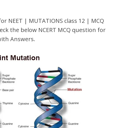
or NEET | MUTATIONS class 12 | MCQ
ck the below NCERT MCQ question for
with Answers.