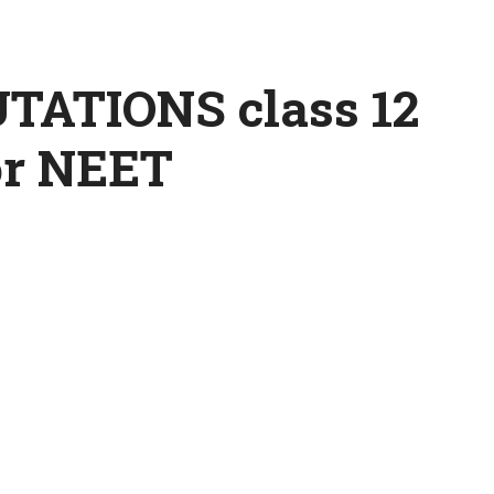
ATIONS class 12
or NEET