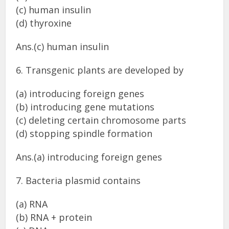
(c) human insulin
(d) thyroxine
Ans.(c) human insulin
6. Transgenic plants are developed by
(a) introducing foreign genes
(b) introducing gene mutations
(c) deleting certain chromosome parts
(d) stopping spindle formation
Ans.(a) introducing foreign genes
7. Bacteria plasmid contains
(a) RNA
(b) RNA + protein