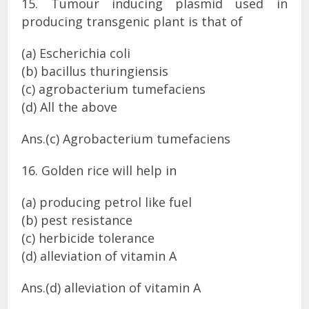
15. Tumour inducing plasmid used in
producing transgenic plant is that of
(a) Escherichia coli
(b) bacillus thuringiensis
(c) agrobacterium tumefaciens
(d) All the above
Ans.(c) Agrobacterium tumefaciens
16. Golden rice will help in
(a) producing petrol like fuel
(b) pest resistance
(c) herbicide tolerance
(d) alleviation of vitamin A
Ans.(d) alleviation of vitamin A