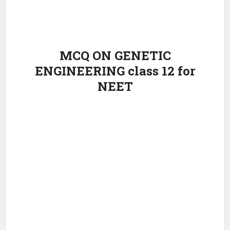
MCQ ON GENETIC
ENGINEERING class 12 for
NEET