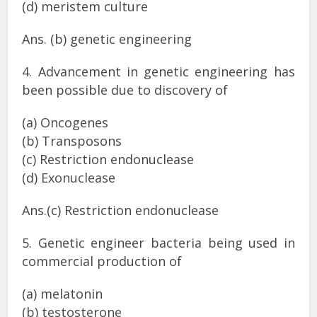
(d) meristem culture
Ans. (b) genetic engineering
4. Advancement in genetic engineering has
been possible due to discovery of
(a) Oncogenes
(b) Transposons
(c) Restriction endonuclease
(d) Exonuclease
Ans.(c) Restriction endonuclease
5. Genetic engineer bacteria being used in
commercial production of
(a) melatonin
(b) testosterone