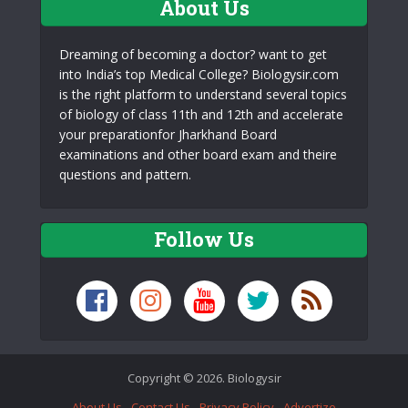
About Us
Dreaming of becoming a doctor? want to get
into India’s top Medical College? Biologysir.com
is the right platform to understand several topics
of biology of class 11th and 12th and accelerate
your preparationfor Jharkhand Board
examinations and other board exam and theire
questions and pattern.
Follow Us
Copyright © 2026. Biologysir
About Us
Contact Us
Privacy Policy
Advertize