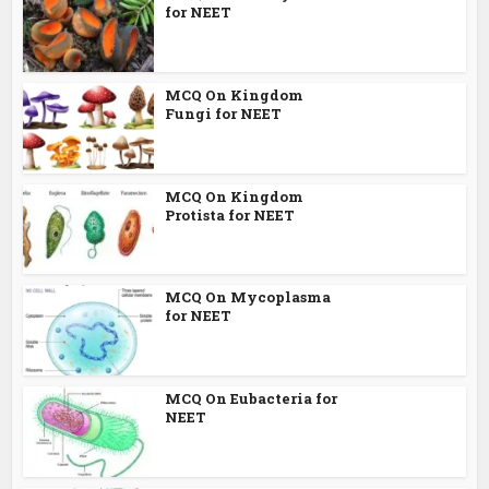
for NEET
MCQ On Kingdom
Fungi for NEET
MCQ On Kingdom
Protista for NEET
MCQ On Mycoplasma
for NEET
MCQ On Eubacteria for
NEET