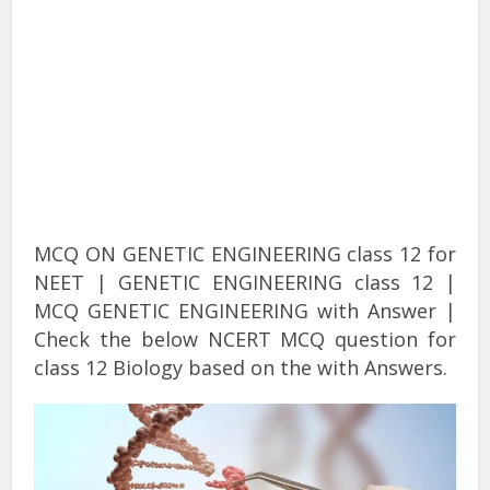
MCQ ON GENETIC ENGINEERING class 12 for
NEET | GENETIC ENGINEERING class 12 |
MCQ GENETIC ENGINEERING with Answer |
Check the below NCERT MCQ question for
class 12 Biology based on the with Answers.