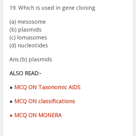
19. Which is used in gene cloning
(a) mesosome
(b) plasmids
(c) lomasomes
(d) nucleotides
Ans.(b) plasmids
ALSO READ:-
●
MCQ ON Taxonomic AIDS
●
MCQ ON classifications
● MCQ ON MONERA