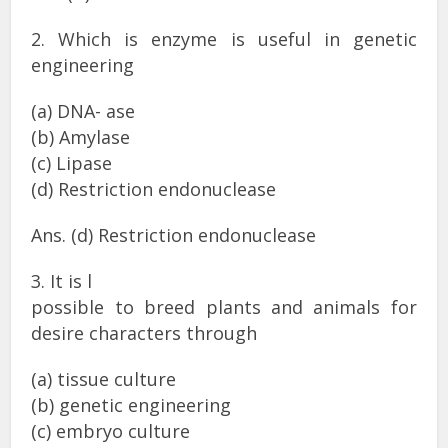
2. Which is enzyme is useful in genetic
engineering
(a) DNA- ase
(b) Amylase
(c) Lipase
(d) Restriction endonuclease
Ans. (d) Restriction endonuclease
3. It is l
possible to breed plants and animals for
desire characters through
(a) tissue culture
(b) genetic engineering
(c) embryo culture