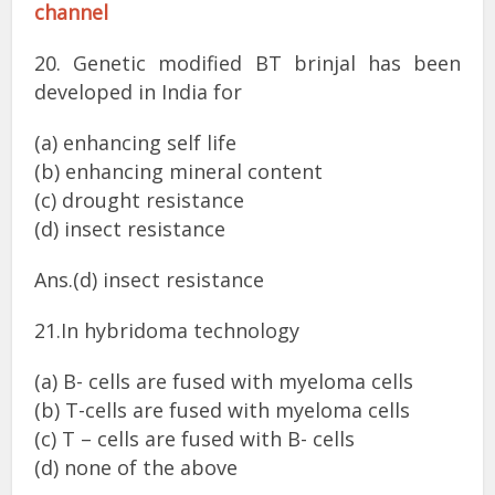
channel
20. Genetic modified BT brinjal has been
developed in India for
(a) enhancing self life
(b) enhancing mineral content
(c) drought resistance
(d) insect resistance
Ans.(d) insect resistance
21.In hybridoma technology
(a) B- cells are fused with myeloma cells
(b) T-cells are fused with myeloma cells
(c) T – cells are fused with B- cells
(d) none of the above