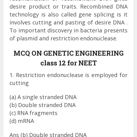
desire product or traits. Recombined DNA
technology is also called gene splicing is it
involves cutting and pasting of desire DNA .
To important discovery in bacteria presents
of plasmid and restriction endonuclease.
MCQ ON GENETIC ENGINEERING
class 12 for NEET
1. Restriction endonuclease is employed for
cutting
(a) A single stranded DNA
(b) Double stranded DNA
(c) RNA fragments
(d) mRNA
Ans (b) Double stranded DNA