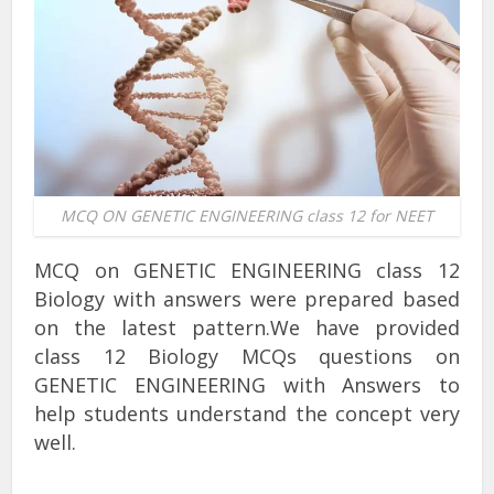
MCQ ON GENETIC ENGINEERING class 12 for NEET
MCQ on GENETIC ENGINEERING class 12
Biology with answers were prepared based
on the latest pattern.We have provided
class 12 Biology MCQs questions on
GENETIC ENGINEERING with Answers to
help students understand the concept very
well.