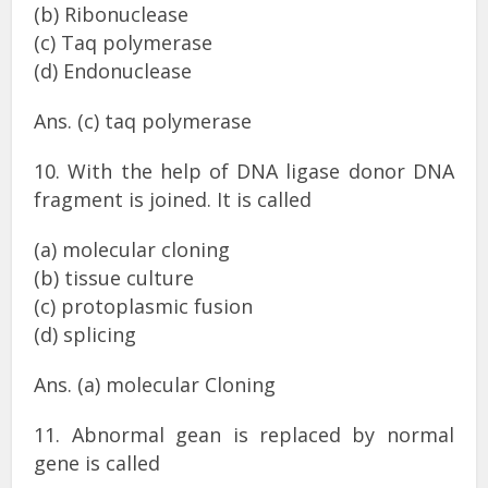
(b) Ribonuclease
(c) Taq polymerase
(d) Endonuclease
Ans. (c) taq polymerase
10. With the help of DNA ligase donor DNA
fragment is joined. It is called
(a) molecular cloning
(b) tissue culture
(c) protoplasmic fusion
(d) splicing
Ans. (a) molecular Cloning
11. Abnormal gean is replaced by normal
gene is called