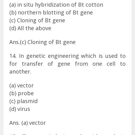
(a) in situ hybridization of Bt cotton
(b) northern blotting of Bt gene
(c) Cloning of Bt gene
(d) All the above
Ans.(c) Cloning of Bt gene
14. In genetic engineering which is used to
for transfer of gene from one cell to
another.
(a) vector
(b) probe
(c) plasmid
(d) virus
Ans. (a) vector