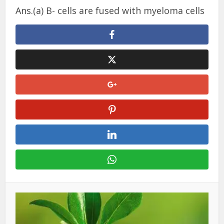
Ans.(a) B- cells are fused with myeloma cells