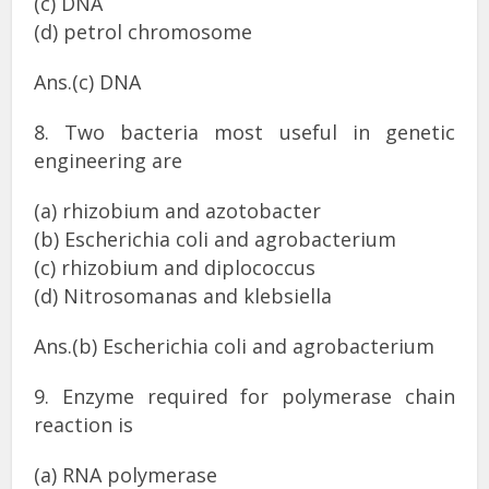
(c) DNA
(d) petrol chromosome
Ans.(c) DNA
8. Two bacteria most useful in genetic
engineering are
(a) rhizobium and azotobacter
(b) Escherichia coli and agrobacterium
(c) rhizobium and diplococcus
(d) Nitrosomanas and klebsiella
Ans.(b) Escherichia coli and agrobacterium
9. Enzyme required for polymerase chain
reaction is
(a) RNA polymerase