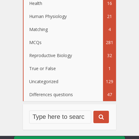
Health
16
Human Physiology
21
Matching
4
MCQs
281
Reproductive Biology
32
True or False
1
Uncategorized
129
Differences questions
47