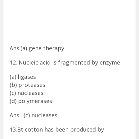
Ans.(a) gene therapy
12. Nucleic acid is fragmented by enzyme
(a) ligases
(b) proteases
(c) nucleases
(d) polymerases
Ans . (c) nucleases
13.Bt cotton has been produced by