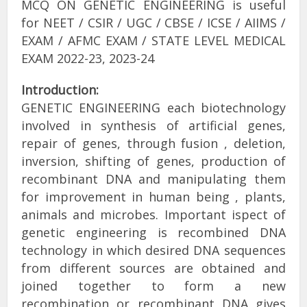
MCQ ON GENETIC ENGINEERING is useful
for NEET / CSIR / UGC / CBSE / ICSE / AIIMS /
EXAM / AFMC EXAM / STATE LEVEL MEDICAL
EXAM 2022-23, 2023-24
Introduction:
GENETIC ENGINEERING each biotechnology
involved in synthesis of artificial genes,
repair of genes, through fusion , deletion,
inversion, shifting of genes, production of
recombinant DNA and manipulating them
for improvement in human being , plants,
animals and microbes. Important ispect of
genetic engineering is recombined DNA
technology in which desired DNA sequences
from different sources are obtained and
joined together to form a new
recombination or recombinant DNA gives