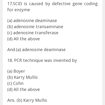
17.SCID is caused by defective gene coding
for enzyme
(a) adenosine deaminase
(b) adenosine transaminase
(c) adenosine transferase
(d) All the above
And.(a) adenosine deaminase
18. PCR technique was invented by
(a) Boyer
(b) Karry Mullis
(c) Cohn
(d) All the above
Ans. (b) Karry Mullis