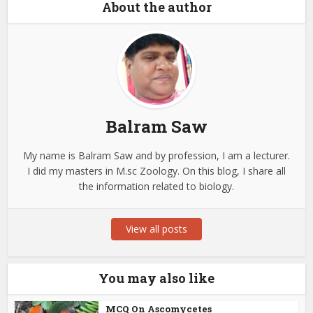
About the author
Balram Saw
My name is Balram Saw and by profession, I am a lecturer.
I did my masters in M.sc Zoology. On this blog, I share all
the information related to biology.
View all posts
You may also like
MCQ On Ascomycetes