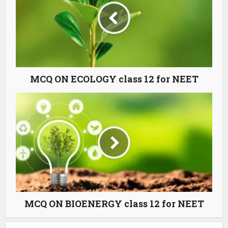
MCQ ON ECOLOGY class 12 for NEET
MCQ ON BIOENERGY class 12 for NEET