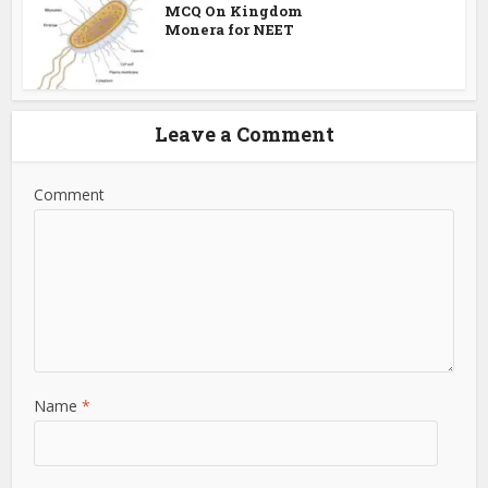
MCQ On Kingdom
Monera for NEET
Leave a Comment
Comment
Name
*