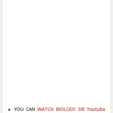
●
YOU CAN
WATCH BIOLOGY SIR Youtube