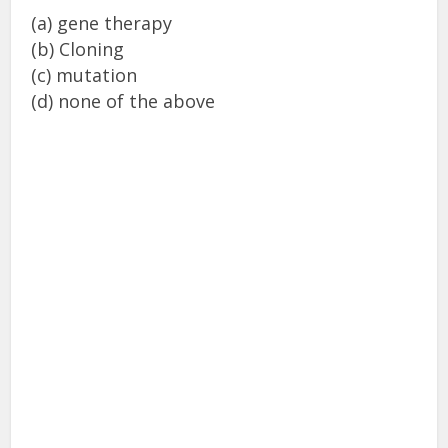
(a) gene therapy
(b) Cloning
(c) mutation
(d) none of the above