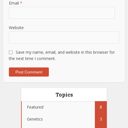
Email
*
Website
Save my name, email, and website in this browser for
the next time I comment.
Topics
Featured
8
Genetics
3