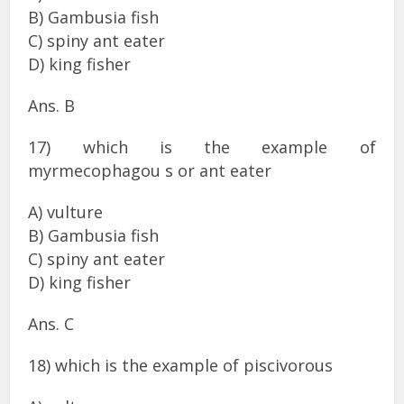
B) Gambusia fish
C) spiny ant eater
D) king fisher
Ans. B
17) which is the example of
myrmecophagou s or ant eater
A) vulture
B) Gambusia fish
C) spiny ant eater
D) king fisher
Ans. C
18) which is the example of piscivorous