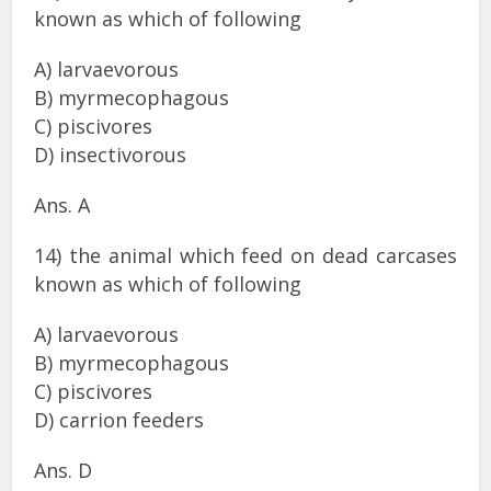
known as which of following
A) larvaevorous
B) myrmecophagous
C) piscivores
D) insectivorous
Ans. A
14) the animal which feed on dead carcases
known as which of following
A) larvaevorous
B) myrmecophagous
C) piscivores
D) carrion feeders
Ans. D