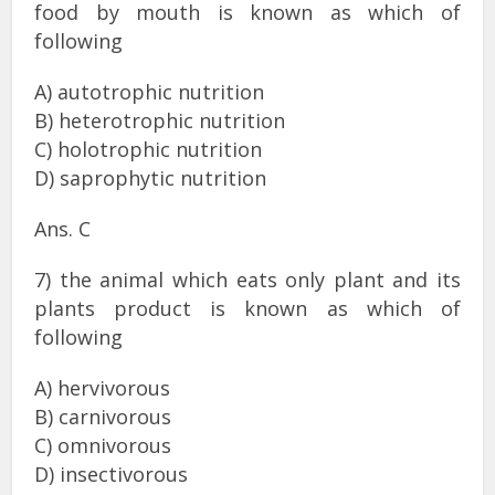
food by mouth is known as which of
following
A) autotrophic nutrition
B) heterotrophic nutrition
C) holotrophic nutrition
D) saprophytic nutrition
Ans. C
7) the animal which eats only plant and its
plants product is known as which of
following
A) hervivorous
B) carnivorous
C) omnivorous
D) insectivorous