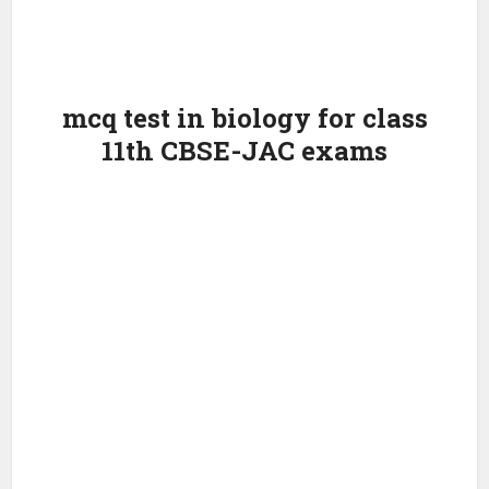
mcq test in biology for class
11th CBSE-JAC exams