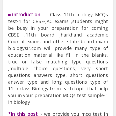
■introduction
:- Class 11th biology MCQs
test-1 for CBSE-JAC exams ,students might
be busy in your preparation for coming
CBSE ,11th board Jharkhand academic
Council exams and other state board exam
biologysir.com will provide many type of
education material like fill in the blanks,
true or false matching type questions
,multiple choice questions, very short
questions answers type, short questions
answer type and long questions type of
11th class Biology from each topic that help
you in your preparation.MCQs test sample-1
in biology
*In this post
:- we provide you mcq test in