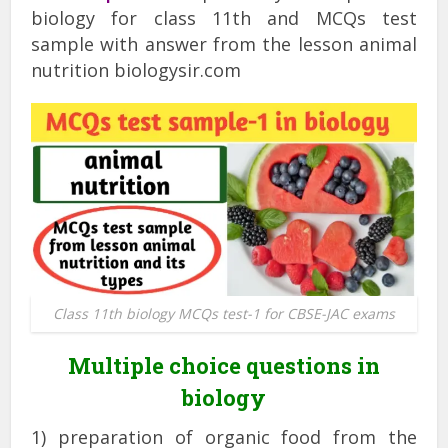
biology for class 11th and MCQs test
sample with answer from the lesson animal
nutrition biologysir.com
Class 11th biology MCQs test-1 for CBSE-JAC exams
Multiple choice questions in
biology
1) preparation of organic food from the