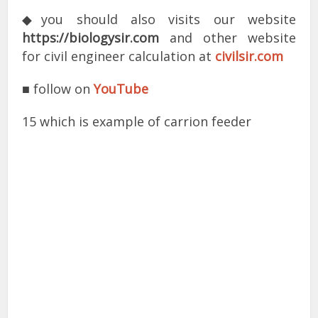
◆you should also visits our website
https://biologysir.com
and other website
for civil engineer calculation at
civilsir.com
■ follow on
YouTube
15 which is example of carrion feeder