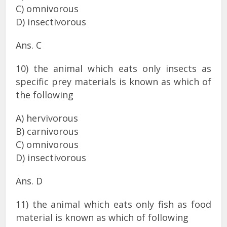
C) omnivorous
D) insectivorous
Ans. C
10) the animal which eats only insects as
specific prey materials is known as which of
the following
A) hervivorous
B) carnivorous
C) omnivorous
D) insectivorous
Ans. D
11) the animal which eats only fish as food
material is known as which of following