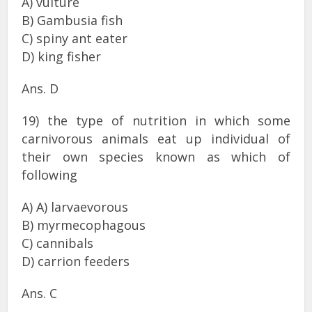
A) vulture
B) Gambusia fish
C) spiny ant eater
D) king fisher
Ans. D
19) the type of nutrition in which some
carnivorous animals eat up individual of
their own species known as which of
following
A) A) larvaevorous
B) myrmecophagous
C) cannibals
D) carrion feeders
Ans. C