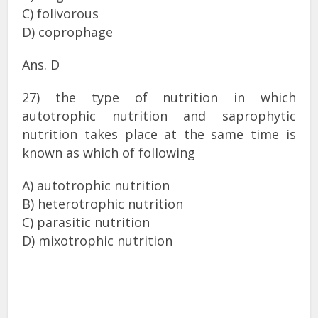
C) folivorous
D) coprophage
Ans. D
27) the type of nutrition in which
autotrophic nutrition and saprophytic
nutrition takes place at the same time is
known as which of following
A) autotrophic nutrition
B) heterotrophic nutrition
C) parasitic nutrition
D) mixotrophic nutrition