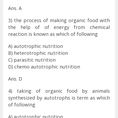
Ans. A
3) the process of making organic food with
the help of of energy from chemical
reaction is known as which of following
A) autotrophic nutrition
B) heterotrophic nutrition
C) parasitic nutrition
D) chemo autotrophic nutrition
Ans. D
4) taking of organic food by animals
synthesized by autotrophs is term as which
of following
A) autotrophic nutrition