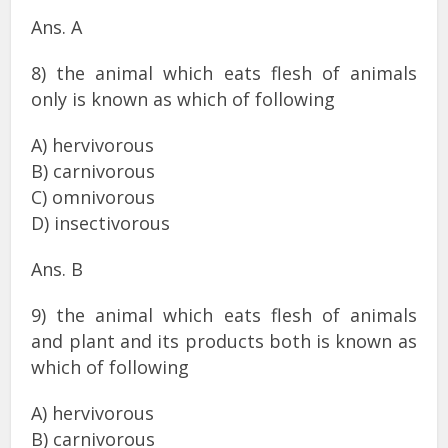
Ans. A
8) the animal which eats flesh of animals
only is known as which of following
A) hervivorous
B) carnivorous
C) omnivorous
D) insectivorous
Ans. B
9) the animal which eats flesh of animals
and plant and its products both is known as
which of following
A) hervivorous
B) carnivorous