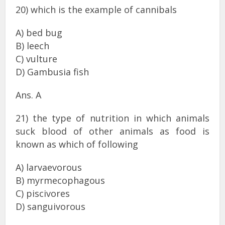
20) which is the example of cannibals
A) bed bug
B) leech
C) vulture
D) Gambusia fish
Ans. A
21) the type of nutrition in which animals
suck blood of other animals as food is
known as which of following
A) larvaevorous
B) myrmecophagous
C) piscivores
D) sanguivorous