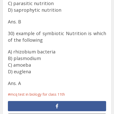
C) parasitic nutrition
D) saprophytic nutrition
Ans. B
30) example of symbiotic Nutrition is which
of the following
A) rhizobium bacteria
B) plasmodium
C) amoeba
D) euglena
Ans. A
mcq test in biology for class 11th