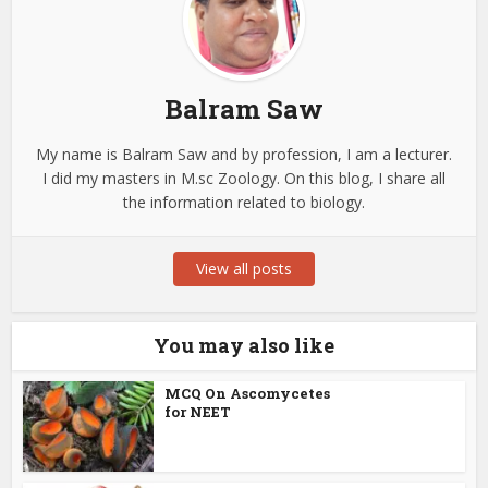
Balram Saw
My name is Balram Saw and by profession, I am a lecturer.
I did my masters in M.sc Zoology. On this blog, I share all
the information related to biology.
View all posts
You may also like
MCQ On Ascomycetes
for NEET