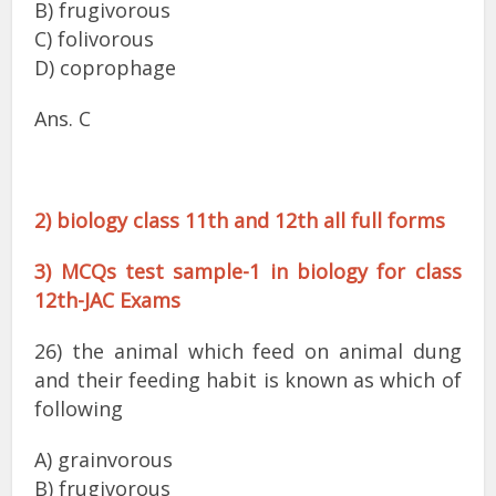
B) frugivorous
C) folivorous
D) coprophage
Ans. C
2) biology class 11th and 12th all full forms
3) MCQs test sample-1 in biology for class
12th-JAC Exams
26) the animal which feed on animal dung
and their feeding habit is known as which of
following
A) grainvorous
B) frugivorous