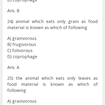
Ans. B
24) animal which eats only grain as food
material is known as which of following
A) grainvorous
B) frugivorous
C) folivorous
D) coprophage
Ans. A
25) the animal which eats only leaves as
food material is known as which of
following
A) grainvorous