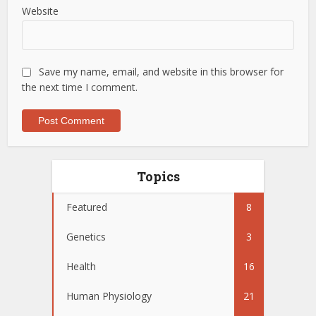
Website
Save my name, email, and website in this browser for
the next time I comment.
Topics
Featured
8
Genetics
3
Health
16
Human Physiology
21