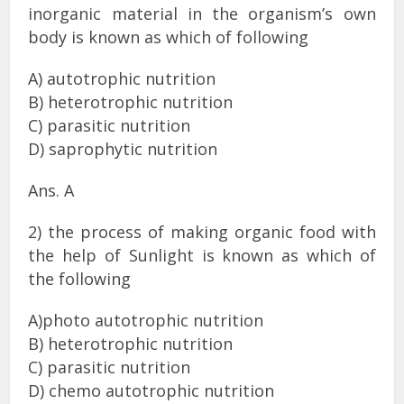
inorganic material in the organism’s own
body is known as which of following
A) autotrophic nutrition
B) heterotrophic nutrition
C) parasitic nutrition
D) saprophytic nutrition
Ans. A
2) the process of making organic food with
the help of Sunlight is known as which of
the following
A)photo autotrophic nutrition
B) heterotrophic nutrition
C) parasitic nutrition
D) chemo autotrophic nutrition