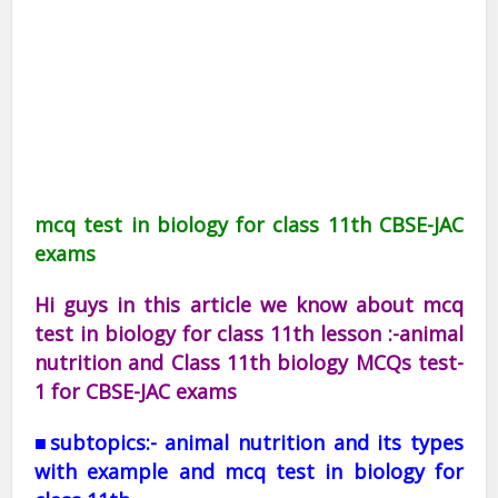
mcq test in biology for class 11th CBSE-JAC
exams
Hi guys in this article we know about mcq
test in biology for class 11th lesson :-animal
nutrition and Class 11th biology MCQs test-
1 for CBSE-JAC exams
■subtopics:- animal nutrition and its types
with example and mcq test in biology for