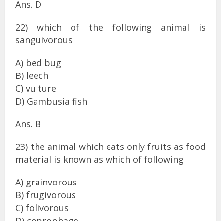
Ans. D
22) which of the following animal is
sanguivorous
A) bed bug
B) leech
C) vulture
D) Gambusia fish
Ans. B
23) the animal which eats only fruits as food
material is known as which of following
A) grainvorous
B) frugivorous
C) folivorous
D) coprophage