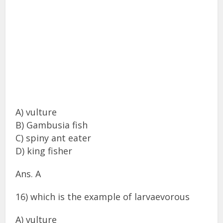
A) vulture
B) Gambusia fish
C) spiny ant eater
D) king fisher
Ans. A
16) which is the example of larvaevorous
A) vulture