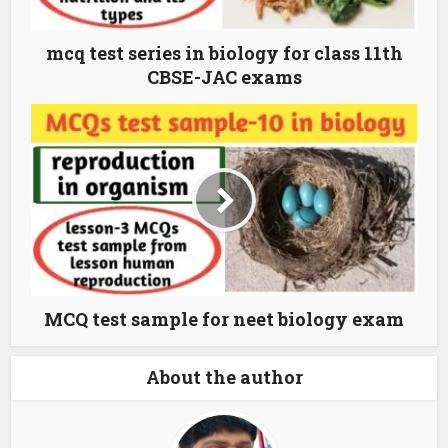
mcq test series in biology for class 11th
CBSE-JAC exams
MCQ test sample for neet biology exam
About the author