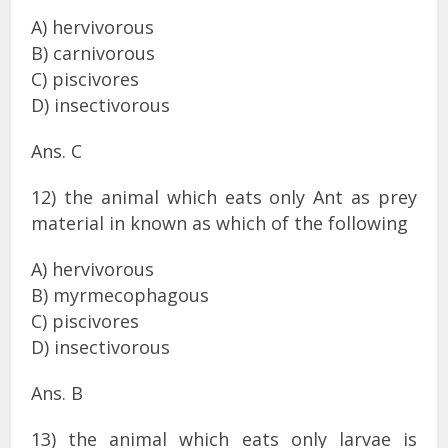
A) hervivorous
B) carnivorous
C) piscivores
D) insectivorous
Ans. C
12) the animal which eats only Ant as prey
material in known as which of the following
A) hervivorous
B) myrmecophagous
C) piscivores
D) insectivorous
Ans. B
13) the animal which eats only larvae is