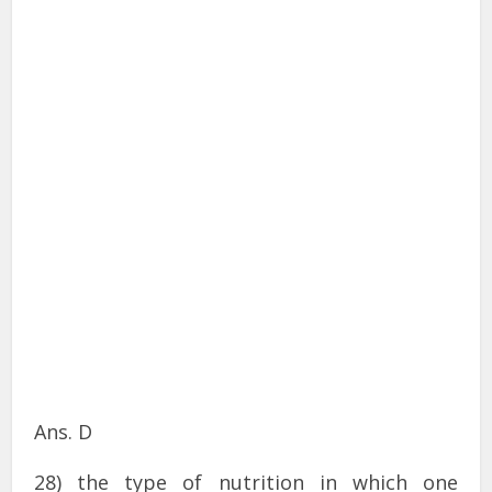
Ans. D
28) the type of nutrition in which one