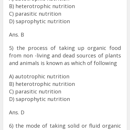
B) heterotrophic nutrition
C) parasitic nutrition
D) saprophytic nutrition
Ans. B
5) the process of taking up organic food
from non -living and dead sources of plants
and animals is known as which of following
A) autotrophic nutrition
B) heterotrophic nutrition
C) parasitic nutrition
D) saprophytic nutrition
Ans. D
6) the mode of taking solid or fluid organic