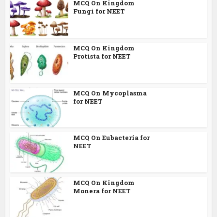
MCQ On Kingdom
Fungi for NEET
MCQ On Kingdom
Protista for NEET
MCQ On Mycoplasma
for NEET
MCQ On Eubacteria for
NEET
MCQ On Kingdom
Monera for NEET