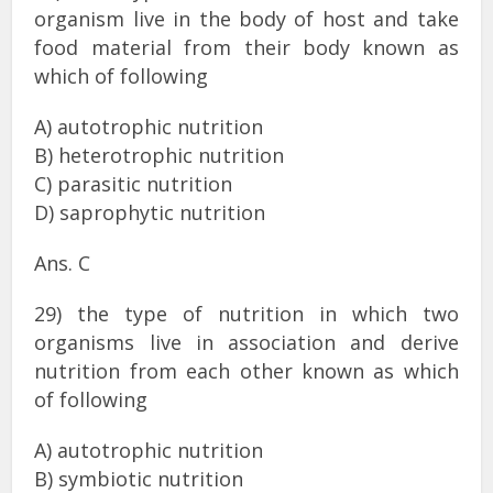
organism live in the body of host and take
food material from their body known as
which of following
A) autotrophic nutrition
B) heterotrophic nutrition
C) parasitic nutrition
D) saprophytic nutrition
Ans. C
29) the type of nutrition in which two
organisms live in association and derive
nutrition from each other known as which
of following
A) autotrophic nutrition
B) symbiotic nutrition