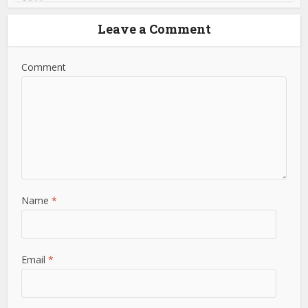
Leave a Comment
Comment
Name
*
Email
*