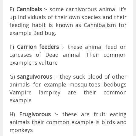
E)
Cannibals
:- some carnivorous animal it’s
up individuals of their own species and their
feeding habit is known as Cannibalism for
example Bed bug.
F)
Carrion feeders
:- these animal feed on
carcases of Dead animal. Their common
example is vulture
G)
sanguivorous
:- they suck blood of other
animals for example mosquitoes bedbugs
Vampire lamprey are their common
example
H)
Frugivorous
:- these are fruit eating
animals their common example is birds and
monkeys