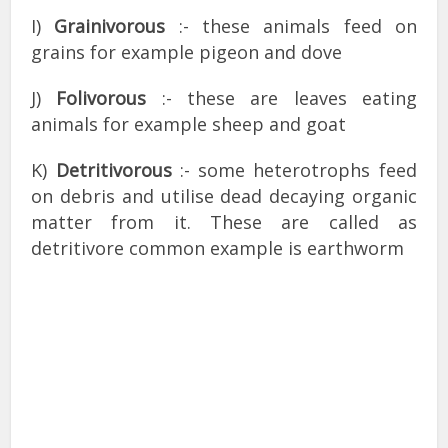
I)
Grainivorous
:- these animals feed on
grains for example pigeon and dove
J)
Folivorous
:- these are leaves eating
animals for example sheep and goat
K)
Detritivorous
:- some heterotrophs feed
on debris and utilise dead decaying organic
matter from it. These are called as
detritivore common example is earthworm