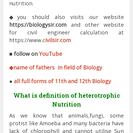
nutrition.
◆you should also visits our website
https://biologysir.com
and other website
for civil engineer calculation at
https://www.c
ivilsir.com
■
follow on
YouTube
◆name of fathers in field of Biology
●
all full forms of 11th and 12th Biology
What is definition of heterotrophic
Nutrition
As we know that animals,fungi, some
protist like Amoeba and many bacteria have
lack of chlorophyll and cannot utilise Sun