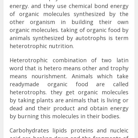
energy. and they use chemical bond energy
of organic molecules synthesized by the
other organism in building their own
organic molecules. taking of organic food by
animals synthesized by autotrophs is term
heterotrophic nutrition.
Heterotrophic combination of two latin
word that is hetero means other and trophy
means nourishment. Animals which take
readymade organic food are called
heterotrophs. they get organic molecules
by taking plants are animals that is living or
dead and their product and obtain energy
by burning this molecules in their bodies.
Carbohydrates lipids proteins and nucleic