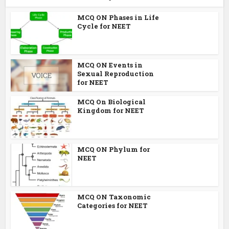
MCQ ON Phases in Life
Cycle for NEET
MCQ ON Events in
Sexual Reproduction
for NEET
MCQ On Biological
Kingdom for NEET
MCQ ON Phylum for
NEET
MCQ ON Taxonomic
Categories for NEET