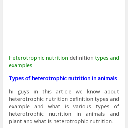
Heterotrophic nutrition
definition
types and
examples
Types of heterotrophic nutrition in animals
hi guys in this article we know about
heterotrophic nutrition definition types and
example and what is various types of
heterotrophic nutrition in animals and
plant and what is heterotrophic nutrition.