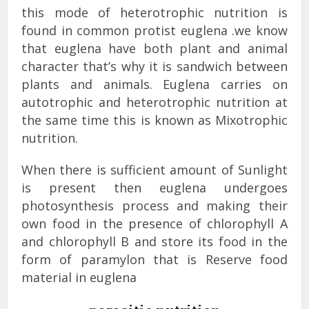
this mode of heterotrophic nutrition is
found in common protist euglena .we know
that euglena have both plant and animal
character that’s why it is sandwich between
plants and animals. Euglena carries on
autotrophic and heterotrophic nutrition at
the same time this is known as Mixotrophic
nutrition.
When there is sufficient amount of Sunlight
is present then euglena undergoes
photosynthesis process and making their
own food in the presence of chlorophyll A
and chlorophyll B and store its food in the
form of paramylon that is Reserve food
material in euglena