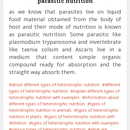
parasitic nutrition
as we know that parasites live on liquid
food material obtained from the body of
host and their mode of nutrition is known
as parasitic nutrition. Some parasitic like
plasmodium trypanosoma and invertebrate
like taenia solium and Ascaris live in a
medium that content simple organic
compound ready for absorption and the
straight way absorb them.
about different types of heterotrophic nutrition
different
types of heterotrophic nutrition
explain different types of
heterotrophic nutrition with examples
information about
different types of heterotrophic nutrition
types of
heterotrophic nutrition in animals
types of heterotrophic
nutrition in plants
types of heterotrophic nutrition with
definition
types of heterotrophic nutrition with examples
various types of heterotrophic nutrition
what are