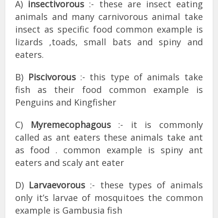
A)
insectivorous
:- these are insect eating
animals and many carnivorous animal take
insect as specific food common example is
lizards ,toads, small bats and spiny and
eaters.
B)
Piscivorous
:- this type of animals take
fish as their food common example is
Penguins and Kingfisher
C)
Myremecophagous
:- it is commonly
called as ant eaters these animals take ant
as food . common example is spiny ant
eaters and scaly ant eater
D)
Larvaevorous
:- these types of animals
only it’s larvae of mosquitoes the common
example is Gambusia fish