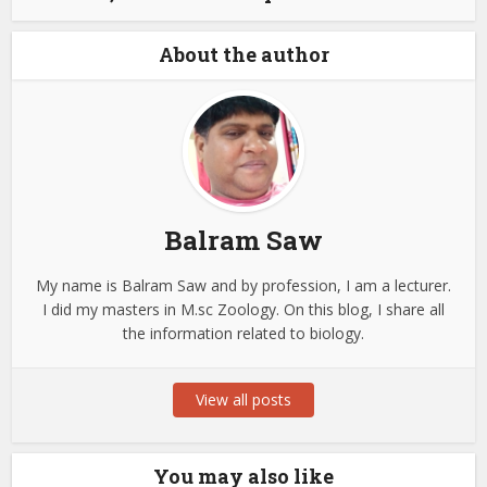
About the author
Balram Saw
My name is Balram Saw and by profession, I am a lecturer.
I did my masters in M.sc Zoology. On this blog, I share all
the information related to biology.
View all posts
You may also like