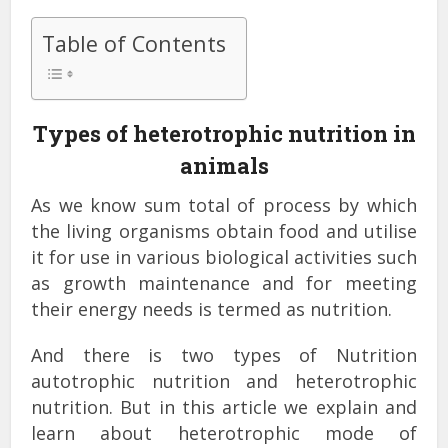
Table of Contents
Types of heterotrophic nutrition in
animals
As we know sum total of process by which
the living organisms obtain food and utilise
it for use in various biological activities such
as growth maintenance and for meeting
their energy needs is termed as nutrition.
And there is two types of Nutrition
autotrophic nutrition and heterotrophic
nutrition. But in this article we explain and
learn about heterotrophic mode of