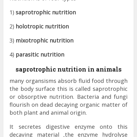
1)
saprotrophic nutrition
2)
holotropic nutrition
3)
mixotrophic nutrition
4)
parasitic nutrition
saprotrophic nutrition in animals
many organsisms absorb fluid food through
the body surface this is called saprotrophic
or obsorptive nutrition. Bacteria and fungi
flourish on dead decaying organic matter of
both plant and animal origin.
It secretes digestive enzyme onto this
decaying material ,the enzyme hydrolyse