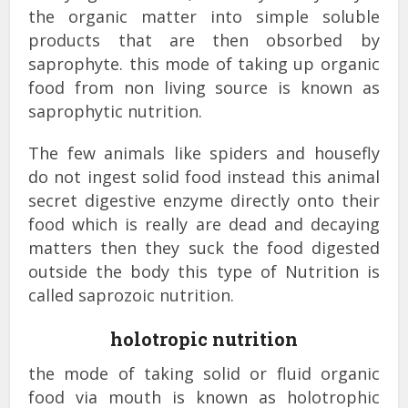
the organic matter into simple soluble
products that are then obsorbed by
saprophyte. this mode of taking up organic
food from non living source is known as
saprophytic nutrition.
The few animals like spiders and housefly
do not ingest solid food instead this animal
secret digestive enzyme directly onto their
food which is really are dead and decaying
matters then they suck the food digested
outside the body this type of Nutrition is
called saprozoic nutrition.
holotropic nutrition
the mode of taking solid or fluid organic
food via mouth is known as holotrophic