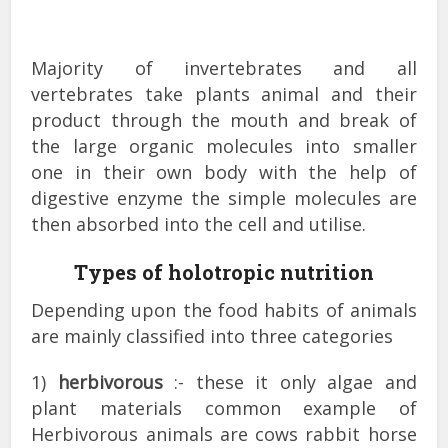
Majority of invertebrates and all
vertebrates take plants animal and their
product through the mouth and break of
the large organic molecules into smaller
one in their own body with the help of
digestive enzyme the simple molecules are
then absorbed into the cell and utilise.
Types of holotropic nutrition
Depending upon the food habits of animals
are mainly classified into three categories
1)
herbivorous
:- these it only algae and
plant materials common example of
Herbivorous animals are cows rabbit horse