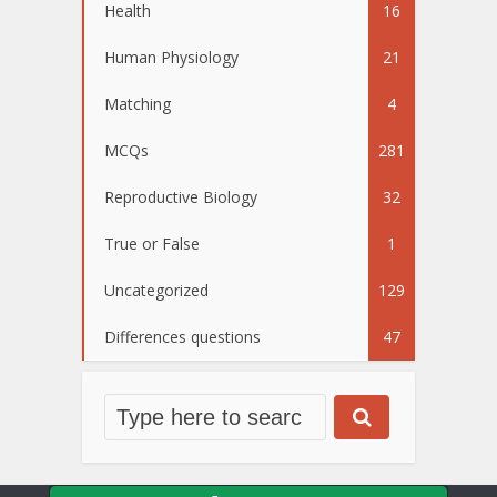
Health
16
Human Physiology
21
Matching
4
MCQs
281
Reproductive Biology
32
True or False
1
Uncategorized
129
Differences questions
47