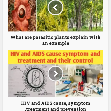
What are parasitic plants explain with
an example
HIV and AIDS cause, symptom
,treatment and prevention