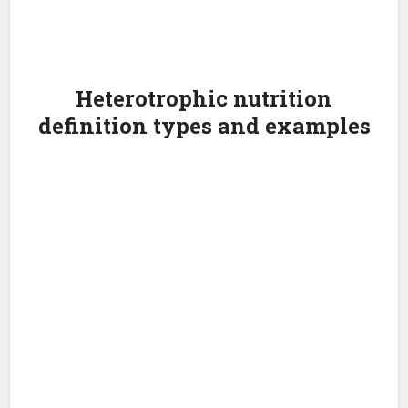
Heterotrophic nutrition
definition types and examples