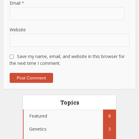
Email
*
Website
Save my name, email, and website in this browser for
the next time I comment.
Topics
Featured
8
Genetics
3