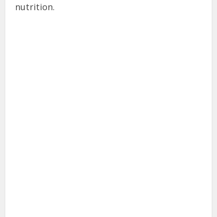
nutrition.