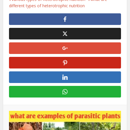
different types of heterotrophic nutrition