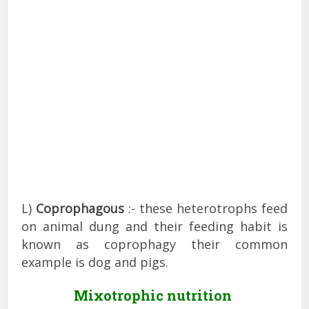
L)
Coprophagous
:- these heterotrophs feed
on animal dung and their feeding habit is
known as coprophagy their common
example is dog and pigs.
Mixotrophic nutrition