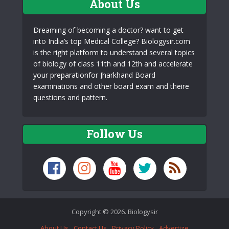
About Us
Dreaming of becoming a doctor? want to get
into India’s top Medical College? Biologysir.com
is the right platform to understand several topics
of biology of class 11th and 12th and accelerate
your preparationfor Jharkhand Board
examinations and other board exam and theire
questions and pattern.
Follow Us
Copyright © 2026. Biologysir
About Us
Contact Us
Privacy Policy
Advertize