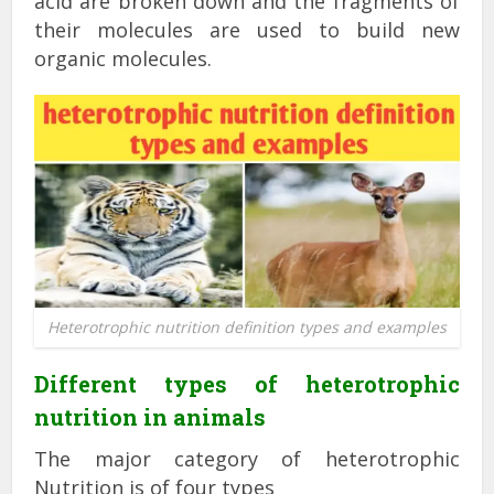
acid are broken down and the fragments of
their molecules are used to build new
organic molecules.
Heterotrophic nutrition definition types and examples
Different types of heterotrophic
nutrition in animals
The major category of heterotrophic
Nutrition is of four types