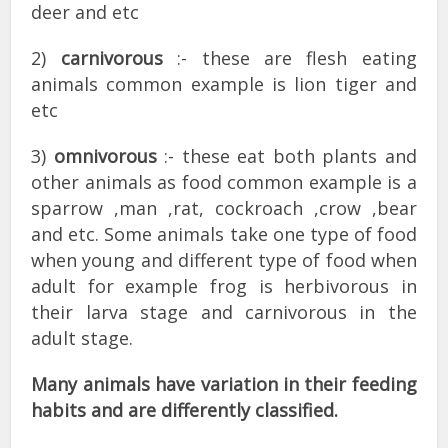
deer and etc
2)
carnivorous
:- these are flesh eating
animals common example is lion tiger and
etc
3)
omnivorous
:- these eat both plants and
other animals as food common example is a
sparrow ,man ,rat, cockroach ,crow ,bear
and etc. Some animals take one type of food
when young and different type of food when
adult for example frog is herbivorous in
their larva stage and carnivorous in the
adult stage.
Many animals have variation in their feeding
habits and are differently classified.