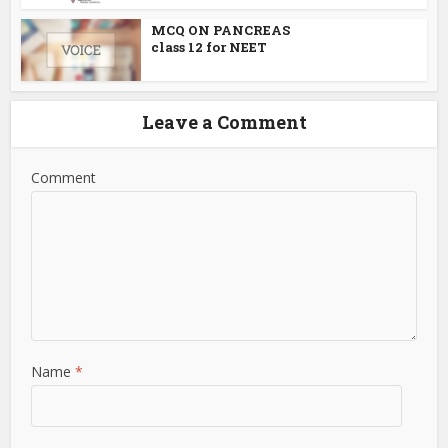
MCQ ON PANCREAS
class 12 for NEET
Leave a Comment
Comment
Name
*