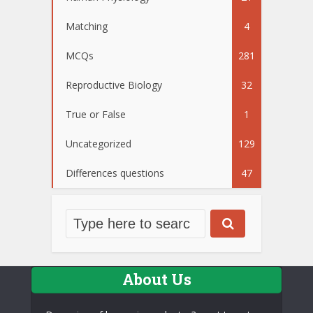
Matching
4
MCQs
281
Reproductive Biology
32
True or False
1
Uncategorized
129
Differences questions
47
About Us