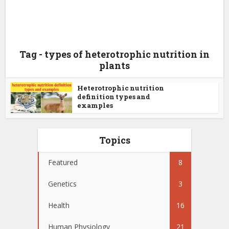
Tag - types of heterotrophic nutrition in
plants
Heterotrophic nutrition
definition types and
examples
Topics
Featured
8
Genetics
3
Health
16
Human Physiology
21