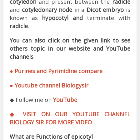
cotyledon
and present between the
radicle
and
cotyledonary node
in a
Dicot embryo
is
known as
hypocotyl and
terminate with
radicle
.
You can also click on the given link to see
others topic in our website and YouTube
channels
● Purines and Pyrimidine compare
● Youtube channel Biologysir
◆ Follow me on
YouTube
◆ VISIT ON OUR YOUTUBE CHANNEL
BIOLOGY SIR FOR MORE VIDEO
What are Functions of epicotyl