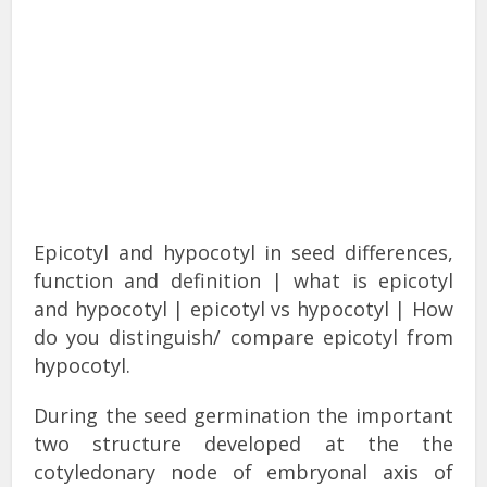
Epicotyl and hypocotyl in seed differences,
function and
definition
| what is epicotyl
and hypocotyl | epicotyl vs hypocotyl | How
do you distinguish/ compare epicotyl from
hypocotyl.
During the seed germination the important
two structure developed at the the
cotyledonary node of embryonal axis of