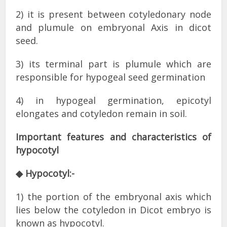
2) it is present between cotyledonary node
and plumule on embryonal Axis in dicot
seed.
3) its terminal part is plumule which are
responsible for hypogeal seed germination
4) in hypogeal germination, epicotyl
elongates and cotyledon remain in soil.
Important features and characteristics of
hypocotyl
◆ Hypocotyl:-
1) the portion of the embryonal axis which
lies below the cotyledon in Dicot embryo is
known as hypocotyl.