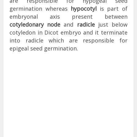
are responsible for hypogeal seed
germination whereas
hypocotyl
is part of
embryonal axis present between
cotyledonary node
and
radicle
just below
cotyledon in Dicot embryo and it terminate
into radicle which are responsible for
epigeal seed germination.