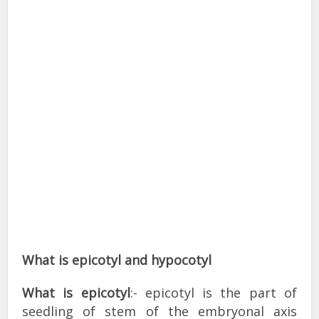
What is epicotyl and hypocotyl
What is epicotyl
:- epicotyl is the part of
seedling of stem of the embryonal axis