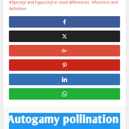
Epicotyl and hypocotyl in seed differences
function and
definition