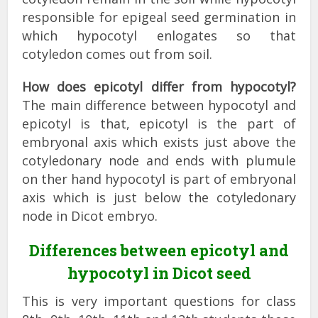
responsible for epigeal seed germination in
which hypocotyl enlogates so that
cotyledon comes out from soil.
How does epicotyl differ from hypocotyl?
The main difference between hypocotyl and
epicotyl is that, epicotyl is the part of
embryonal axis which exists just above the
cotyledonary node and ends with plumule
on ther hand hypocotyl is part of embryonal
axis which is just below the cotyledonary
node in Dicot embryo.
Differences between epicotyl and
hypocotyl in Dicot seed
This is very important questions for class