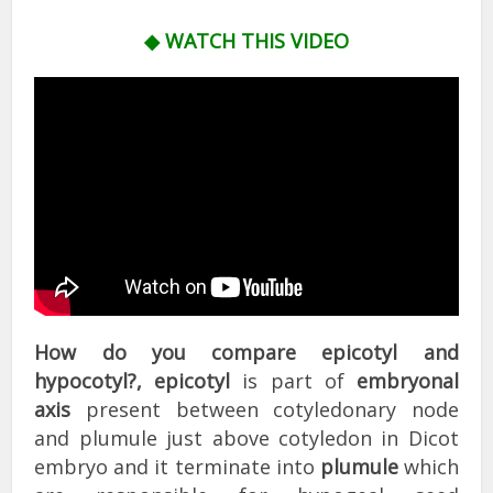
◆ WATCH THIS VIDEO
How do you compare epicotyl and
hypocotyl?,
epicotyl
is part of
embryonal
axis
present between cotyledonary node
and plumule just above cotyledon in Dicot
embryo and it terminate into
plumule
which