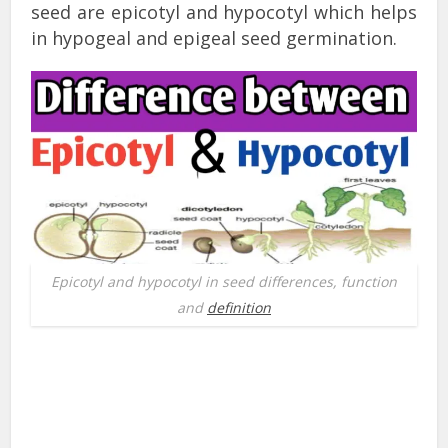
seed are epicotyl and hypocotyl which helps
in hypogeal and epigeal seed germination.
Epicotyl and hypocotyl in seed differences, function
and
definition