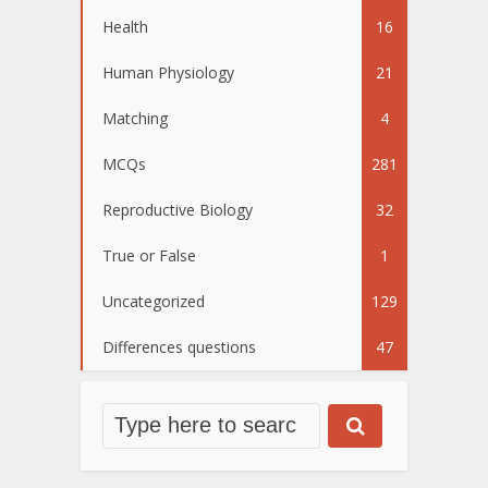
Health
16
Human Physiology
21
Matching
4
MCQs
281
Reproductive Biology
32
True or False
1
Uncategorized
129
Differences questions
47