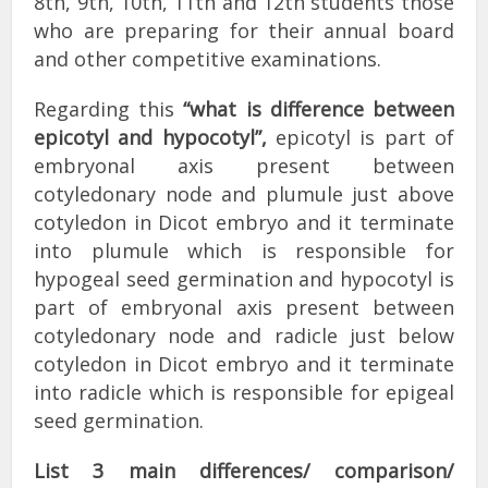
8th, 9th, 10th, 11th and 12th students those
who are preparing for their annual board
and other competitive examinations.
Regarding this
“what is difference between
epicotyl and hypocotyl”,
epicotyl is part of
embryonal axis present between
cotyledonary node and plumule just above
cotyledon in Dicot embryo and it terminate
into plumule which is responsible for
hypogeal seed germination and hypocotyl is
part of embryonal axis present between
cotyledonary node and radicle just below
cotyledon in Dicot embryo and it terminate
into radicle which is responsible for epigeal
seed germination.
List 3 main differences/ comparison/