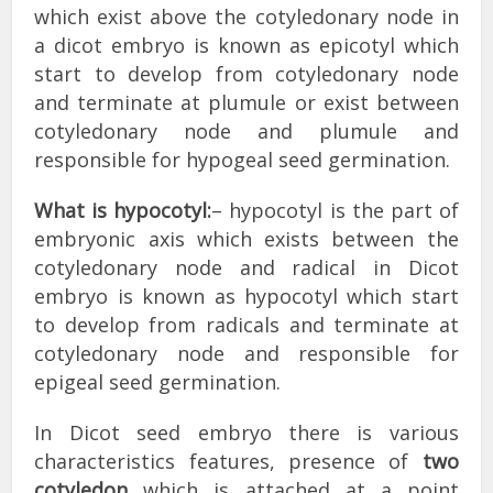
which exist above the cotyledonary node in
a dicot embryo is known as epicotyl which
start to develop from cotyledonary node
and terminate at plumule or exist between
cotyledonary node and plumule and
responsible for hypogeal seed germination.
What is hypocotyl:
– hypocotyl is the part of
embryonic axis which exists between the
cotyledonary node and radical in Dicot
embryo is known as hypocotyl which start
to develop from radicals and terminate at
cotyledonary node and responsible for
epigeal seed germination.
In Dicot seed embryo there is various
characteristics features, presence of
two
cotyledon
which is attached at a point