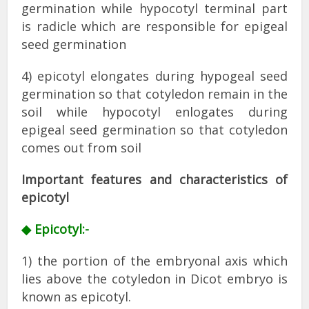
germination while hypocotyl terminal part
is radicle which are responsible for epigeal
seed germination
4) epicotyl elongates during hypogeal seed
germination so that cotyledon remain in the
soil while hypocotyl enlogates during
epigeal seed germination so that cotyledon
comes out from soil
Important features and characteristics of
epicotyl
◆ Epicotyl:-
1) the portion of the embryonal axis which
lies above the cotyledon in Dicot embryo is
known as epicotyl.