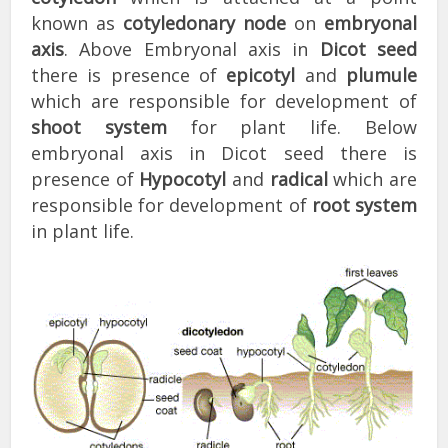
known as
cotyledonary node
on
embryonal
axis
. Above Embryonal axis in
Dicot seed
there is presence of
epicotyl
and
plumule
which are responsible for development of
shoot system
for plant life. Below
embryonal axis in Dicot seed there is
presence of
Hypocotyl
and
radical
which are
responsible for development of
root system
in plant life.