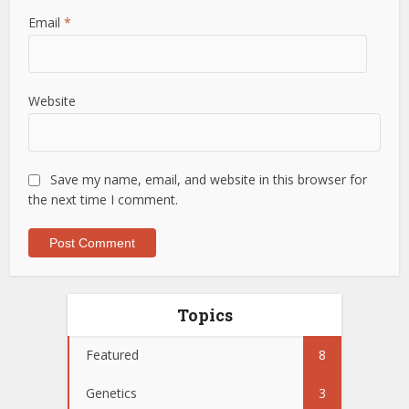
Email
*
Website
Save my name, email, and website in this browser for
the next time I comment.
Topics
Featured
8
Genetics
3