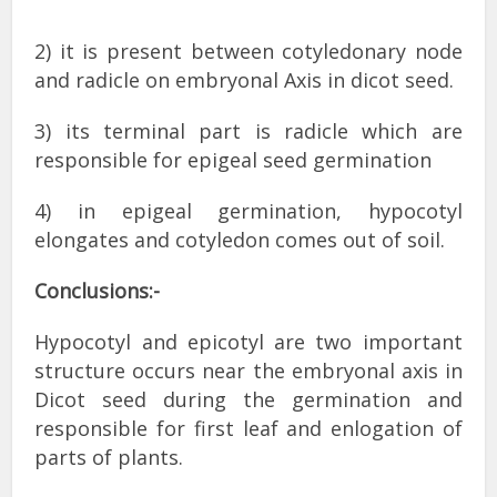
2) it is present between cotyledonary node
and radicle on embryonal Axis in dicot seed.
3) its terminal part is radicle which are
responsible for epigeal seed germination
4) in epigeal germination, hypocotyl
elongates and cotyledon comes out of soil.
Conclusions:-
Hypocotyl and epicotyl are two important
structure occurs near the embryonal axis in
Dicot seed during the germination and
responsible for first leaf and enlogation of
parts of plants.