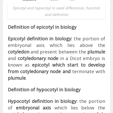
Epicotyl and hypocotyl in seed differences, function
and definition
Definition of epicotyl in biology
Epicotyl definition in biology:
the portion of
embryonal axis which lies above the
cotyledon
and present between the
plumule
and
cotyledonary node
in a Dicot embryo is
known as
epicotyl which start to develop
from cotyledonary node and
terminate with
plumule
.
Definition of hypocotyl in biology
Hypocotyl definition in biology:
the portion
of
embryonal axis
which lies below the