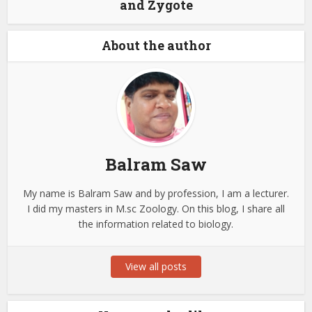
and Zygote
About the author
Balram Saw
My name is Balram Saw and by profession, I am a lecturer.
I did my masters in M.sc Zoology. On this blog, I share all
the information related to biology.
View all posts