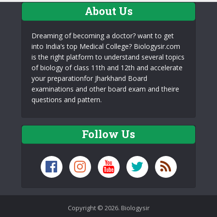
About Us
Dreaming of becoming a doctor? want to get
into India’s top Medical College? Biologysir.com
is the right platform to understand several topics
of biology of class 11th and 12th and accelerate
your preparationfor Jharkhand Board
examinations and other board exam and theire
questions and pattern.
Follow Us
Copyright © 2026. Biologysir