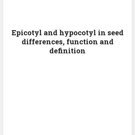
Epicotyl and hypocotyl in seed
differences, function and
definition