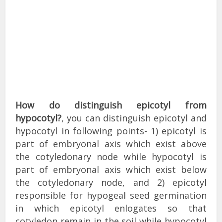
How do distinguish epicotyl from
hypocotyl?
, you can distinguish epicotyl and
hypocotyl in following points- 1) epicotyl is
part of embryonal axis which exist above
the cotyledonary node while hypocotyl is
part of embryonal axis which exist below
the cotyledonary node, and 2) epicotyl
responsible for hypogeal seed germination
in which epicotyl enlogates so that
cotyledon remain in the soil while hypocotyl