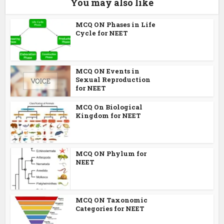
You may also like
MCQ ON Phases in Life
Cycle for NEET
MCQ ON Events in
Sexual Reproduction
for NEET
MCQ On Biological
Kingdom for NEET
MCQ ON Phylum for
NEET
MCQ ON Taxonomic
Categories for NEET