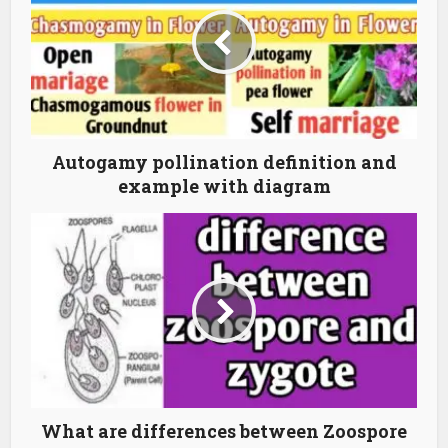
Autogamy pollination definition and
example with diagram
What are differences between Zoospore