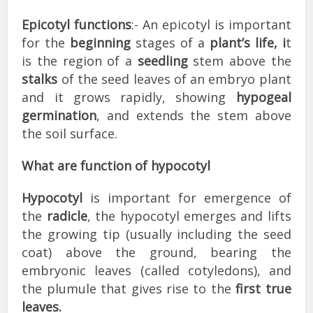
Epicotyl functions
:- An epicotyl is important
for the
beginning
stages of a
plant’s life, i
t
is the region of a
seedling
stem above the
stalks
of the seed leaves of an embryo plant
and it grows rapidly, showing
hypogeal
germination
, and extends the stem above
the soil surface.
What are function of hypocotyl
Hypocotyl
is important for emergence of
the
radicle
, the hypocotyl emerges and lifts
the growing tip (usually including the seed
coat) above the ground, bearing the
embryonic leaves (called cotyledons), and
the plumule that gives rise to the
first true
leaves.