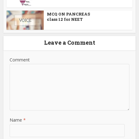
MCQ ON PANCREAS
class 12 for NEET
Leave a Comment
Comment
Name
*