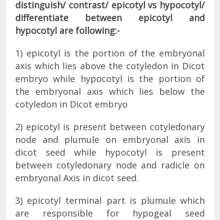
distinguish/ contrast/ epicotyl vs hypocotyl/
differentiate between epicotyl and
hypocotyl are following:-
1) epicotyl is the portion of the embryonal
axis which lies above the cotyledon in Dicot
embryo while hypocotyl is the portion of
the embryonal axis which lies below the
cotyledon in Dicot embryo
2) epicotyl is present between cotyledonary
node and plumule on embryonal axis in
dicot seed while hypocotyl is present
between cotyledonary node and radicle on
embryonal Axis in dicot seed.
3) epicotyl terminal part is plumule which
are responsible for hypogeal seed