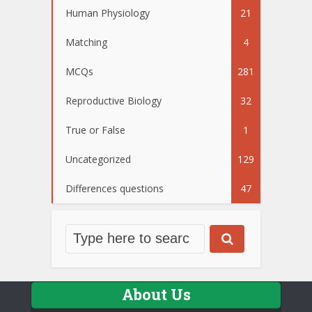
Human Physiology
21
Matching
4
MCQs
281
Reproductive Biology
32
True or False
1
Uncategorized
129
Differences questions
47
About Us