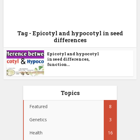
Tag - Epicotyl and hypocotyl in seed
differences
Epicotyl and hypocotyl
in seed differences,
function...
Topics
Featured
8
Genetics
3
Health
16