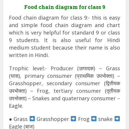
Food chain diagram for class 9
Food chain diagram for class 9:- this is easy
and simple food chain diagram and chart
which is very helpful for standard 9 or class
9 students. It is also useful for Hindi
medium student because their name is also
written in Hindi.
Trophic level:- Producer (उत्पादक) – Grass
(घास), primary consumer (प्राथमिक उपभोक्ता) –
Grasshopper, secondary consumer (द्वितीयक
उपभोक्ता) – Frog, tertiary consumer (तृतीयक
उपभोक्ता) – Snakes and quaternary consumer –
Eagle.
● Grass
Grasshopper
Frog
snake
Eagle (बाज)