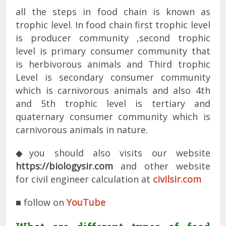
all the steps in food chain is known as
trophic level. In food chain first trophic level
is producer community ,second trophic
level is primary consumer community that
is herbivorous animals and Third trophic
Level is secondary consumer community
which is carnivorous animals and also 4th
and 5th trophic level is tertiary and
quaternary consumer community which is
carnivorous animals in nature.
◆you should also visits our website
https://biologysir.com
and other website
for civil engineer calculation at
civilsir.com
■ follow on
YouTube