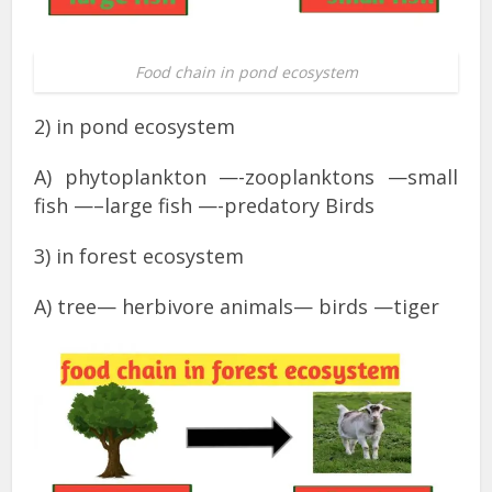
Food chain in pond ecosystem
2) in pond ecosystem
A) phytoplankton —-zooplanktons —small
fish —–large fish —-predatory Birds
3) in forest ecosystem
A) tree— herbivore animals— birds —tiger