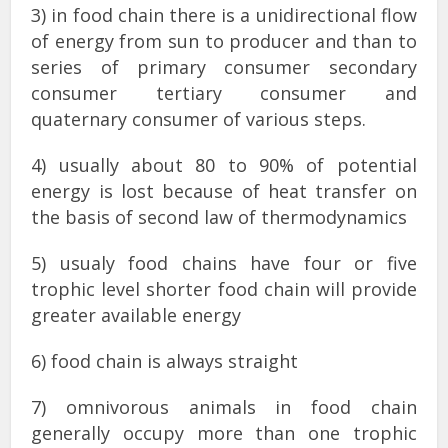
3) in food chain there is a unidirectional flow
of energy from sun to producer and than to
series of primary consumer secondary
consumer tertiary consumer and
quaternary consumer of various steps.
4) usually about 80 to 90% of potential
energy is lost because of heat transfer on
the basis of second law of thermodynamics
5) usualy food chains have four or five
trophic level shorter food chain will provide
greater available energy
6) food chain is always straight
7) omnivorous animals in food chain
generally occupy more than one trophic