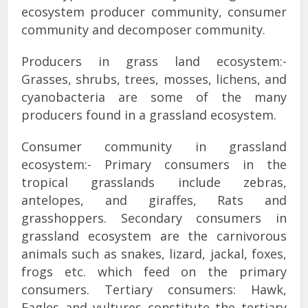
ecosystem producer community, consumer
community and decomposer community.
Producers in grass land ecosystem:-
Grasses, shrubs, trees, mosses, lichens, and
cyanobacteria are some of the many
producers found in a grassland ecosystem.
Consumer community in grassland
ecosystem:- Primary consumers in the
tropical grasslands include zebras,
antelopes, and giraffes, Rats and
grasshoppers. Secondary consumers in
grassland ecosystem are the carnivorous
animals such as snakes, lizard, jackal, foxes,
frogs etc. which feed on the primary
consumers. Tertiary consumers: Hawk,
Eagles and vultures constitute the tertiary