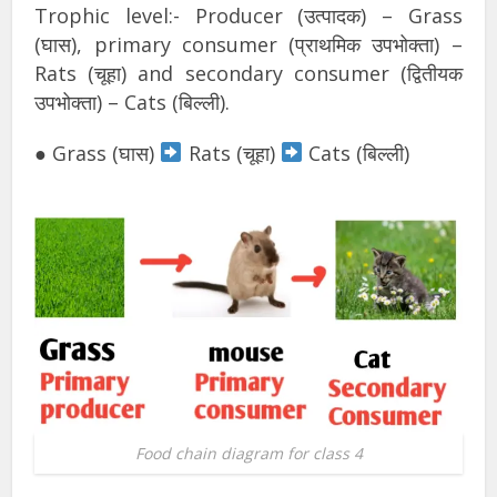
Trophic level:- Producer (उत्पादक) – Grass
(घास), primary consumer (प्राथमिक उपभोक्ता) –
Rats (चूहा) and secondary consumer (द्वितीयक
उपभोक्ता) – Cats (बिल्ली).
● Grass (घास)
Rats (चूहा)
Cats (बिल्ली)
Food chain diagram for class 4