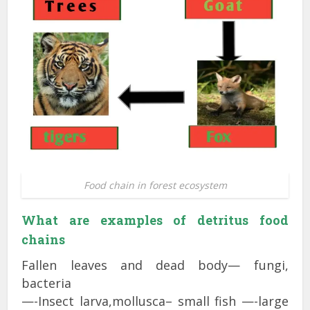
Food chain in forest ecosystem
What are examples of detritus food
chains
Fallen leaves and dead body— fungi,
bacteria
—-Insect larva,mollusca– small fish —-large