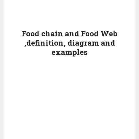
Food chain and Food Web
,definition, diagram and
examples