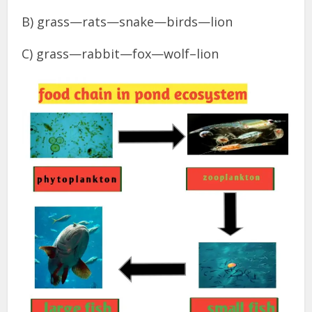
B) grass—rats—snake—birds—lion
C) grass—rabbit—fox—wolf–lion