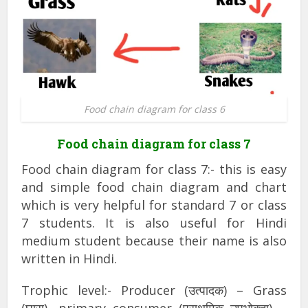
Food chain diagram for class 6
Food chain diagram for class 7
Food chain diagram for class 7:- this is easy
and simple food chain diagram and chart
which is very helpful for standard 7 or class
7 students. It is also useful for Hindi
medium student because their name is also
written in Hindi.
Trophic level:- Producer (उत्पादक) – Grass