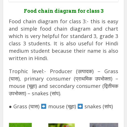
Food chain diagram for class 3
Food chain diagram for class 3:- this is easy
and simple food chain diagram and chart
which is very helpful for standard 3, grade 3
class 3 students. It is also useful for Hindi
medium student because their name is also
written in Hindi.
Trophic level:- Producer (उत्पादक) – Grass
(घास), primary consumer (प्राथमिक उपभोक्ता) –
mouse (चूहा) and secondary consumer (द्वितीयक
उपभोक्ता) – snakes (सांप).
● Grass (घास)
mouse (चूहा)
snakes (सांप)