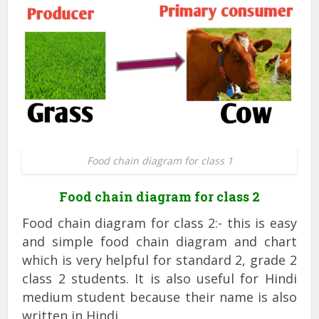
Food chain diagram for class 1
Food chain diagram for class 2
Food chain diagram for class 2:- this is easy
and simple food chain diagram and chart
which is very helpful for standard 2, grade 2
class 2 students. It is also useful for Hindi
medium student because their name is also
written in Hindi.