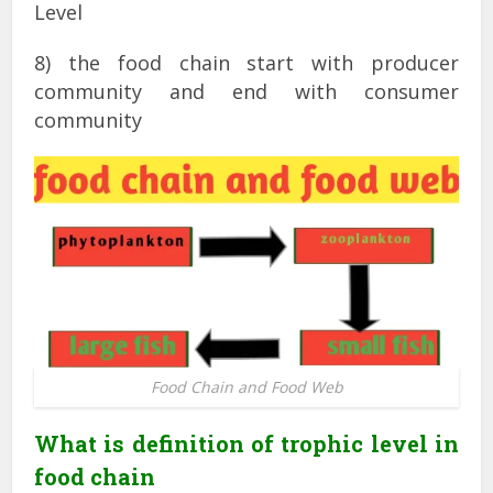
Level
8) the food chain start with producer
community and end with consumer
community
Food Chain and Food Web
What is definition of trophic level in
food chain