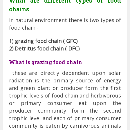
What are different types of food
chains
in natural environment there is two types of
food chain:-
1)
grazing food chain ( GFC)
2) Detritus food chain ( DFC)
What is grazing food chain
these are directly dependent upon solar
radiation is the primary source of energy
and green plant or producer form the first
trophic levels of food chain and herbivorous
or primary consumer eat upon the
producer community form the second
trophic level and each of primary consumer
community is eaten by carnivorous animals