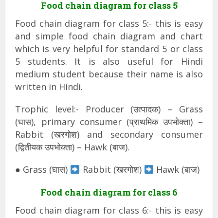
Food chain diagram for class 5
Food chain diagram for class 5:- this is easy
and simple food chain diagram and chart
which is very helpful for standard 5 or class
5 students. It is also useful for Hindi
medium student because their name is also
written in Hindi.
Trophic level:- Producer (उत्पादक) – Grass
(घास), primary consumer (प्राथमिक उपभोक्ता) –
Rabbit (खरगोश) and secondary consumer
(द्वितीयक उपभोक्ता) – Hawk (बाज).
● Grass (घास)
Rabbit (खरगोश)
Hawk (बाज)
Food chain diagram for class 6
Food chain diagram for class 6:- this is easy