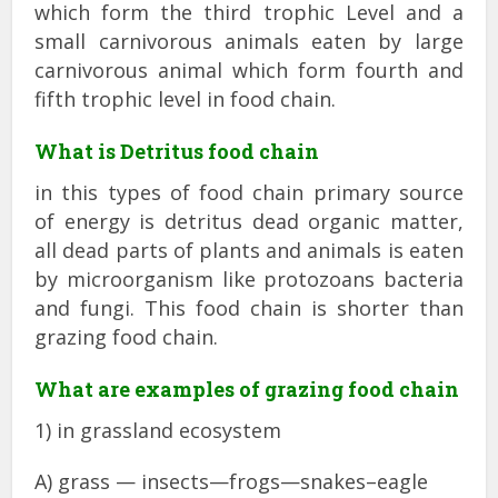
which form the third trophic Level and a
small carnivorous animals eaten by large
carnivorous animal which form fourth and
fifth trophic level in food chain.
What is Detritus food chain
in this types of food chain primary source
of energy is detritus dead organic matter,
all dead parts of plants and animals is eaten
by microorganism like protozoans bacteria
and fungi. This food chain is shorter than
grazing food chain.
What are examples of grazing food chain
1) in grassland ecosystem
A) grass — insects—frogs—snakes–eagle