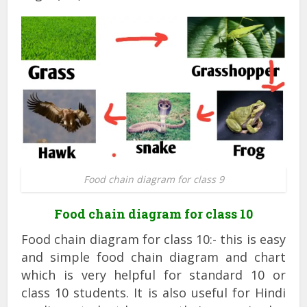
Food chain diagram for class 9
Food chain diagram for class 10
Food chain diagram for class 10:- this is easy
and simple food chain diagram and chart
which is very helpful for standard 10 or
class 10 students. It is also useful for Hindi