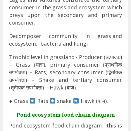
consumer in the grassland ecosystem which
preys upon the secondary and primary
consumer.
Decomposer community in grassland
ecosystem:- bacteria and Fungi
Trophic level in grassland:- Producer (उत्पादक)
– Grass (घास), primary consumer (प्राथमिक
उपभोक्ता) – Rats, secondary consumer (द्वितीयक
उपभोक्ता) – Snake and tertiary consumer
(तृतीयक उपभोक्ता) – Hawk (बाज).
● Grass
Rats
snake
Hawk (बाज).
Pond ecosystem food chain diagram
Pond ecosystem food chain diagram:- this is