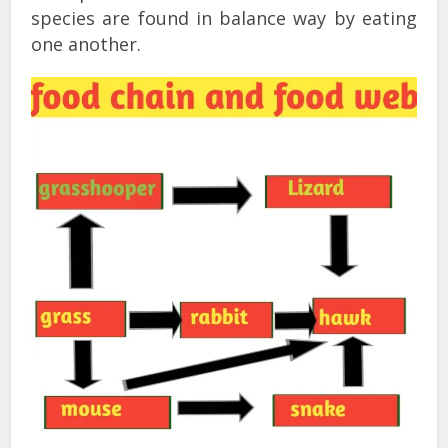
species are found in balance way by eating
one another.