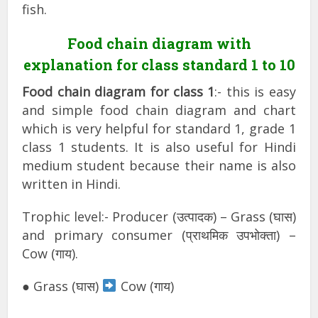
fish.
Food chain diagram with
explanation for class standard 1 to 10
Food chain diagram for class 1
:- this is easy
and simple food chain diagram and chart
which is very helpful for standard 1, grade 1
class 1 students. It is also useful for Hindi
medium student because their name is also
written in Hindi.
Trophic level:- Producer (उत्पादक) – Grass (घास)
and primary consumer (प्राथमिक उपभोक्ता) –
Cow (गाय).
● Grass (घास)
Cow (गाय)