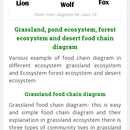
Food chain diagram for class 10
Grassland, pond ecosystem, forest
ecosystem and desert food chain
diagram
Various example of food chain diagram in
different ecosystem grassland ecosystem
and Ecosystem forest ecosystem and desert
ecosystem
Grassland food chain diagram
Grassland food chain diagram:- this is easy
and simple food chain diagram and their
explanation in grassland ecosystem there is
three types of community lives in grassland