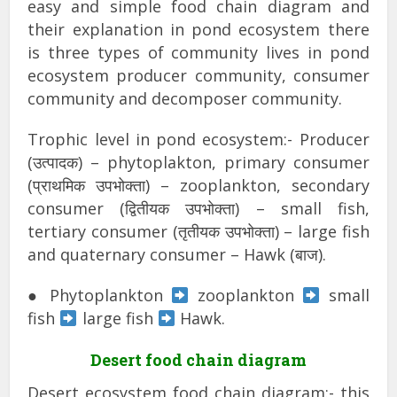
easy and simple food chain diagram and
their explanation in pond ecosystem there
is three types of community lives in pond
ecosystem producer community, consumer
community and decomposer community.
Trophic level in pond ecosystem:- Producer
(उत्पादक) – phytoplakton, primary consumer
(प्राथमिक उपभोक्ता) – zooplankton, secondary
consumer (द्वितीयक उपभोक्ता) – small fish,
tertiary consumer (तृतीयक उपभोक्ता) – large fish
and quaternary consumer – Hawk (बाज).
● Phytoplankton
zooplankton
small
fish
large fish
Hawk.
Desert food chain diagram
Desert ecosystem food chain diagram:- this