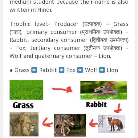
medium student because their name is also
written in Hindi.
Trophic level:- Producer (उत्पादक) – Grass
(घास), primary consumer (प्राथमिक उपभोक्ता) –
Rabbit, secondary consumer (द्वितीयक उपभोक्ता)
– Fox, tertiary consumer (तृतीयक उपभोक्ता) –
Wolf and quaternary consumer – Lion.
● Grass
Rabbit
Fox
Wolf
Lion