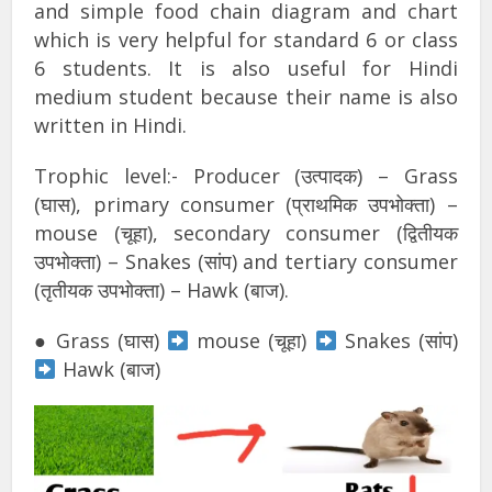
and simple food chain diagram and chart
which is very helpful for standard 6 or class
6 students. It is also useful for Hindi
medium student because their name is also
written in Hindi.
Trophic level:- Producer (उत्पादक) – Grass
(घास), primary consumer (प्राथमिक उपभोक्ता) –
mouse (चूहा), secondary consumer (द्वितीयक
उपभोक्ता) – Snakes (सांप) and tertiary consumer
(तृतीयक उपभोक्ता) – Hawk (बाज).
● Grass (घास)
mouse (चूहा)
Snakes (सांप)
Hawk (बाज)