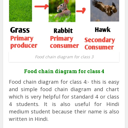
Food chain diagram for class 3
Food chain diagram for class 4
Food chain diagram for class 4:- this is easy
and simple food chain diagram and chart
which is very helpful for standard 4 or class
4 students. It is also useful for Hindi
medium student because their name is also
written in Hindi.