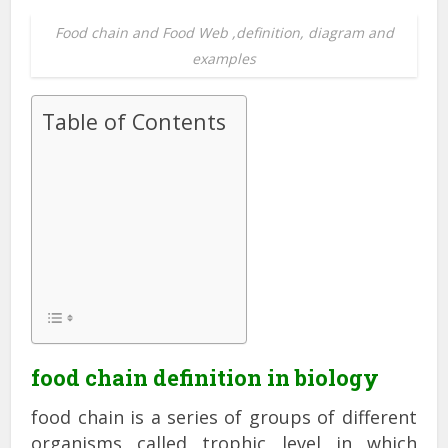
Food chain and Food Web ,definition, diagram and
examples
Table of Contents
food chain definition in biology
food chain is a series of groups of different
organisms called trophic level in which