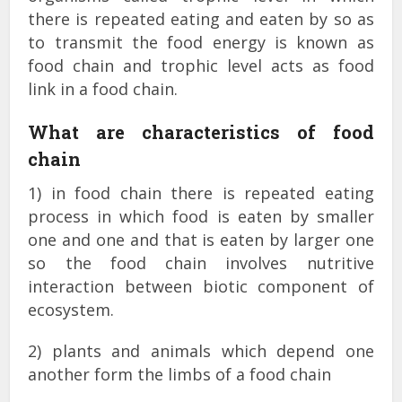
there is repeated eating and eaten by so as
to transmit the food energy is known as
food chain and trophic level acts as food
link in a food chain.
What are characteristics of food
chain
1) in food chain there is repeated eating
process in which food is eaten by smaller
one and one and that is eaten by larger one
so the food chain involves nutritive
interaction between biotic component of
ecosystem.
2) plants and animals which depend one
another form the limbs of a food chain