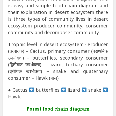
is easy and simple food chain diagram and
their explanation in desert ecosystem there
is three types of community lives in desert
ecosystem producer community, consumer
community and decomposer community.
Trophic level in desert ecosystem:- Producer
(उत्पादक) – Cactus, primary consumer (प्राथमिक
उपभोक्ता) – butterflies, secondary consumer
(द्वितीयक उपभोक्ता) – lizard, tertiary consumer
(तृतीयक उपभोक्ता) – snake and quaternary
consumer – Hawk (बाज).
● Cactus
butterflies
lizard
snake
Hawk.
Forest food chain diagram