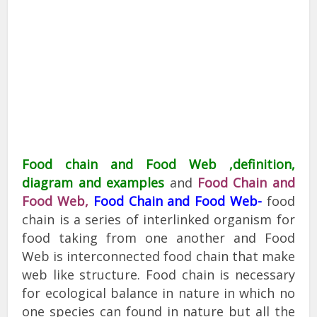
Food chain and Food Web ,definition,
diagram and examples
and
Food Chain and
Food Web,
Food Chain and Food Web-
food
chain is a series of interlinked organism for
food taking from one another and Food
Web is interconnected food chain that make
web like structure. Food chain is necessary
for ecological balance in nature in which no
one species can found in nature but all the