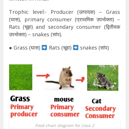
Trophic level:- Producer (उत्पादक) – Grass
(घास), primary consumer (प्राथमिक उपभोक्ता) –
Rats (चूहा) and secondary consumer (द्वितीयक
उपभोक्ता) – snakes (सांप).
● Grass (घास)
Rats (चूहा)
snakes (सांप)
Food chain diagram for class 2