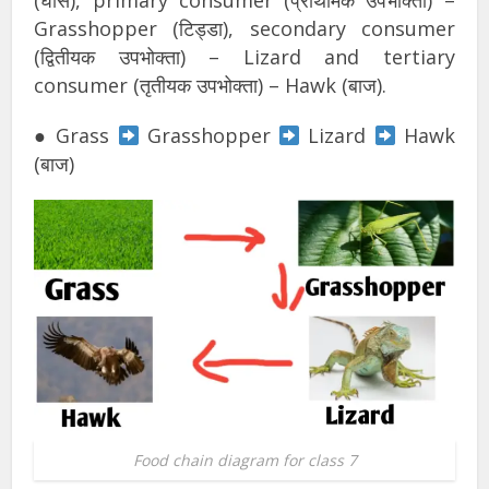
(घास), primary consumer (प्राथमिक उपभोक्ता) –
Grasshopper (टिड्डा), secondary consumer
(द्वितीयक उपभोक्ता) – Lizard and tertiary
consumer (तृतीयक उपभोक्ता) – Hawk (बाज).
● Grass
Grasshopper
Lizard
Hawk
(बाज)
Food chain diagram for class 7