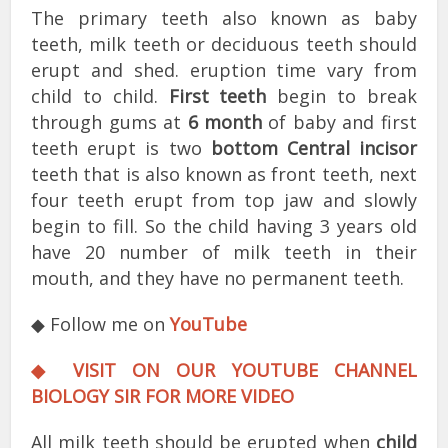
The primary teeth also known as baby
teeth, milk teeth or deciduous teeth should
erupt and shed. eruption time vary from
child to child.
First teeth
begin to break
through gums at
6 month
of baby and first
teeth erupt is two
bottom Central incisor
teeth that is also known as front teeth, next
four teeth erupt from top jaw and slowly
begin to fill. So the child having 3 years old
have 20 number of milk teeth in their
mouth, and they have no permanent teeth.
◆ Follow me on
YouTube
◆ VISIT ON OUR YOUTUBE CHANNEL
BIOLOGY SIR FOR MORE VIDEO
All milk teeth should be erupted when
child