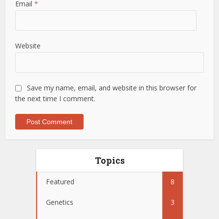
Email
*
Website
Save my name, email, and website in this browser for
the next time I comment.
Topics
Featured
8
Genetics
3