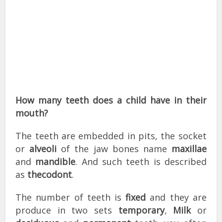
How many teeth does a child have in their
mouth?
The teeth are embedded in pits, the socket
or
alveoli
of the jaw bones name
maxillae
and
mandible
. And such teeth is described
as
thecodont
.
The number of teeth is
fixed
and they are
produce in two sets
temporary
,
Milk
or