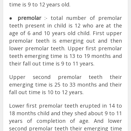
time is 9 to 12 years old.
●
premolar
:- total number of premolar
teeth present in child is 12 who are at the
age of 6 and 10 years old child. First upper
premolar teeth is emerging out and then
lower premolar teeth. Upper first premolar
teeth emerging time is 13 to 19 months and
their fall out time is 9 to 11 years.
Upper second premolar teeth their
emerging time is 25 to 33 months and their
fall out time is 10 to 12 years.
Lower first premolar teeth erupted in 14 to
18 months child and they shed about 9 to 11
years of completion of age. And lower
second premolar teeth their emerging time