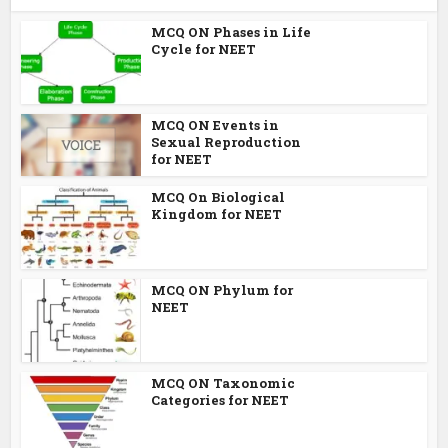
MCQ ON Phases in Life
Cycle for NEET
MCQ ON Events in
Sexual Reproduction
for NEET
MCQ On Biological
Kingdom for NEET
MCQ ON Phylum for
NEET
MCQ ON Taxonomic
Categories for NEET