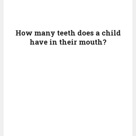
How many teeth does a child
have in their mouth?