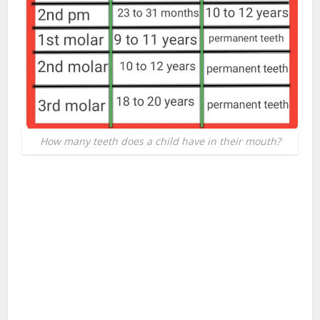
How many teeth does a child have in their mouth?