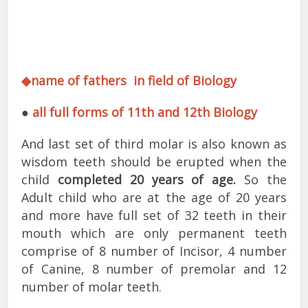
◆name of fathers in field of Biology
●
all full forms of 11th and 12th Biology
And last set of third molar is also known as
wisdom teeth should be erupted when the
child
completed 20 years of age.
So the
Adult child who are at the age of 20 years
and more have full set of 32 teeth in their
mouth which are only permanent teeth
comprise of 8 number of Incisor, 4 number
of Canine, 8 number of premolar and 12
number of molar teeth.