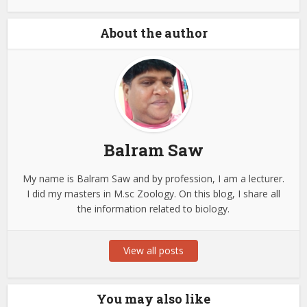
About the author
Balram Saw
My name is Balram Saw and by profession, I am a lecturer.
I did my masters in M.sc Zoology. On this blog, I share all
the information related to biology.
View all posts
You may also like