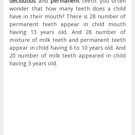
deciduous
and
permanent
teeth. you often
wonder that how many teeth does a child
have in their mouth? There is 28 number of
permanent teeth appear in child mouth
having 13 years old. And 28 number of
mixture of milk teeth and permanent teeth
appear in child having 6 to 10 years old. And
20 number of milk teeth appeared in child
having 3 years old.