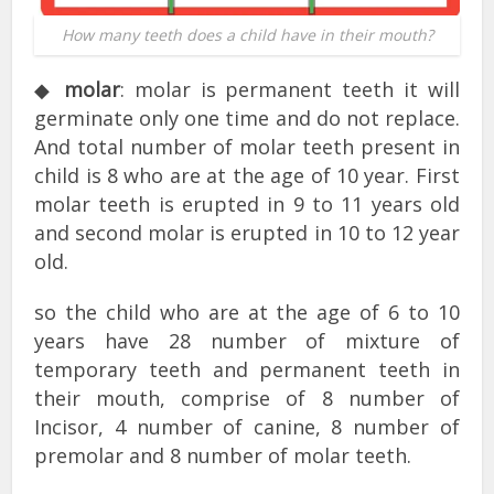
How many teeth does a child have in their mouth?
◆
molar
: molar is permanent teeth it will
germinate only one time and do not replace.
And total number of molar teeth present in
child is 8 who are at the age of 10 year. First
molar teeth is erupted in 9 to 11 years old
and second molar is erupted in 10 to 12 year
old.
so the child who are at the age of 6 to 10
years have 28 number of mixture of
temporary teeth and permanent teeth in
their mouth, comprise of 8 number of
Incisor, 4 number of canine, 8 number of
premolar and 8 number of molar teeth.