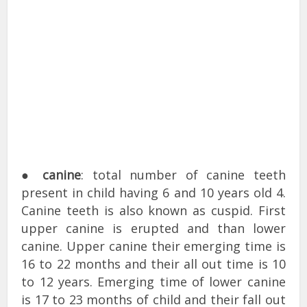
●
canine
: total number of canine teeth
present in child having 6 and 10 years old 4.
Canine teeth is also known as cuspid. First
upper canine is erupted and than lower
canine. Upper canine their emerging time is
16 to 22 months and their all out time is 10
to 12 years. Emerging time of lower canine
is 17 to 23 months of child and their fall out