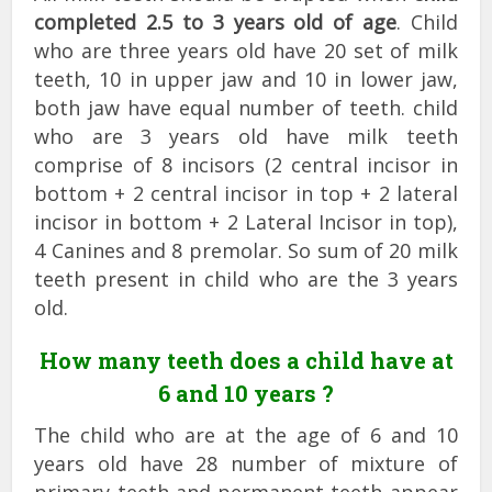
completed 2.5 to 3 years old of age
. Child
who are three years old have 20 set of milk
teeth, 10 in upper jaw and 10 in lower jaw,
both jaw have equal number of teeth. child
who are 3 years old have milk teeth
comprise of 8 incisors (2 central incisor in
bottom + 2 central incisor in top + 2 lateral
incisor in bottom + 2 Lateral Incisor in top),
4 Canines and 8 premolar. So sum of 20 milk
teeth present in child who are the 3 years
old.
How many teeth does a child have at
6 and 10 years ?
The child who are at the age of 6 and 10
years old have 28 number of mixture of
primary teeth and permanent teeth appear