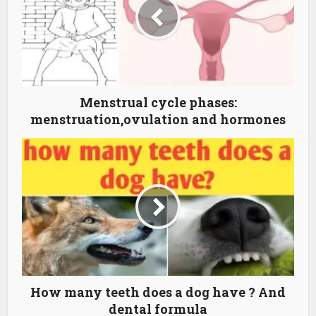
Menstrual cycle phases:
menstruation,ovulation and hormones
How many teeth does a dog have ? And
dental formula