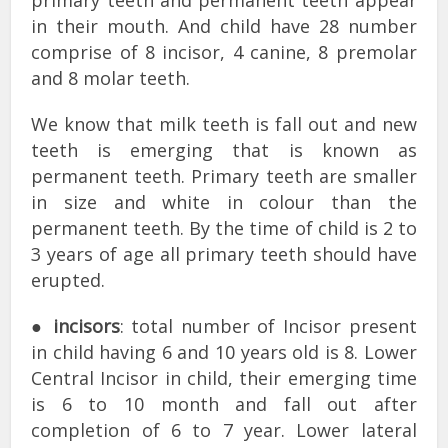
in their mouth. And child have 28 number
comprise of 8 incisor, 4 canine, 8 premolar
and 8 molar teeth.
We know that milk teeth is fall out and new
teeth is emerging that is known as
permanent teeth. Primary teeth are smaller
in size and white in colour than the
permanent teeth. By the time of child is 2 to
3 years of age all primary teeth should have
erupted.
●
incisors
: total number of Incisor present
in child having 6 and 10 years old is 8. Lower
Central Incisor in child, their emerging time
is 6 to 10 month and fall out after
completion of 6 to 7 year. Lower lateral