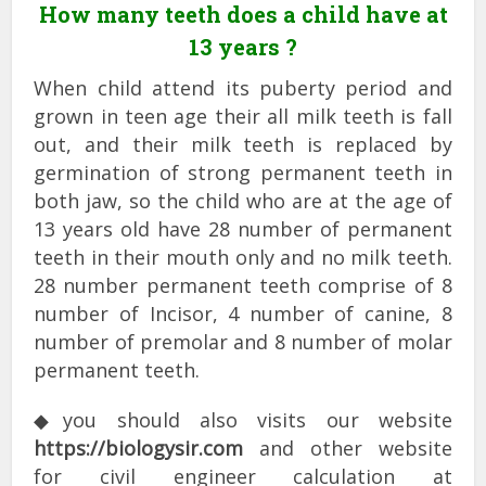
How many teeth does a child have at
13 years ?
When child attend its puberty period and
grown in teen age their all milk teeth is fall
out, and their milk teeth is replaced by
germination of strong permanent teeth in
both jaw, so the child who are at the age of
13 years old have 28 number of permanent
teeth in their mouth only and no milk teeth.
28 number permanent teeth comprise of 8
number of Incisor, 4 number of canine, 8
number of premolar and 8 number of molar
permanent teeth.
◆you should also visits our website
https://biologysir.com
and other website
for civil engineer calculation at