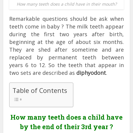
How many teeth does a child have in their mouth?
Remarkable questions should be ask when
teeth come in baby ? The milk teeth appear
during the first two years after birth,
beginning at the age of about six months.
They are shed after sometime and are
replaced by permanent teeth between
years 6 to 12. So the teeth that appear in
two sets are described as
diphyodont
.
Table of Contents
How many teeth does a child have
by the end of their 3rd year ?