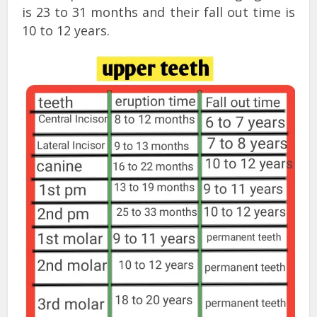
is 23 to 31 months and their fall out time is
10 to 12 years.