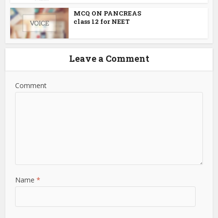
MCQ ON PANCREAS
class 12 for NEET
Leave a Comment
Comment
Name
*