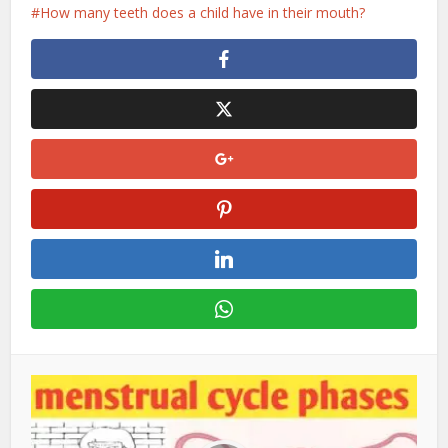
How many teeth does a child have in their mouth?