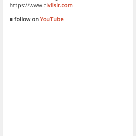
https://www.c
ivilsir.com
■
follow on
YouTube