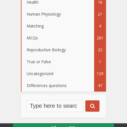
Health
16
Human Physiology
21
Matching
4
MCQs
281
Reproductive Biology
32
True or False
1
Uncategorized
129
Differences questions
47