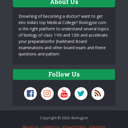
About Us
Dreaming of becoming a doctor? want to get
into India’s top Medical College? Biologysir.com
is the right platform to understand several topics
of biology of class 11th and 12th and accelerate
your preparationfor Jharkhand Board
examinations and other board exam and theire
questions and pattern.
Follow Us
Copyright © 2026. Biologysir
About Us
Contact Us
Privacy Policy
Advertize