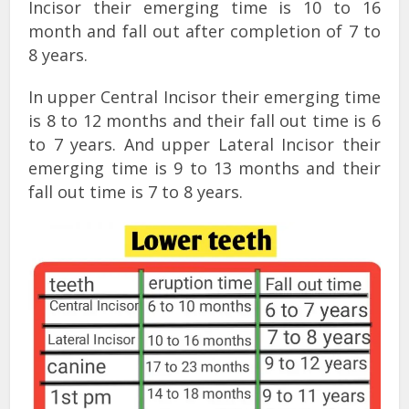
Incisor their emerging time is 10 to 16
month and fall out after completion of 7 to
8 years.
In upper Central Incisor their emerging time
is 8 to 12 months and their fall out time is 6
to 7 years. And upper Lateral Incisor their
emerging time is 9 to 13 months and their
fall out time is 7 to 8 years.