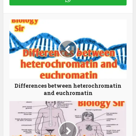
Differences between heterochromatin
and euchromatin