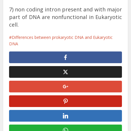
7) non coding intron present and with major
part of DNA are nonfunctional in Eukaryotic
cell.
Differences between prokaryotic DNA and Eukaryotic
DNA