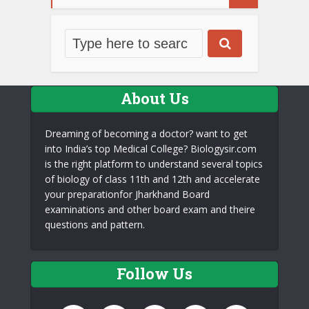
About Us
Dreaming of becoming a doctor? want to get
into India’s top Medical College? Biologysir.com
is the right platform to understand several topics
of biology of class 11th and 12th and accelerate
your preparationfor Jharkhand Board
examinations and other board exam and theire
questions and pattern.
Follow Us