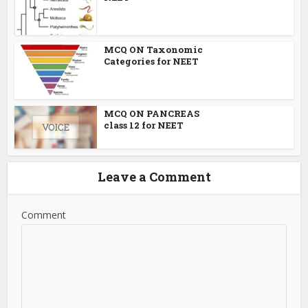
MCQ ON Taxonomic
Categories for NEET
MCQ ON PANCREAS
class 12 for NEET
Leave a Comment
Comment