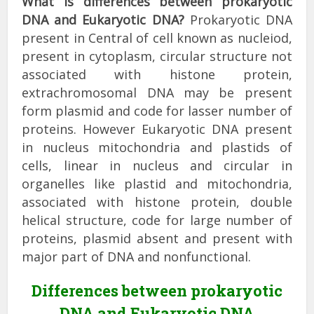
What is differences between prokaryotic
DNA and Eukaryotic DNA?
Prokaryotic DNA
present in Central of cell known as nucleiod,
present in cytoplasm, circular structure not
associated with histone protein,
extrachromosomal DNA may be present
form plasmid and code for lasser number of
proteins. However Eukaryotic DNA present
in nucleus mitochondria and plastids of
cells, linear in nucleus and circular in
organelles like plastid and mitochondria,
associated with histone protein, double
helical structure, code for large number of
proteins, plasmid absent and present with
major part of DNA and nonfunctional.
Differences between prokaryotic
DNA and Eukaryotic DNA