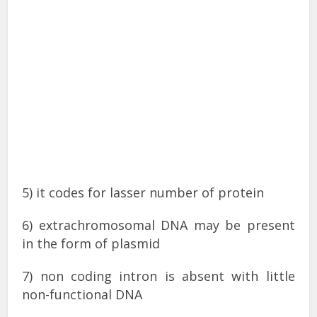
5) it codes for lasser number of protein
6) extrachromosomal DNA may be present
in the form of plasmid
7) non coding intron is absent with little
non-functional DNA