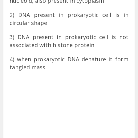
nucleoid, also present in cytoplasm
2) DNA present in prokaryotic cell is in
circular shape
3) DNA present in prokaryotic cell is not
associated with histone protein
4) when prokaryotic DNA denature it form
tangled mass