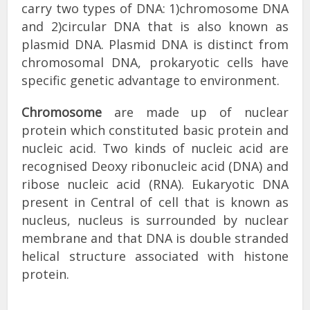
carry two types of DNA: 1)chromosome DNA
and 2)circular DNA that is also known as
plasmid DNA. Plasmid DNA is distinct from
chromosomal DNA, prokaryotic cells have
specific genetic advantage to environment.
Chromosome
are made up of nuclear
protein which constituted basic protein and
nucleic acid. Two kinds of nucleic acid are
recognised Deoxy ribonucleic acid (DNA) and
ribose nucleic acid (RNA). Eukaryotic DNA
present in Central of cell that is known as
nucleus, nucleus is surrounded by nuclear
membrane and that DNA is double stranded
helical structure associated with histone
protein.