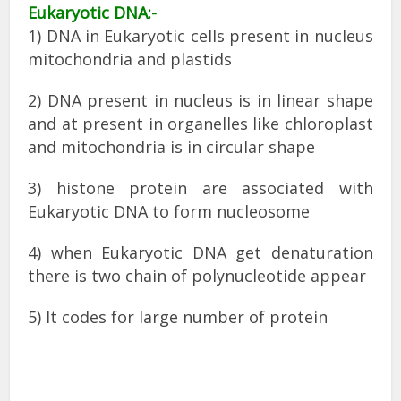
Eukaryotic DNA:-
1) DNA in Eukaryotic cells present in nucleus
mitochondria and plastids
2) DNA present in nucleus is in linear shape
and at present in organelles like chloroplast
and mitochondria is in circular shape
3) histone protein are associated with
Eukaryotic DNA to form nucleosome
4) when Eukaryotic DNA get denaturation
there is two chain of polynucleotide appear
5) It codes for large number of protein