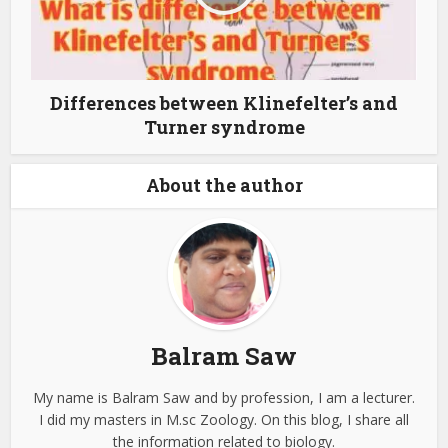
Differences between Klinefelter’s and
Turner syndrome
About the author
Balram Saw
My name is Balram Saw and by profession, I am a lecturer.
I did my masters in M.sc Zoology. On this blog, I share all
the information related to biology.