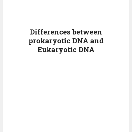
Differences between
prokaryotic DNA and
Eukaryotic DNA