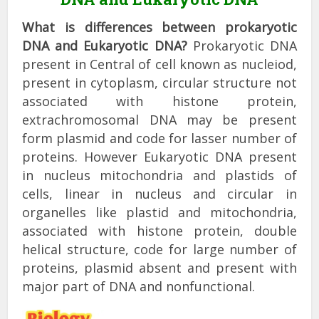
What is differences between prokaryotic
DNA and Eukaryotic DNA?
Prokaryotic DNA
present in Central of cell known as nucleiod,
present in cytoplasm, circular structure not
associated with histone protein,
extrachromosomal DNA may be present
form plasmid and code for lasser number of
proteins. However Eukaryotic DNA present
in nucleus mitochondria and plastids of
cells, linear in nucleus and circular in
organelles like plastid and mitochondria,
associated with histone protein, double
helical structure, code for large number of
proteins, plasmid absent and present with
major part of DNA and nonfunctional.