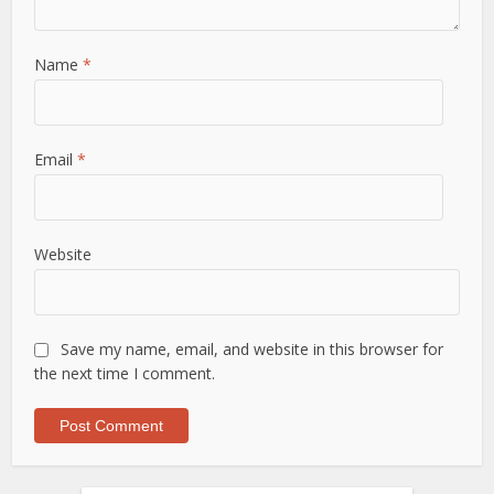
Name
*
Email
*
Website
Save my name, email, and website in this browser for
the next time I comment.