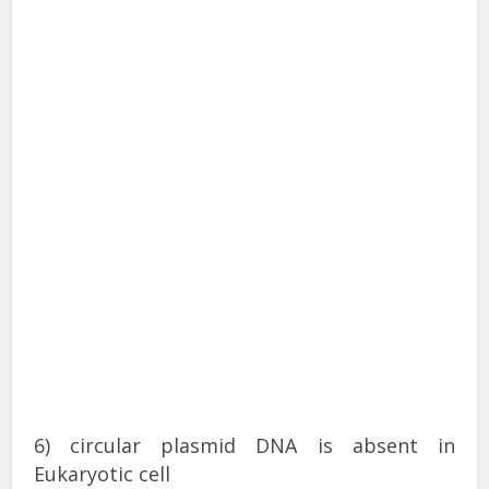
6) circular plasmid DNA is absent in
Eukaryotic cell