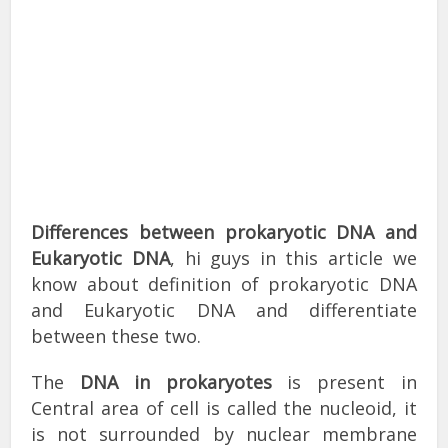
Differences between prokaryotic DNA and
Eukaryotic DNA
, hi guys in this article we
know about definition of prokaryotic DNA
and Eukaryotic DNA and differentiate
between these two.
The
DNA in prokaryotes
is present in
Central area of cell is called the nucleoid, it
is not surrounded by nuclear membrane