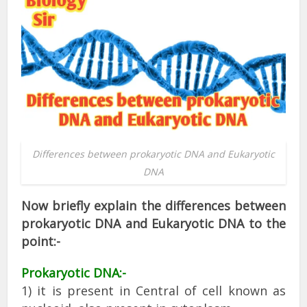
Differences between prokaryotic DNA and Eukaryotic
DNA
Now briefly explain the differences between
prokaryotic DNA and Eukaryotic DNA to the
point:-
Prokaryotic DNA:-
1) it is present in Central of cell known as