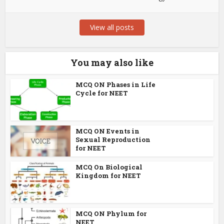
View all posts
You may also like
MCQ ON Phases in Life
Cycle for NEET
MCQ ON Events in
Sexual Reproduction
for NEET
MCQ On Biological
Kingdom for NEET
MCQ ON Phylum for
NEET