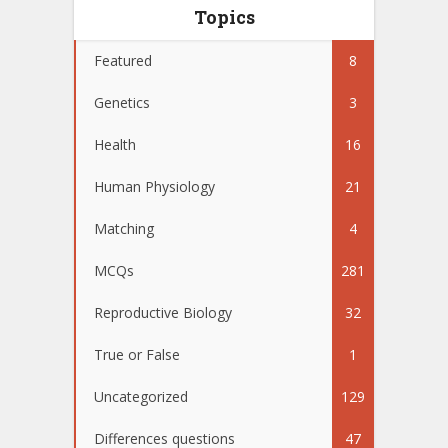
Topics
Featured
8
Genetics
3
Health
16
Human Physiology
21
Matching
4
MCQs
281
Reproductive Biology
32
True or False
1
Uncategorized
129
Differences questions
47