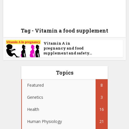
Tag - Vitamin a food supplement
Vitamin A in
pregnancy and food
supplement and safety...
Topics
Featured
8
Genetics
3
Health
16
Human Physiology
21