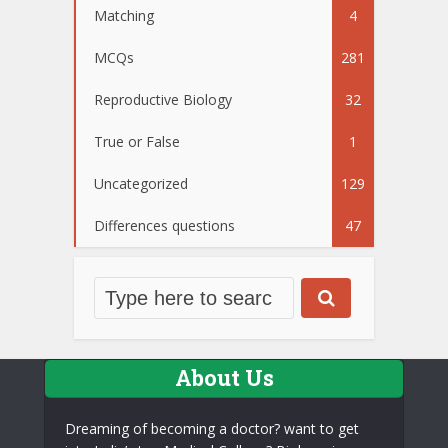
Matching
4
MCQs
281
Reproductive Biology
32
True or False
1
Uncategorized
129
Differences questions
47
About Us
Dreaming of becoming a doctor? want to get