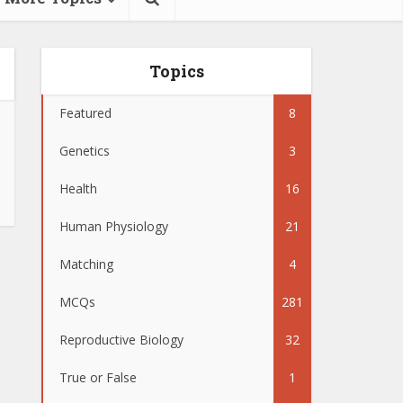
Topics
Featured
8
Genetics
3
Health
16
Human Physiology
21
Matching
4
MCQs
281
Reproductive Biology
32
True or False
1