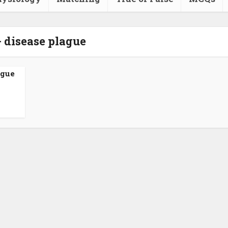
- disease plague
ague