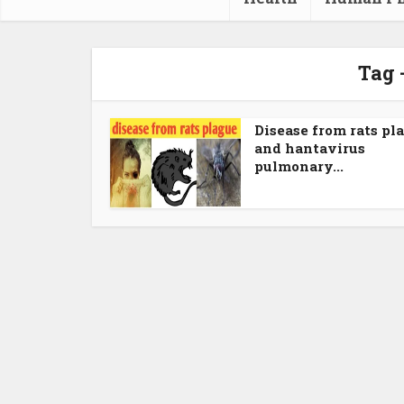
Tag 
Disease from rats pl
and hantavirus
pulmonary...