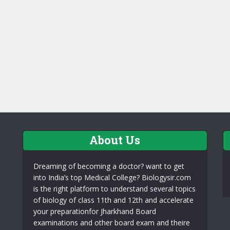
About Us
Dreaming of becoming a doctor? want to get
into India’s top Medical College? Biologysir.com
is the right platform to understand several topics
of biology of class 11th and 12th and accelerate
your preparationfor Jharkhand Board
examinations and other board exam and theire