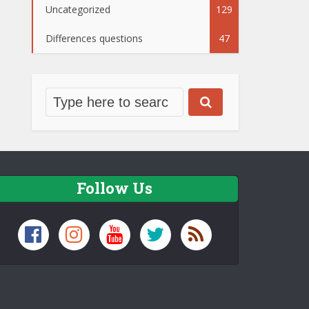
Uncategorized
129
Differences questions
47
Follow Us