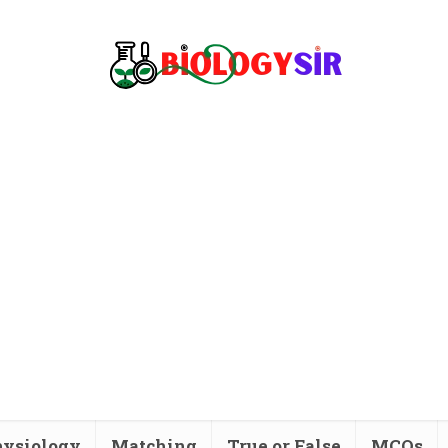
ysiology
Matching
True or False
MCQs