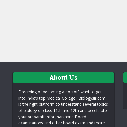
About Us
Dreaming of becoming a doctor? want to get
into India’s top Medical College? Biologysir.com
is the right platform to understand several topics
of biology of class 11th and 12th and accelerate
your preparationfor Jharkhand Board
examinations and other board exam and theire