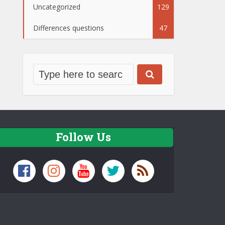
Uncategorized
129
Differences questions
47
Follow Us