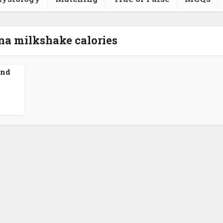
na milkshake calories
and