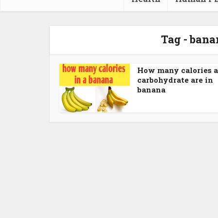
Tag - bana
How many calories 
carbohydrate are in
banana