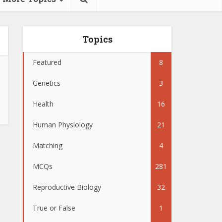
Topics
Featured
8
Genetics
3
Health
16
Human Physiology
21
Matching
4
MCQs
281
Reproductive Biology
32
True or False
1