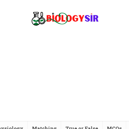
ysiology
Matching
True or False
MCQs