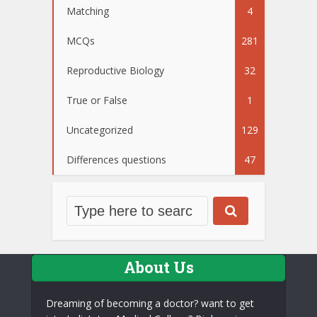
Matching
4
MCQs
281
Reproductive Biology
32
True or False
1
Uncategorized
129
Differences questions
47
About Us
Dreaming of becoming a doctor? want to get