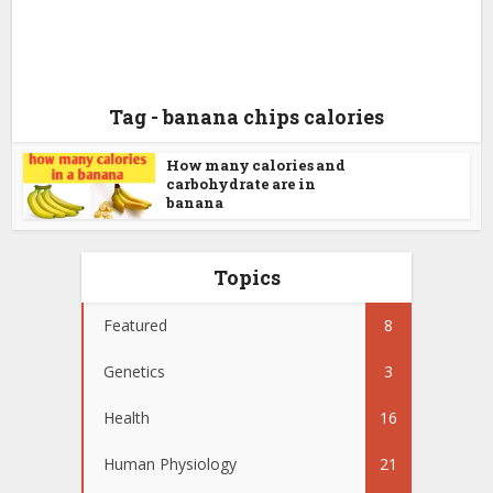
Tag - banana chips calories
How many calories and
carbohydrate are in
banana
Topics
Featured
8
Genetics
3
Health
16
Human Physiology
21