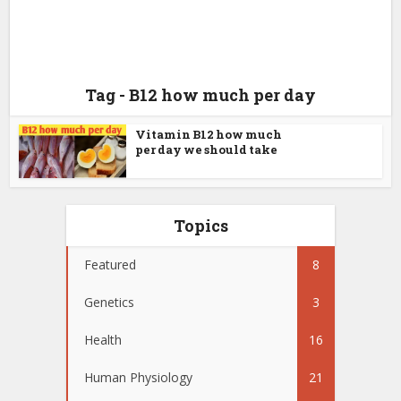
Tag - B12 how much per day
Vitamin B12 how much
per day we should take
Topics
Featured
8
Genetics
3
Health
16
Human Physiology
21