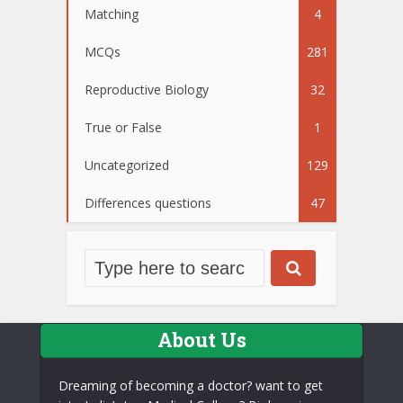
Matching
4
MCQs
281
Reproductive Biology
32
True or False
1
Uncategorized
129
Differences questions
47
About Us
Dreaming of becoming a doctor? want to get